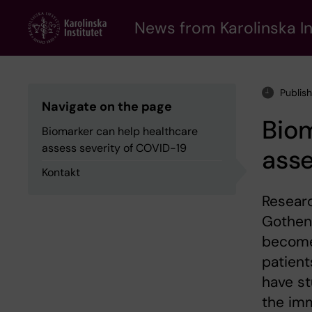
Skip
to
News from Karolinska In
main
content
Publis
Navigate on the page
Biom
Biomarker can help healthcare
assess severity of COVID-19
asse
Kontakt
Researc
Gothenb
become 
patient
have st
the im