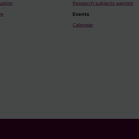
sation
Research subjects wanted
ve
Events
Calendar