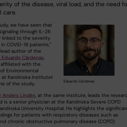
erity of the disease, viral load, and the need fo
l care.
tudy, we have seen that
ignaling through IL-26
y linked to the severity
s in COVID-19 patients,"
 lead author of the
. Eduardo Cárdenas
,
ffiliated with the
 of Environmental
at Karolinska Institutet
Eduardo Cárdenas
me of the study.
r Anders Lindén
, at the same institute, leads the resear
d is a senior physician at the Karolinska Severe COPD
arolinska University Hospital. He highlights the significa
ndings for patients with respiratory diseases such as
nd chronic obstructive pulmonary disease (COPD):