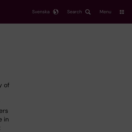
Svenska
Search
Menu
y of
g
ers
e in
t