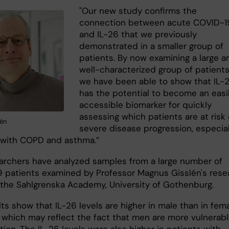
"Our new study confirms the
connection between acute COVID-1
and IL-26 that we previously
demonstrated in a smaller group of
patients. By now examining a large a
well-characterized group of patients
we have been able to show that IL-
has the potential to become an easi
accessible biomarker for quickly
assessing which patients are at risk 
én
severe disease progression, especial
 with COPD and asthma.”
archers have analyzed samples from a large number of
 patients examined by Professor Magnus Gisslén's rese
 the Sahlgrenska Academy, University of Gothenburg.
ts show that IL-26 levels are higher in male than in fem
, which may reflect the fact that men are more vulnerabl