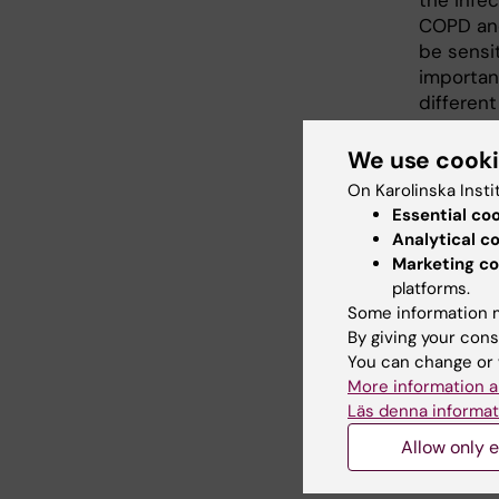
the infec
COPD and
be sensit
importan
differen
monitor 
care, wh
We use cook
intervent
On Karolinska Insti
Essential co
The new 
Analytical c
biomarker
Marketing co
severe di
platforms.
Some information m
Refere
By giving your cons
You can change or 
Cardenas
More information a
Sigal G,
Läs denna informat
IL-26 is
Allow only e
obstruct
Frontier