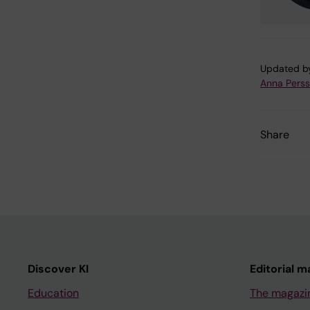
Updated b
Anna Pers
Share
Discover KI
Editorial m
Education
The magazi