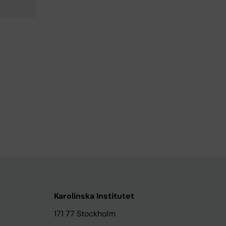
Karolinska Institutet
171 77 Stockholm