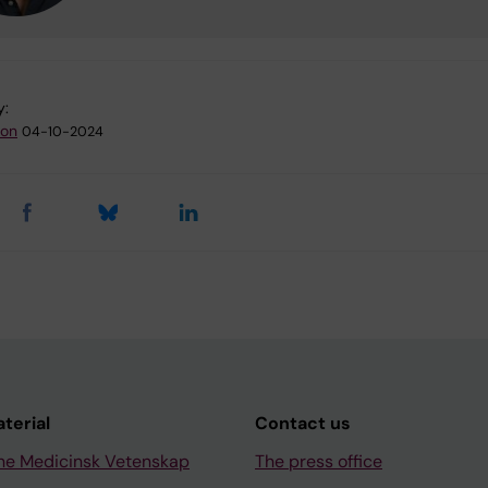
y:
son
04-10-2024
aterial
Contact us
ne Medicinsk Vetenskap
The press office