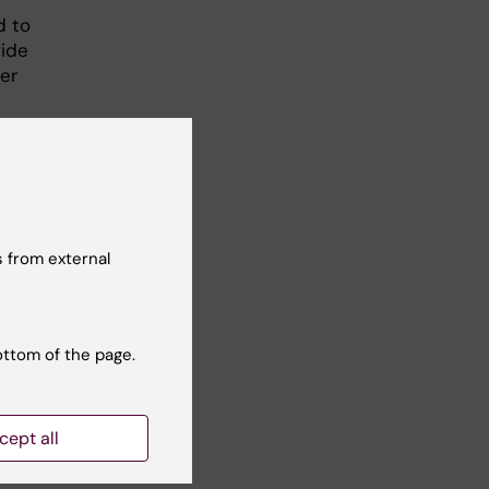
d to
vide
er
y
tine
eat
 from external
ottom of the page.
n M,
e in
cept all