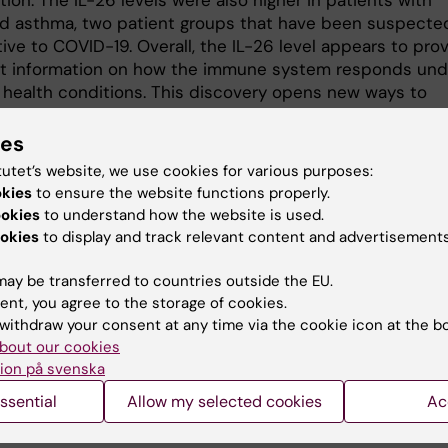
tion. The IL-26 levels were also higher in patients with
 asthma, two patient groups that have been suspecte
ive to COVID-19. Overall, the IL-26 level appears to pro
t information on how the immune system responds und
t health conditions. This discovery opens new ways to
and manage patients with acute COVID-19 in emergenc
ich can contribute to faster and more personalized
ies
ions.
tutet’s website, we use cookies for various purposes:
okies
to ensure the website functions properly.
research could lead to IL-26 being established as a rou
ookies
to understand how the website is used.
 in healthcare and improve the ability to predict and tr
okies
to display and track relevant content and advertisements
sease progression at an early stage.
ay be transferred to countries outside the EU.
nce
ent, you agree to the storage of cookies.
withdraw your consent at any time via the cookie icon at the b
 EI, Robertson J, Misaghian S, Brown J, Wang M, Stengeli
bout our cookies
 Wohlstadter J, Gisslén M and Lindén A.
Systemic increas
ion på svenska
 associated with severe COVID-19 and comorbid
ssential
Allow my selected cookies
Ac
ive lung disease.
s in Immunology
2024;15:1434186