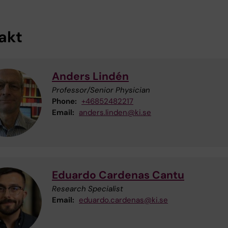
akt
Anders Lindén
Professor/Senior Physician
Phone:
+46852482217
Email:
anders.linden@ki.se
Eduardo Cardenas Cantu
Research Specialist
Email:
eduardo.cardenas@ki.se