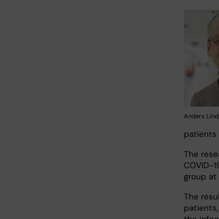
Anders Lind
patients
The rese
COVID-19
group at
The resul
patients