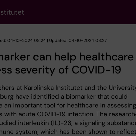
stitutet
hed: 04-10-2024 08:24 | Updated: 04-10-2024 08:27
arker can help healthcare
ss severity of COVID-19
hers at Karolinska Institutet and the Universit
urg have identified a biomarker that could
an important tool for healthcare in assessin
s with acute COVID-19 infection. The research
udied interleukin (IL)-26, a signaling substanc
mune system, which has been shown to reflec