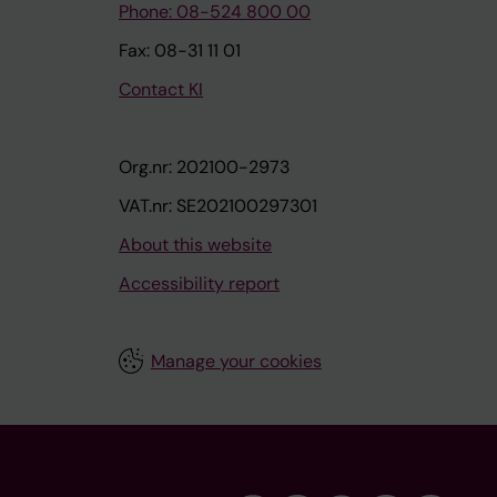
Phone: 08-524 800 00
Fax: 08-31 11 01
Contact KI
Org.nr: 202100-2973
VAT.nr: SE202100297301
About this website
Accessibility report
Manage your cookies