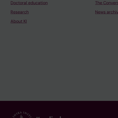
Doctoral education
The Conver
Research
News archi
About KI