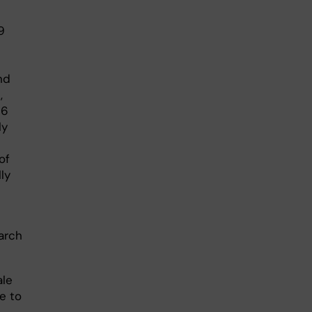
9
nd
,
26
ly
of
ly
arch
ale
e to