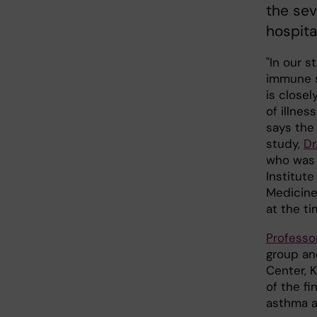
the sev
hospita
"In our s
immune s
is closel
of illnes
says the
study,
Dr
who was a
Institute
Medicine 
at the ti
Professo
group an
Center, K
of the fi
asthma a