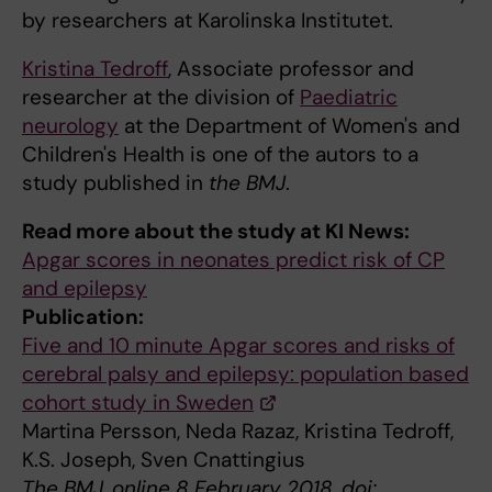
by researchers at Karolinska Institutet.
Kristina Tedroff
, Associate professor and
researcher at the division of
Paediatric
neurology
at the Department of Women's and
Children's Health is one of the autors to a
study published in
the BMJ
.
Read more about the study at KI News:
Apgar scores in neonates predict risk of CP
and epilepsy
Publication:
Five and 10 minute Apgar scores and risks of
cerebral palsy and epilepsy: population based
cohort study in Sweden
Martina Persson, Neda Razaz, Kristina Tedroff,
K.S. Joseph, Sven Cnattingius
The BMJ, online 8 February 2018, doi: