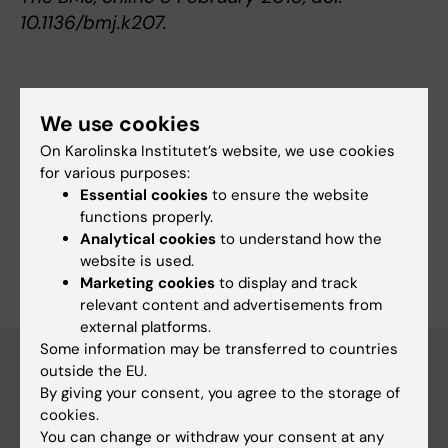
10.1136/bmj.k207.
Updated by:
Webb Admin
We use cookies
12-02-2018
On Karolinska Institutet’s website, we use cookies
for various purposes:
Share
Essential cookies
to ensure the website
functions properly.
Analytical cookies
to understand how the
website is used.
Marketing cookies
to display and track
relevant content and advertisements from
external platforms.
Some information may be transferred to countries
outside the EU.
By giving your consent, you agree to the storage of
Discover KI
cookies.
You can change or withdraw your consent at any
Education