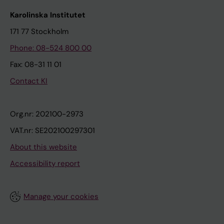
Karolinska Institutet
171 77 Stockholm
Phone: 08-524 800 00
Fax: 08-31 11 01
Contact KI
Org.nr: 202100-2973
VAT.nr: SE202100297301
About this website
Accessibility report
Manage your cookies