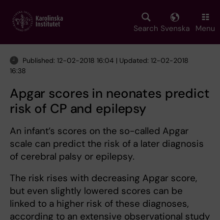
Skip
to
main
Search
Svenska
Menu
content
Published: 12-02-2018 16:04 | Updated: 12-02-2018
16:38
Apgar scores in neonates predict
risk of CP and epilepsy
An infant’s scores on the so-called Apgar
scale can predict the risk of a later diagnosis
of cerebral palsy or epilepsy.
The risk rises with decreasing Apgar score,
but even slightly lowered scores can be
linked to a higher risk of these diagnoses,
according to an extensive observational study