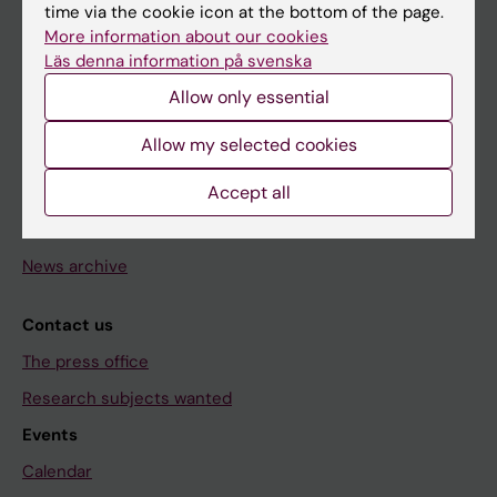
time via the cookie icon at the bottom of the page.
Doctoral education
More information about our cookies
Läs denna information på svenska
Research
Allow only essential
About KI
Allow my selected cookies
Editorial material
Accept all
The magazine Medicinsk Vetenskap
The Conversation
News archive
Contact us
The press office
Research subjects wanted
Events
Calendar