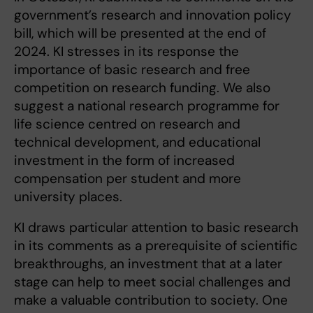
government’s research and innovation policy
bill, which will be presented at the end of
2024. KI stresses in its response the
importance of basic research and free
competition on research funding. We also
suggest a national research programme for
life science centred on research and
technical development, and educational
investment in the form of increased
compensation per student and more
university places.
KI draws particular attention to basic research
in its comments as a prerequisite of scientific
breakthroughs, an investment that at a later
stage can help to meet social challenges and
make a valuable contribution to society. One