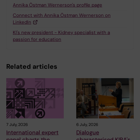
Annika Östman Wernerson's profile page
Connect with Annika Östman Wernerson on
LinkedIn
KI's new president - Kidney specialist with a
passion for education
Related articles
7 July, 2026
6 July, 2026
International expert
Dialogue
panel charts the
characterised KIRA's