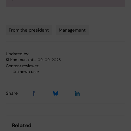
From the president
Management
Tags
Updated by:
KI Kommunikati…
09-09-2025
Content reviewer:
Unknown user
Share
Related