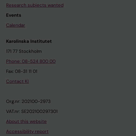
Research subjects wanted
Events
Calendar
Karolinska Institutet
171 77 Stockholm
Phone: 08-524 800 00
Fax: 08-31 11 01
Contact KI
Org.nr: 202100-2973
VAT.nr: SE202100297301
About this website
Accessibility report