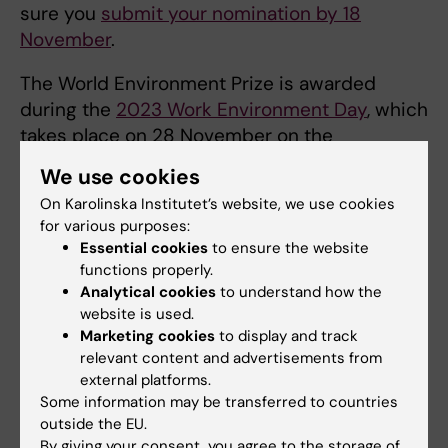
sure you
submit your nomination by 18
November
.
The World Environment Prize is awarded
during the
2023 Work Environment Day
, which
takes place on 28 November on the
Flemingsberg campus. There will also be an
We use cookies
opportunity to participate online. The theme
On Karolinska Institutet’s website, we use cookies
is psychological security, a term that denotes
for various purposes:
the feeling of being able to express oneself
Essential cookies
to ensure the website
freely and openly without fear of reprisals.
functions properly.
Emphasised here is the importance of a KI
Analytical cookies
to understand how the
website is used.
culture marked by trust, innovation and
Marketing cookies
to display and track
learning in teams and organisations. During
relevant content and advertisements from
the Work Environment Day, we will be
external platforms.
addressing the thoughts, ideas and
Some information may be transferred to countries
challenges that are all part of the effort to
outside the EU.
build a sense of community and a strong KI. I
By giving your consent, you agree to the storage of