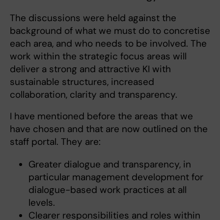
The discussions were held against the
background of what we must do to concretise
each area, and who needs to be involved. The
work within the strategic focus areas will
deliver a strong and attractive KI with
sustainable structures, increased
collaboration, clarity and transparency.
I have mentioned before the areas that we
have chosen and that are now outlined on the
staff portal. They are:
Greater dialogue and transparency, in
particular management development for
dialogue-based work practices at all
levels.
Clearer responsibilities and roles within