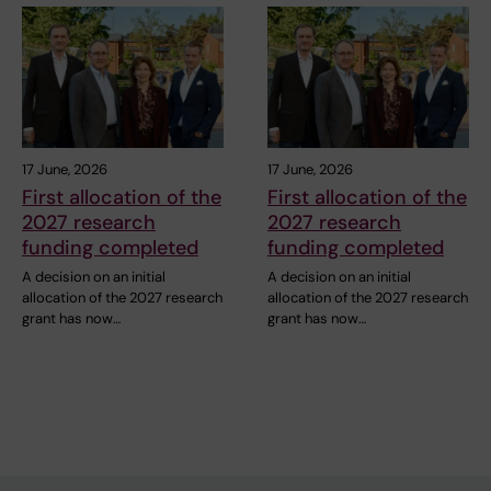
17 June, 2026
17 June, 2026
First allocation of the
First allocation of the
2027 research
2027 research
funding completed
funding completed
A decision on an initial
A decision on an initial
allocation of the 2027 research
allocation of the 2027 research
grant has now…
grant has now…