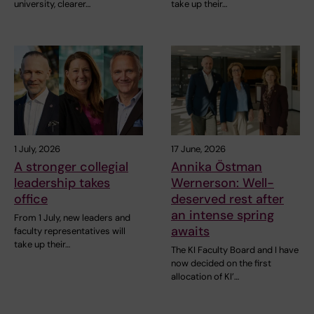
university, clearer…
take up their…
1 July, 2026
17 June, 2026
A stronger collegial
Annika Östman
leadership takes
Wernerson: Well-
office
deserved rest after
an intense spring
From 1 July, new leaders and
awaits
faculty representatives will
take up their…
The KI Faculty Board and I have
now decided on the first
allocation of KI’…