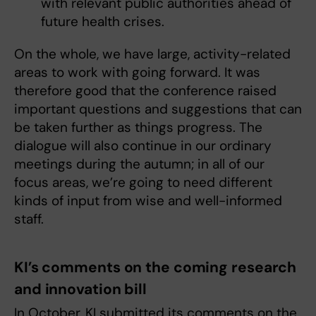
with relevant public authorities ahead of
future health crises.
On the whole, we have large, activity-related
areas to work with going forward. It was
therefore good that the conference raised
important questions and suggestions that can
be taken further as things progress. The
dialogue will also continue in our ordinary
meetings during the autumn; in all of our
focus areas, we’re going to need different
kinds of input from wise and well-informed
staff.
KI’s comments on the coming research
and innovation bill
In October, KI submitted its comments on the