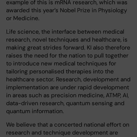
example of this is mRNA research, which was
awarded this year’s Nobel Prize in Physiology
or Medicine.
Life science, the interface between medical
research, novel techniques and healthcare, is
making great strides forward. KI also therefore
raises the need for the nation to pull together
to introduce new medical techniques for
tailoring personalised therapies into the
healthcare sector. Research, development and
implementation are under rapid development
in areas such as precision medicine, ATMP, AI,
data-driven research, quantum sensing and
quantum information.
We believe that a concerted national effort on
research and technique development are