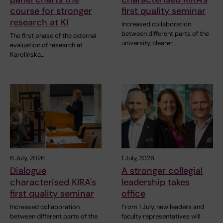
course for stronger
first quality seminar
research at KI
Increased collaboration
between different parts of the
The first phase of the external
university, clearer…
evaluation of research at
Karolinska…
6 July, 2026
1 July, 2026
Dialogue
A stronger collegial
characterised KIRA's
leadership takes
first quality seminar
office
Increased collaboration
From 1 July, new leaders and
between different parts of the
faculty representatives will