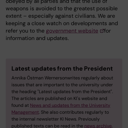
obeyed by all parties and that the use of
weapons is avoided to the greatest possible
extent – especially against civilians. We are
keeping a close watch on developments and
refer you to the
government website
for
information and updates.
Latest updates from the President
Annika Östman Wernersonwrites regularly about
issues that are important to the university under
the heading "Latest updates from the President".
The articles are published on KI's website and
found at
News and updates from the University
Management
. She also contributes regularly to
the internal newsletter KI News. Previously
published texts can be read in the
news archive
.