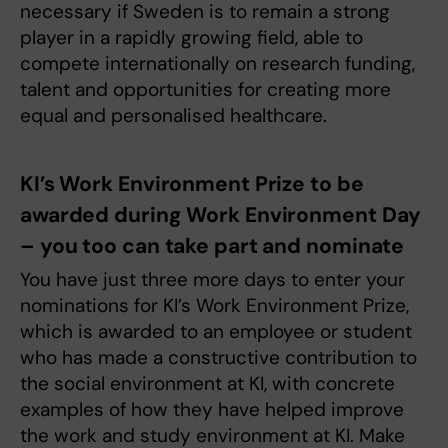
necessary if Sweden is to remain a strong
player in a rapidly growing field, able to
compete internationally on research funding,
talent and opportunities for creating more
equal and personalised healthcare.
KI’s Work Environment Prize to be
awarded during Work Environment Day
– you too can take part and nominate
You have just three more days to enter your
nominations for KI’s Work Environment Prize,
which is awarded to an employee or student
who has made a constructive contribution to
the social environment at KI, with concrete
examples of how they have helped improve
the work and study environment at KI. Make