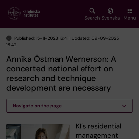
Skip
to
main
Search
Svenska
Menu
content
Published: 15-11-2023 16:41 | Updated: 09-09-2025
16:42
Annika Östman Wernerson: A
concerted national effort on
research and technique
development are necessary
Navigate on the page
KI’s residential
management