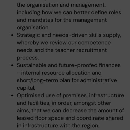
the organisation and management,
including how we can better define roles
and mandates for the management
organisation.
Strategic and needs-driven skills supply,
whereby we review our competence
needs and the teacher recruitment
process.
Sustainable and future-proofed finances
- internal resource allocation and
short/long-term plan for administrative
capital.
Optimised use of premises, infrastructure
and facilities, in order, amongst other
aims, that we can decrease the amount of
leased floor space and coordinate shared
in infrastructure with the region.