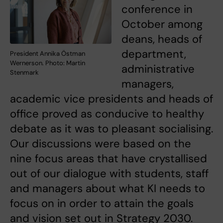
conference in
October among
deans, heads of
department,
President Annika Östman
Wernerson. Photo: Martin
administrative
Stenmark
managers,
academic vice presidents and heads of
office proved as conducive to healthy
debate as it was to pleasant socialising.
Our discussions were based on the
nine focus areas that have crystallised
out of our dialogue with students, staff
and managers about what KI needs to
focus on in order to attain the goals
and vision set out in Strategy 2030.