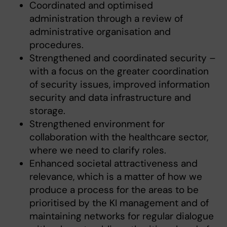
Coordinated and optimised
administration through a review of
administrative organisation and
procedures.
Strengthened and coordinated security –
with a focus on the greater coordination
of security issues, improved information
security and data infrastructure and
storage.
Strengthened environment for
collaboration with the healthcare sector,
where we need to clarify roles.
Enhanced societal attractiveness and
relevance, which is a matter of how we
produce a process for the areas to be
prioritised by the KI management and of
maintaining networks for regular dialogue