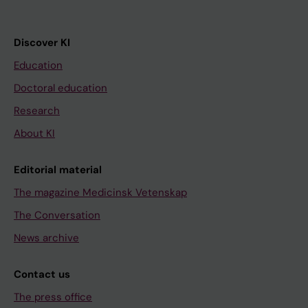
Discover KI
Education
Doctoral education
Research
About KI
Editorial material
The magazine Medicinsk Vetenskap
The Conversation
News archive
Contact us
The press office