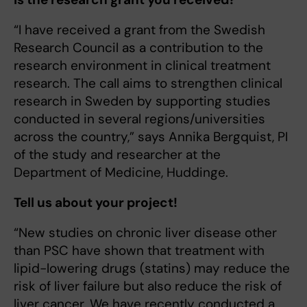
“I have received a grant from the Swedish
Research Council as a contribution to the
research environment in clinical treatment
research. The call aims to strengthen clinical
research in Sweden by supporting studies
conducted in several regions/universities
across the country,” says Annika Bergquist, PI
of the study and researcher at the
Department of Medicine, Huddinge.
Tell us about your project!
“New studies on chronic liver disease other
than PSC have shown that treatment with
lipid-lowering drugs (statins) may reduce the
risk of liver failure but also reduce the risk of
liver cancer. We have recently conducted a