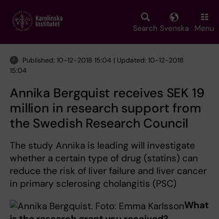
Skip
to
main
Search
Svenska
Menu
content
Published: 10-12-2018 15:04 | Updated: 10-12-2018
15:04
Annika Bergquist receives SEK 19
million in research support from
the Swedish Research Council
The study Annika is leading will investigate
whether a certain type of drug (statins) can
reduce the risk of liver failure and liver cancer
in primary sclerosing cholangitis (PSC)
What
is the research grant you received?