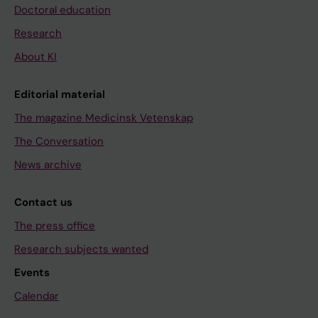
Doctoral education
Research
About KI
Editorial material
The magazine Medicinsk Vetenskap
The Conversation
News archive
Contact us
The press office
Research subjects wanted
Events
Calendar