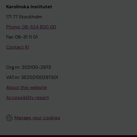
Karolinska Institutet
171 77 Stockholm
Phone: 08-524 800 00
Fax: 08-31 11 01
Contact KI
Org.nr: 202100-2973
VAT.nr: SE202100297301
About this website
Accessibility report
Manage your cookies