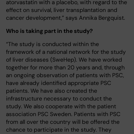
atorvastatin with a placebo, with regard to the
effect on survival, liver transplantation and
cancer development,” says Annika Bergquist.
Who is taking part in the study?
“The study is conducted within the
framework of a national network for the study
of liver diseases (SweHep). We have worked
together for more than 20 years and, through
an ongoing observation of patients with PSC,
have already identified appropriate PSC
patients. We have also created the
infrastructure necessary to conduct the
study. We also cooperate with the patient
association PSC Sweden. Patients with PSC
from all over the country will be offered the
chance to participate in the study. They