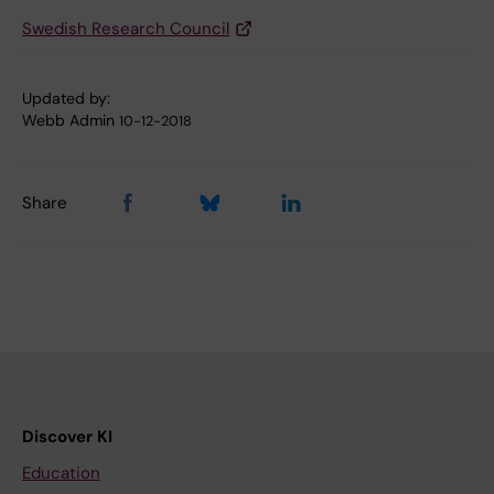
Swedish Research Council
Updated by:
Webb Admin
10-12-2018
Share
Discover KI
Education