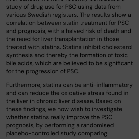
study of drug use for PSC using data from
various Swedish registers. The results show a
correlation between statin treatment for PSC
and prognosis, with a halved risk of death and
the need for liver transplantation in those
treated with statins. Statins inhibit cholesterol
synthesis and thereby the formation of toxic
bile acids, which are believed to be significant
for the progression of PSC.
Furthermore, statins can be anti-inflammatory
and can reduce the oxidative stress found in
the liver in chronic liver disease. Based on
these findings, we now wish to investigate
whether statins really improve the PSC
prognosis, by performing a randomised
placebo-controlled study comparing