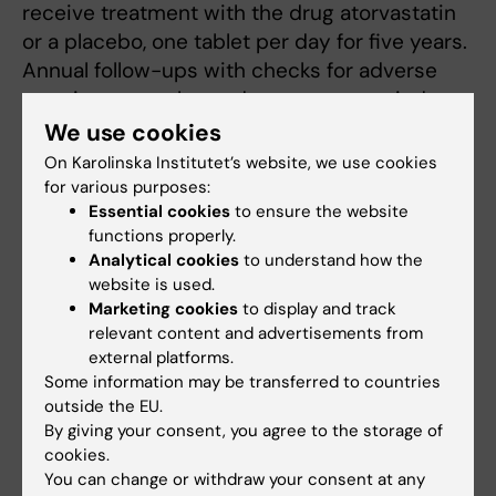
receive treatment with the drug atorvastatin
or a placebo, one tablet per day for five years.
Annual follow-ups with checks for adverse
reactions, samples and x-rays are carried out,
and this follow-up corresponds to the regular
We use cookies
follow-up recommended for patients
On Karolinska Institutet’s website, we use cookies
suffering with PSC."
for various purposes:
Essential cookies
to ensure the website
Which patient groups will benefit from the
functions properly.
Analytical cookies
to understand how the
research and how?
website is used.
Marketing cookies
to display and track
“Patients with primary sclerosing cholangitis
relevant content and advertisements from
(PSC) are eligible to participate. PSC is a
external platforms.
chronic liver disease that usually affects
Some information may be transferred to countries
younger people with concomitant chronic
outside the EU.
inflammation of the intestine. The cause of
By giving your consent, you agree to the storage of
PSC is unknown and the disease involves
cookies.
You can change or withdraw your consent at any
chronic inflammation around the bile ducts of