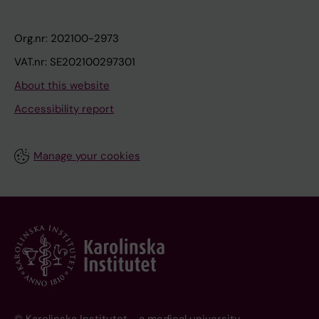
Org.nr: 202100-2973
VAT.nr: SE202100297301
About this website
Accessibility report
Manage your cookies