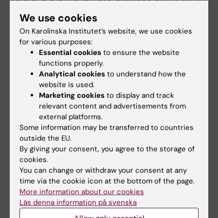
in recent years.
We use cookies
We also hear a bit about Anna-Theresia's
On Karolinska Institutet’s website, we use cookies
for various purposes:
research focusing on increasing
Essential cookies
to ensure the website
understanding of children with developmental
functions properly.
disabilities in low-income countries,
Analytical cookies
to understand how the
particularly in Sub Saharan African countries.
website is used.
Marketing cookies
to display and track
The podcast is in Swedish.
relevant content and advertisements from
external platforms.
Listen to the podcast.
Some information may be transferred to countries
outside the EU.
By giving your consent, you agree to the storage of
cookies.
Updated by:
You can change or withdraw your consent at any
Anne Hammarskjöld
13-02-2025
time via the cookie icon at the bottom of the page.
Content reviewer:
Anna-Theresia Ekman
More information about our cookies
Läs denna information på svenska