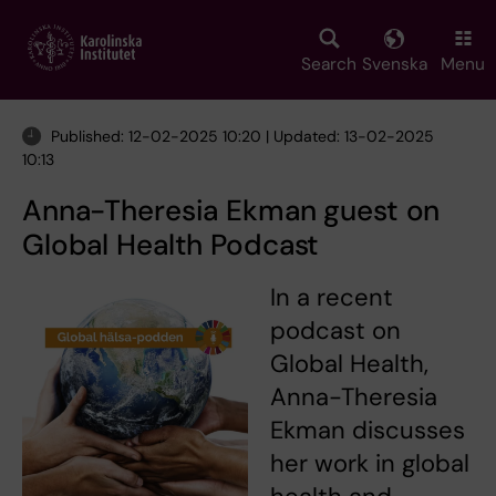
Skip
to
main
Search
Svenska
Menu
content
Published: 12-02-2025 10:20 | Updated: 13-02-2025
10:13
Anna-Theresia Ekman guest on
Global Health Podcast
In a recent
podcast on
Global Health,
Anna-Theresia
Ekman discusses
her work in global