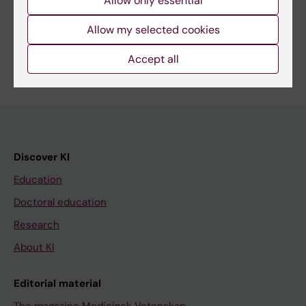
Allow only essential
Share
Allow my selected cookies
Accept all
Discover KI
Education
Doctoral education
Research
About KI
Editorial material