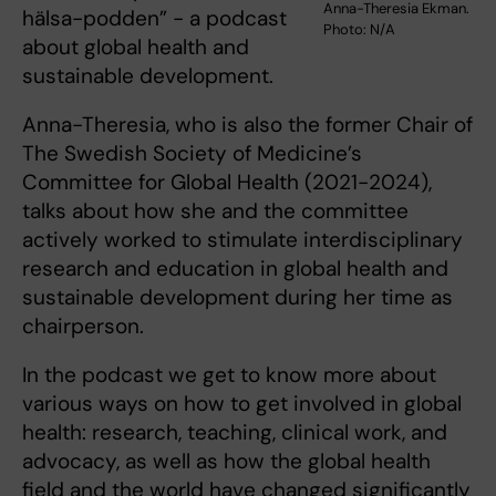
Anna-Theresia Ekman.
hälsa-podden” - a podcast
Photo: N/A
about global health and
sustainable development.
Anna-Theresia, who is also the former Chair of
The Swedish Society of Medicine’s
Committee for Global Health (2021-2024),
talks about how she and the committee
actively worked to stimulate interdisciplinary
research and education in global health and
sustainable development during her time as
chairperson.
In the podcast we get to know more about
various ways on how to get involved in global
health: research, teaching, clinical work, and
advocacy, as well as how the global health
field and the world have changed significantly