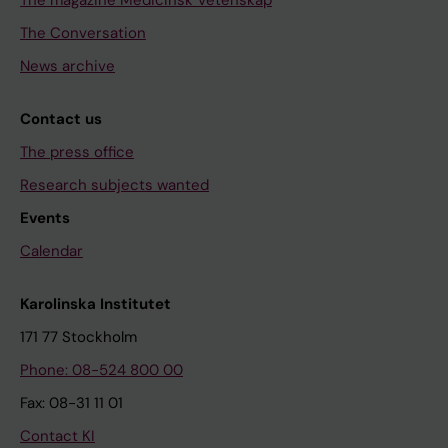
The magazine Medicinsk Vetenskap
The Conversation
News archive
Contact us
The press office
Research subjects wanted
Events
Calendar
Karolinska Institutet
171 77 Stockholm
Phone: 08-524 800 00
Fax: 08-31 11 01
Contact KI