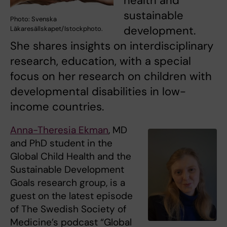
health and
sustainable
Photo: Svenska
development.
Läkaresällskapet/Istockphoto.
She shares insights on interdisciplinary
research, education, with a special
focus on her research on children with
developmental disabilities in low-
income countries.
Anna-Theresia Ekman
, MD
and PhD student in the
Global Child Health and the
Sustainable Development
Goals research group, is a
guest on the latest episode
of The Swedish Society of
Medicine’s podcast “Global