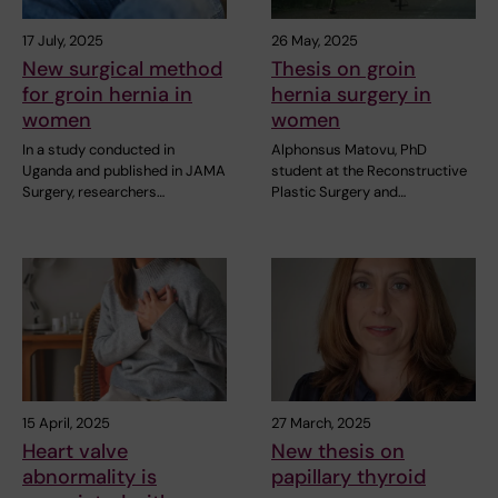
17 July, 2025
26 May, 2025
New surgical method
Thesis on groin
for groin hernia in
hernia surgery in
women
women
In a study conducted in
Alphonsus Matovu, PhD
Uganda and published in JAMA
student at the Reconstructive
Surgery, researchers…
Plastic Surgery and…
15 April, 2025
27 March, 2025
Heart valve
New thesis on
abnormality is
papillary thyroid