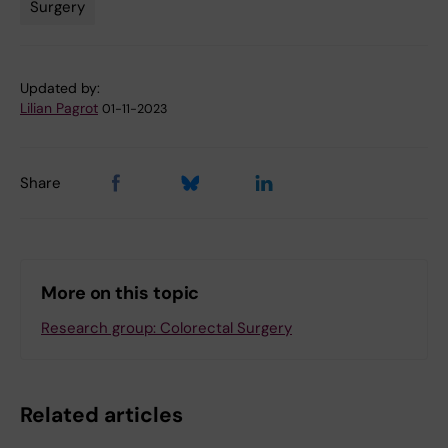
Surgery
Tags
Updated by:
Lilian Pagrot
01-11-2023
Share
More on this topic
Research group: Colorectal Surgery
Related articles