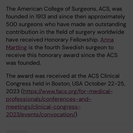
The American College of Surgeons, ACS, was
founded in 1913 and since then approximately
500 surgeons who have made an outstanding
contribution in the field of surgery worldwide
have received Honorary Fellowship.
Anna
Martling
is the fourth Swedish surgeon to
receive this honorary award since the ACS
was founded.
The award was received at the ACS Clinical
Congress held in Boston, USA October 22-25,
2023 (
https://www.facs.org/for-medical-
professionals/conferences-and-
meetings/clinical-congress-
2023/events/convocation/
)