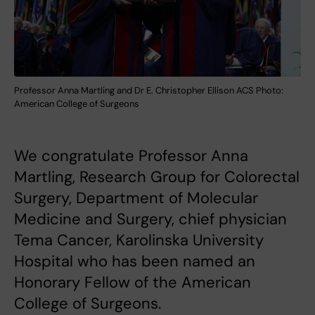
Professor Anna Martling and Dr E. Christopher Ellison ACS Photo:
American College of Surgeons
We congratulate Professor Anna
Martling, Research Group for Colorectal
Surgery, Department of Molecular
Medicine and Surgery, chief physician
Tema Cancer, Karolinska University
Hospital who has been named an
Honorary Fellow of the American
College of Surgeons.