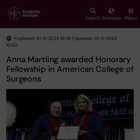
Skip
to
main
Search
Svenska
Menu
content
Published: 01-11-2023 10:28 | Updated: 01-11-2023
10:40
Anna Martling awarded Honorary
Fellowship in American College of
Surgeons