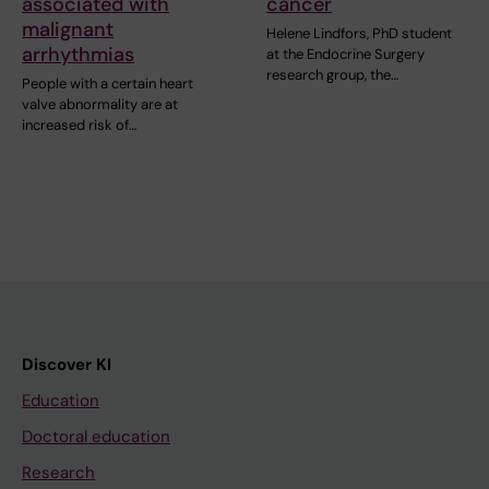
associated with
cancer
malignant
Helene Lindfors, PhD student
arrhythmias
at the Endocrine Surgery
research group, the…
People with a certain heart
valve abnormality are at
increased risk of…
Discover KI
Education
Doctoral education
Research