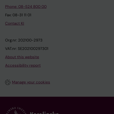
Phone: 08-524 800 00
Fax: 08-31 11 01
Contact KI
Org.nr: 202100-2973
VAT.nr: SE202100297301
About this website
Accessibility report
Manage your cookies