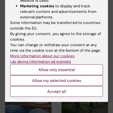
website is used.
Marketing cookies
to display and track
relevant content and advertisements from
external platforms.
Some information may be transferred to countries
17 September, 2025
25 August, 2025
outside the EU.
Common inexpensive
Caroline Nordenvall
By giving your consent, you agree to the storage of
drug halves
received the 2025
cookies.
recurrence in
Major Research
You can change or withdraw your consent at any
colorectal cancer
Award at
time via the cookie icon at the bottom of the page.
Kirurgveckan
A Swedish-led research team
More information about our cookies
at Karolinska Institutet and
We congratulate Caroline
Läs denna information på svenska
Karolinska…
Nordenvall, Docent and
Allow only essential
Lecturer in surgery, who…
Allow my selected cookies
Accept all