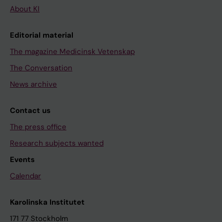
About KI
Editorial material
The magazine Medicinsk Vetenskap
The Conversation
News archive
Contact us
The press office
Research subjects wanted
Events
Calendar
Karolinska Institutet
171 77 Stockholm