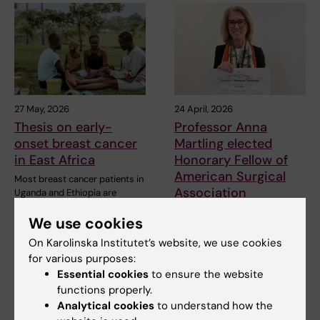
27 May, 2026
24 April, 2026
Thesis on early-
Professor Anna
onset breast cancer
Martling elected
in East Africa
Honorary Fellow of
American Surgical
Most breast cancer patients in
Association
Uganda and Ethiopia are
diagnosed too late…
Professor Anna Martling at
We use cookies
Karolinska Institutet has been
elected an…
On Karolinska Institutet’s website, we use cookies
for various purposes:
Essential cookies
to ensure the website
functions properly.
Analytical cookies
to understand how the