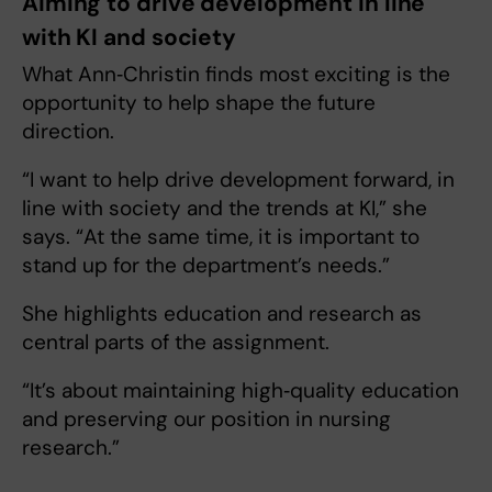
Aiming to drive development in line
with KI and society
What Ann‑Christin finds most exciting is the
opportunity to help shape the future
direction.
“I want to help drive development forward, in
line with society and the trends at KI,” she
says. “At the same time, it is important to
stand up for the department’s needs.”
She highlights education and research as
central parts of the assignment.
“It’s about maintaining high‑quality education
and preserving our position in nursing
research.”