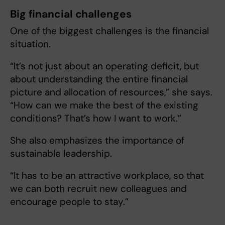
Big financial challenges
One of the biggest challenges is the financial
situation.
“It’s not just about an operating deficit, but
about understanding the entire financial
picture and allocation of resources,” she says.
“How can we make the best of the existing
conditions? That’s how I want to work.”
She also emphasizes the importance of
sustainable leadership.
“It has to be an attractive workplace, so that
we can both recruit new colleagues and
encourage people to stay.”