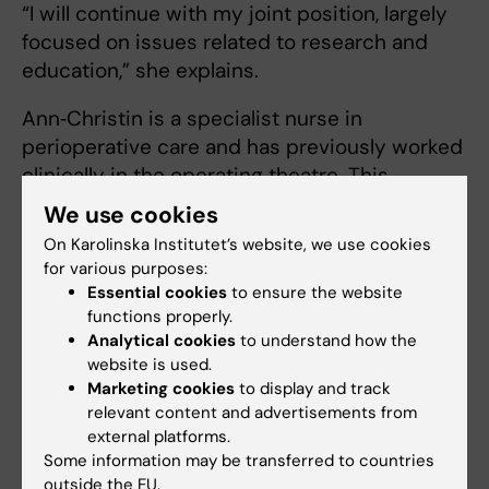
“I will continue with my joint position, largely
focused on issues related to research and
education,” she explains.
Ann‑Christin is a specialist nurse in
perioperative care and has previously worked
clinically in the operating theatre. This
summer, however, she will be working on a
We use cookies
ward as a nursing resource.
On Karolinska Institutet’s website, we use cookies
for various purposes:
“I believe it’s important for my credibility as a
Essential cookies
to ensure the website
teacher to know what is happening in clinical
functions properly.
practice,” she says.
Analytical cookies
to understand how the
website is used.
She also plans to continue with some
Marketing cookies
to display and track
teaching.
relevant content and advertisements from
external platforms.
“It’s also important that I lecture and stay in
Some information may be transferred to countries
outside the EU.