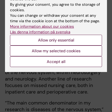
contact with students for my credibility as
By giving your consent, you agree to the storage of
head of division,” Ann‑Christin continues. “We
cookies.
educate nurses and specialist nurses for
You can change or withdraw your consent at any
clinical care, and it’s important that I don’t
time via the cookie icon at the bottom of the page.
become too detached from that.”
More information about our cookies
Läs denna information på svenska
Allow only essential
Research focused on diseases of the
nervous system
Allow my selected cookies
Her own research has several directions but
Accept all
primarily concerns nursing care for diseases
of the nervous system, within neurosurgery
and neurology. Another line of research
focuses on missed nursing care, both in
inpatient care and perioperative care.
“The main common denominator in my
research is diseases of the nervous system,”