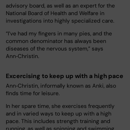
advisory board, as well as an expert for the
National Board of Health and Welfare in
investigations into highly specialized care.
“I’ve had my fingers in many pies, and the
common denominator has always been
diseases of the nervous system,” says
Ann‑Christin.
Excercising to keep up with a high pace
Ann‑Christin, informally known as Anki, also
finds time for leisure.
In her spare time, she exercises frequently
and in varied ways to keep up with a high
pace. This includes strength training and
running, as well as spinning and swimming.