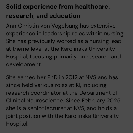
Solid experience from healthcare,
research, and education
Ann‑Christin von Vogelsang has extensive
experience in leadership roles within nursing.
She has previously worked as a nursing lead
at theme level at the Karolinska University
Hospital, focusing primarily on research and
development.
She earned her PhD in 2012 at NVS and has
since held various roles at KI, including
research coordinator at the Department of
Clinical Neuroscience. Since February 2025,
she is a senior lecturer at NVS, and holds a
joint position with the Karolinska University
Hospital.