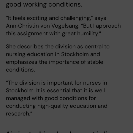
good working conditions.
“It feels exciting and challenging,” says
Ann‑Christin von Vogelsang. “But I approach
this assignment with great humility.”
She describes the division as central to
nursing education in Stockholm and
emphasizes the importance of stable
conditions.
“The division is important for nurses in
Stockholm. It is essential that it is well
managed with good conditions for
conducting high‑quality education and
research.”