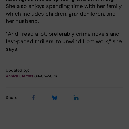
She also enjoys spending time with her family,
which includes children, grandchildren, and
her husband.
“And I read a lot, preferably crime novels and
fast‑paced thrillers, to unwind from work,” she
says.
Updated by:
Annika Clemes
04-05-2026
Share