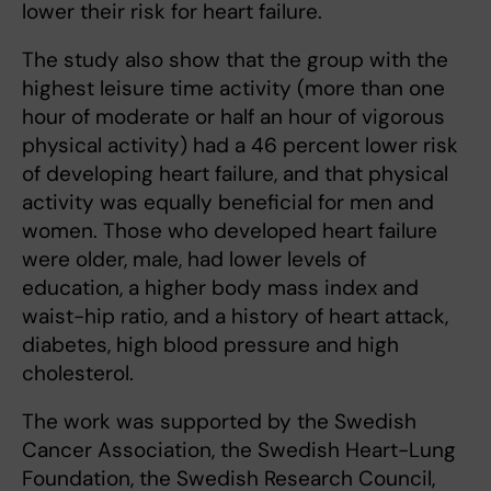
lower their risk for heart failure.
The study also show that the group with the
highest leisure time activity (more than one
hour of moderate or half an hour of vigorous
physical activity) had a 46 percent lower risk
of developing heart failure, and that physical
activity was equally beneficial for men and
women. Those who developed heart failure
were older, male, had lower levels of
education, a higher body mass index and
waist-hip ratio, and a history of heart attack,
diabetes, high blood pressure and high
cholesterol.
The work was supported by the Swedish
Cancer Association, the Swedish Heart-Lung
Foundation, the Swedish Research Council,