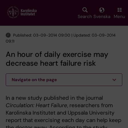
Skip
to
main
Search
Svenska
Menu
content
Published: 03-09-2014 09:00 | Updated: 03-09-2014
09:11
An hour of daily exercise may
decrease heart failure risk
Navigate on the page
In a new study published in the journal
Circulation: Heart Failure
, researchers from
Karolinska Institutet and Uppsala University
report that exercising each day can help keep
the doctor away. According to the study