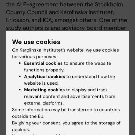
the ALF-agreement between the Stockholm
County Council and Karolinska Institutet,
Ericsson, and ICA, amongst others. One of the
study authors is and advisory board member
for the weight loss company Itrim.
We use cookies
Find a press release about the study from
On Karolinska Institutet’s website, we use cookies
for various purposes:
the American Heart Association
Essential cookies
to ensure the website
functions properly.
Analytical cookies
to understand how the
Publication
website is used.
Dose-response relations of total and leisure-
Marketing cookies
to display and track
time physical activity to risk of heart failure: a
relevant content and advertisements from
external platforms.
prospective cohort study
Some information may be transferred to countries
Kasper Andersen, Daniela Mariosa, Hans-Olov
outside the EU.
Adami, Claes Held, Erik Ingelsson, Ylva Trolle
By giving your consent, you agree to the storage of
Lagerros, Olof Nyren, Weimin Ye, Rino Bellocco
cookies.