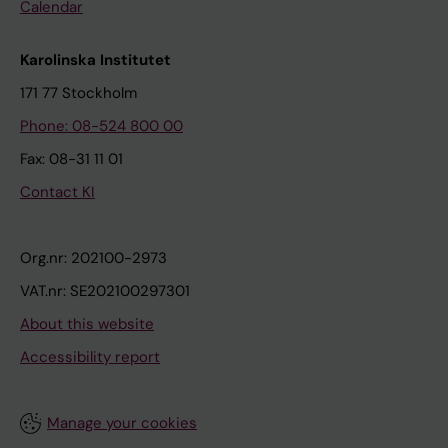
Calendar
Karolinska Institutet
171 77 Stockholm
Phone: 08-524 800 00
Fax: 08-31 11 01
Contact KI
Org.nr: 202100-2973
VAT.nr: SE202100297301
About this website
Accessibility report
Manage your cookies