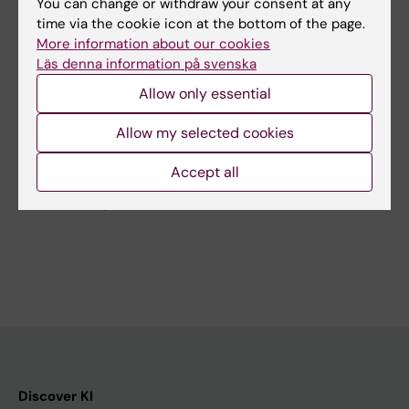
& Johan Sundström
You can change or withdraw your consent at any
Circulation: Heart Failure, online 2 September
time via the cookie icon at the bottom of the page.
More information about our cookies
2014
Läs denna information på svenska
Allow only essential
Updated by:
Allow my selected cookies
Webb Admin
03-09-2014
Accept all
Share
Discover KI