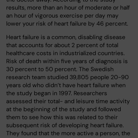
results, more than an hour of moderate or half
an hour of vigorous exercise per day may
lower your risk of heart failure by 46 percent.
Heart failure is a common, disabling disease
that accounts for about 2 percent of total
healthcare costs in industrialized countries.
Risk of death within five years of diagnosis is
30 percent to 50 percent. The Swedish
research team studied 39,805 people 20-90
years old who didn’t have heart failure when
the study began in 1997. Researchers
assessed their total- and leisure time activity
at the beginning of the study and followed
them to see how this was related to their
subsequent risk of developing heart failure.
They found that the more active a person, the