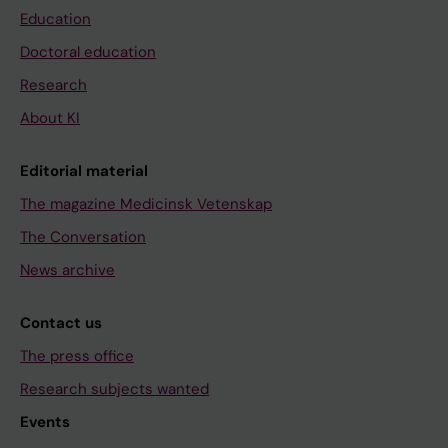
Education
Doctoral education
Research
About KI
Editorial material
The magazine Medicinsk Vetenskap
The Conversation
News archive
Contact us
The press office
Research subjects wanted
Events