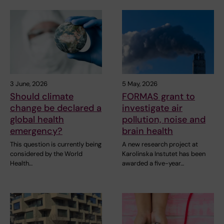
3 June, 2026
5 May, 2026
Should climate
FORMAS grant to
change be declared a
investigate air
global health
pollution, noise and
emergency?
brain health
This question is currently being
A new research project at
considered by the World
Karolinska Instutet has been
Health…
awarded a five-year…