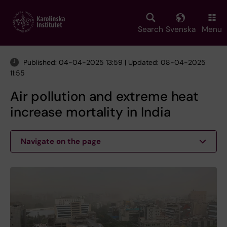
Skip
to
main
Search
Svenska
Menu
content
Published: 04-04-2025 13:59 | Updated: 08-04-2025
11:55
Air pollution and extreme heat
increase mortality in India
Navigate on the page