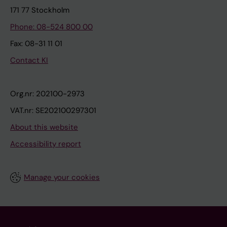
171 77 Stockholm
Phone: 08-524 800 00
Fax: 08-31 11 01
Contact KI
Org.nr: 202100-2973
VAT.nr: SE202100297301
About this website
Accessibility report
Manage your cookies