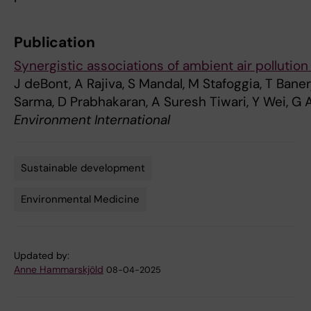
Publication
Synergistic associations of ambient air pollution 
J deBont, A Rajiva, S Mandal, M Stafoggia, T Banerj
Sarma, D Prabhakaran, A Suresh Tiwari, Y Wei, G A
Environment International
Sustainable development
Tags
Environmental Medicine
Updated by:
Anne Hammarskjöld
08-04-2025