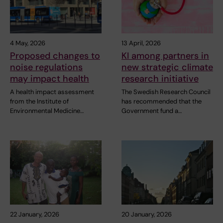
4 May, 2026
13 April, 2026
Proposed changes to
KI among partners in
noise regulations
new strategic climate
may impact health
research initiative
A health impact assessment
The Swedish Research Council
from the Institute of
has recommended that the
Environmental Medicine…
Government fund a…
22 January, 2026
20 January, 2026