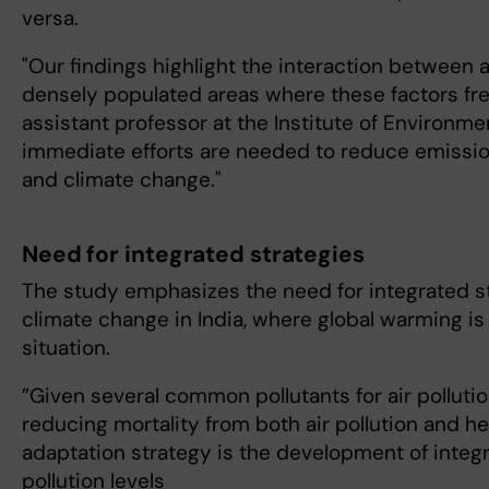
versa.
"Our findings highlight the interaction between a
densely populated areas where these factors fre
assistant professor at the Institute of Environme
immediate efforts are needed to reduce emissio
and climate change."
Need for integrated strategies
The study emphasizes the need for integrated st
climate change in India, where global warming is
situation.
”Given several common pollutants for air pollutio
reducing mortality from both air pollution and h
adaptation strategy is the development of integ
pollution levels