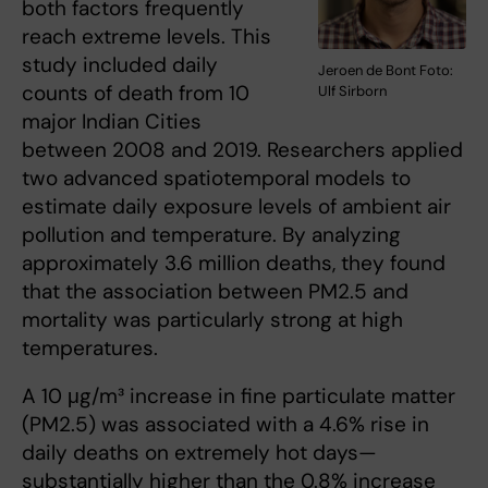
both factors frequently
reach extreme levels. This
study included daily
Jeroen de Bont Foto:
counts of death from 10
Ulf Sirborn
major Indian Cities
between 2008 and 2019. Researchers applied
two advanced spatiotemporal models to
estimate daily exposure levels of ambient air
pollution and temperature. By analyzing
approximately 3.6 million deaths, they found
that the association between PM2.5 and
mortality was particularly strong at high
temperatures.
A 10 μg/m³ increase in fine particulate matter
(PM2.5) was associated with a 4.6% rise in
daily deaths on extremely hot days—
substantially higher than the 0.8% increase