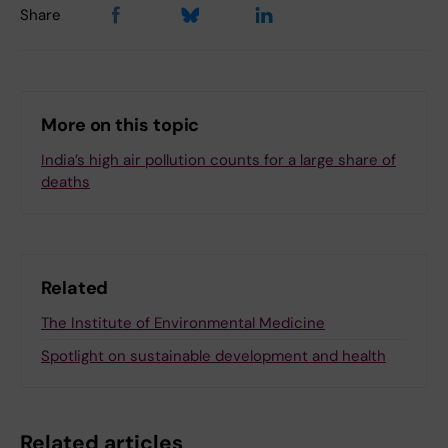
Share
More on this topic
India’s high air pollution counts for a large share of
deaths
Related
The Institute of Environmental Medicine
Spotlight on sustainable development and health
Related articles