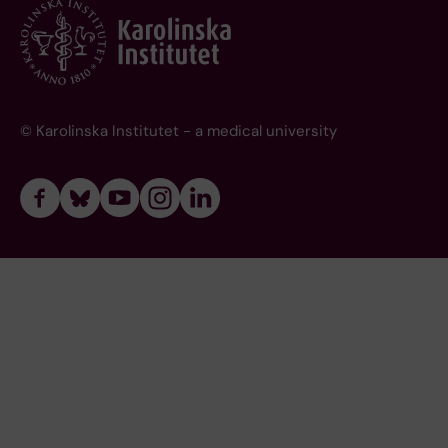
© Karolinska Institutet - a medical university