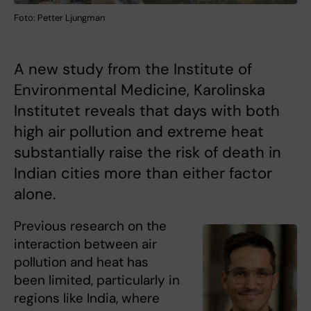
Foto: Petter Ljungman
A new study from the Institute of
Environmental Medicine, Karolinska
Institutet reveals that days with both
high air pollution and extreme heat
substantially raise the risk of death in
Indian cities more than either factor
alone.
Previous research on the
interaction between air
pollution and heat has
been limited, particularly in
regions like India, where