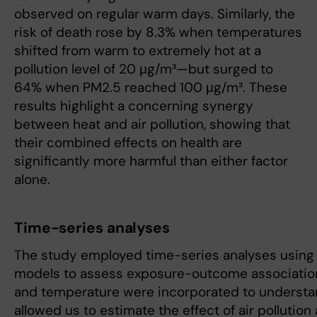
observed on regular warm days. Similarly, the
risk of death rose by 8.3% when temperatures
shifted from warm to extremely hot at a
pollution level of 20 μg/m³—but surged to
64% when PM2.5 reached 100 μg/m³. These
results highlight a concerning synergy
between heat and air pollution, showing that
their combined effects on health are
significantly more harmful than either factor
alone.
Time-series analyses
The study employed time-series analyses using 
models to assess exposure-outcome associations.
and temperature were incorporated to understan
allowed us to estimate the effect of air pollution