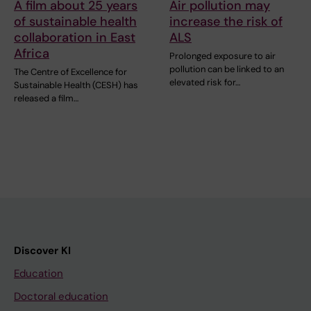
A film about 25 years
Air pollution may
of sustainable health
increase the risk of
collaboration in East
ALS
Africa
Prolonged exposure to air
pollution can be linked to an
The Centre of Excellence for
elevated risk for…
Sustainable Health (CESH) has
released a film…
Discover KI
Education
Doctoral education