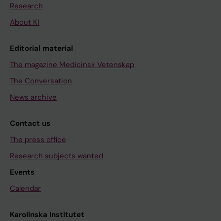
Research
About KI
Editorial material
The magazine Medicinsk Vetenskap
The Conversation
News archive
Contact us
The press office
Research subjects wanted
Events
Calendar
Karolinska Institutet