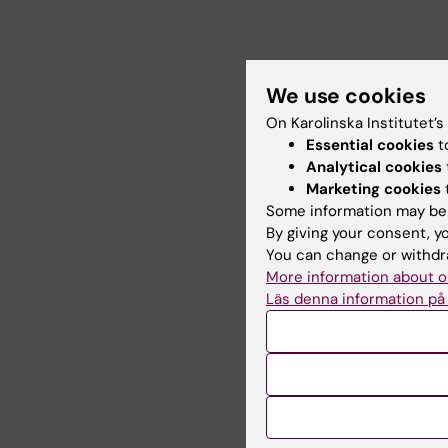
We use cookies
On Karolinska Institutet’
Essential cookies
t
Analytical cookies
Marketing cookies
Some information may be 
By giving your consent, y
You can change or withdra
More information about o
Läs denna information på