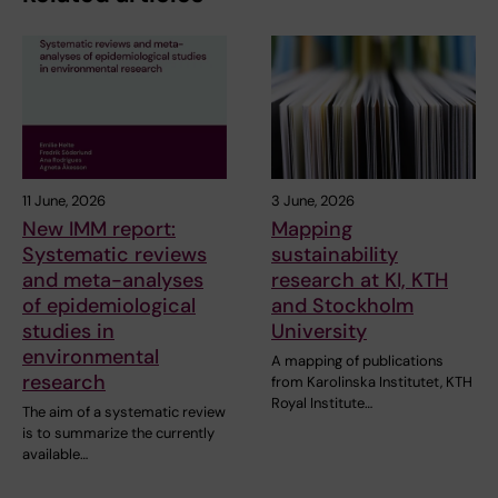
11 June, 2026
3 June, 2026
New IMM report:
Mapping
Systematic reviews
sustainability
and meta-analyses
research at KI, KTH
of epidemiological
and Stockholm
studies in
University
environmental
A mapping of publications
research
from Karolinska Institutet, KTH
Royal Institute…
The aim of a systematic review
is to summarize the currently
available…