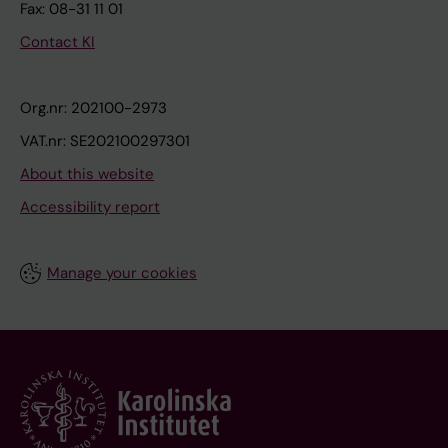
Fax: 08-31 11 01
Contact KI
Org.nr: 202100-2973
VAT.nr: SE202100297301
About this website
Accessibility report
Manage your cookies