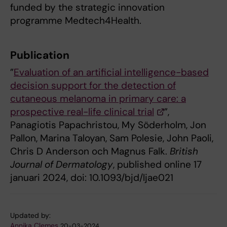
funded by the strategic innovation
programme Medtech4Health.
Publication
”
Evaluation of an artificial intelligence-based
decision support for the detection of
cutaneous melanoma in primary care: a
prospective real-life clinical trial
”,
Panagiotis Papachristou, My Söderholm, Jon
Pallon, Marina Taloyan, Sam Polesie, John Paoli,
Chris D Anderson och Magnus Falk.
British
Journal of Dermatology
, published online 17
januari 2024, doi: 10.1093/bjd/ljae021
Updated by:
Annika Clemes
20-03-2024