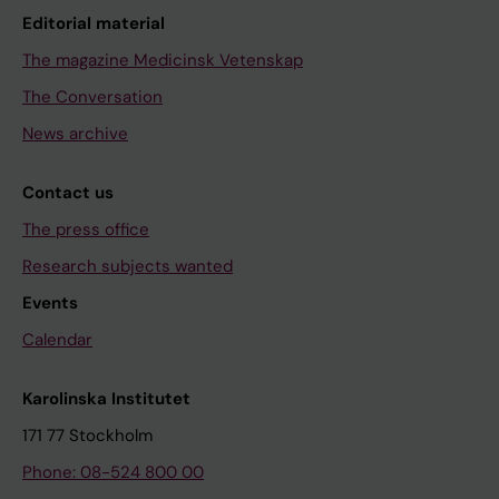
Editorial material
The magazine Medicinsk Vetenskap
The Conversation
News archive
Contact us
The press office
Research subjects wanted
Events
Calendar
Karolinska Institutet
171 77 Stockholm
Phone: 08-524 800 00