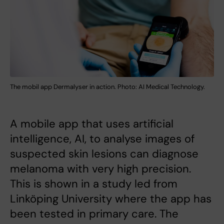
The mobil app Dermalyser in action. Photo: AI Medical Technology.
A mobile app that uses artificial
intelligence, AI, to analyse images of
suspected skin lesions can diagnose
melanoma with very high precision.
This is shown in a study led from
Linköping University where the app has
been tested in primary care. The