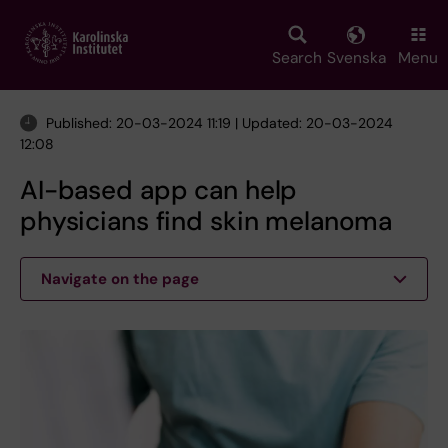
Skip
to
main
Search
Svenska
Menu
content
Published: 20-03-2024 11:19 | Updated: 20-03-2024
12:08
AI-based app can help
physicians find skin melanoma
Navigate on the page