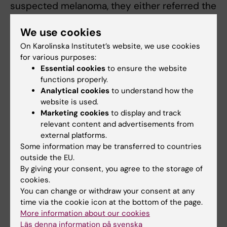
suspected melanoma, they either referred the
patient to a dermatologist for diagnosis, or the
We use cookies
skin lesion was cut away for tissue analysis
and diagnosis.
On Karolinska Institutet’s website, we use cookies
for various purposes:
Only after the physician decided how to
Essential cookies
to ensure the website
functions properly.
handle the suspected melanoma did they use
Analytical cookies
to understand how the
the AI-based app. This involves the physician
website is used.
taking a picture of the skin lesion with a
Marketing cookies
to display and track
mobile phone equipped with an enlargement
relevant content and advertisements from
lens called a dermatoscope. The app analyses
external platforms.
the image and provides guidance on whether
Some information may be transferred to countries
outside the EU.
or not the skin lesion appears to be
By giving your consent, you agree to the storage of
melanoma.
cookies.
You can change or withdraw your consent at any
To find out how well the AI-based app worked
time via the cookie icon at the bottom of the page.
as a decision support tool, the researchers
More information about our cookies
compared the app’s response to the
Läs denna information på svenska