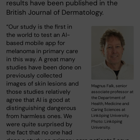
results have been published in the
British Journal of Dermatology.
“Our study is the first in
the world to test an AI-
based mobile app for
melanoma in primary care
in this way. A great many
studies have been done on
previously collected
images of skin lesions and
Magnus Falk, senior
those studies relatively
associate professor at
the Department of
agree that AI is good at
Health, Medicine and
distinguishing dangerous
Caring Sciences at
from harmless ones. We
Linköping University.
Photo: Linköping
were quite surprised by
University.
the fact that no one had