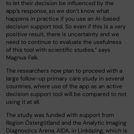
to let their decision be influenced by the
app’s response, so we don’t know what
happens in practice if you use an AI-based
decision support tool. So even if this is a very
positive result, there is uncertainty and we
need to continue to evaluate the usefulness
of this tool with scientific studies,” says
Magnus Falk.
The researchers now plan to proceed with a
large follow-up primary care study in several
countries, where use of the app as an active
decision support tool will be compared to not
using it at all.
The study was funded with support from
Region Östergötland and the Analytic Imaging
Diagnostics Arena, AIDA, in Linköping, which is