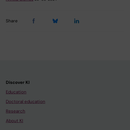
Share
Discover KI
Education
Doctoral education
Research
About KI