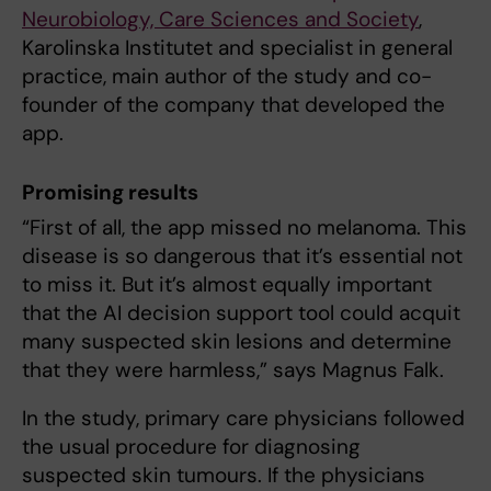
Neurobiology, Care Sciences and Society
,
Karolinska Institutet and specialist in general
practice, main author of the study and co-
founder of the company that developed the
app.
Promising results
“First of all, the app missed no melanoma. This
disease is so dangerous that it’s essential not
to miss it. But it’s almost equally important
that the AI decision support tool could acquit
many suspected skin lesions and determine
that they were harmless,” says Magnus Falk.
In the study, primary care physicians followed
the usual procedure for diagnosing
suspected skin tumours. If the physicians