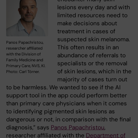
lesions every day and with
limited resources need to
make decisions about
treatment in cases of
suspected skin melanoma.
Panos Papachristou,
This often results in an
researcher affiliated
abundance of referrals to
with the Division of
Family Medicine and
specialists or the removal
Primary Care, NVS, KI.
of skin lesions, which in the
Photo: Carl Törner.
majority of cases turn out
to be harmless. We wanted to see if the AI
support tool in the app could perform better
than primary care physicians when it comes
to identifying pigmented skin lesions as
dangerous or not, in comparison with the final
diagnosis,” says
Panos Papachristou
,
researcher affiliated with the
Department of