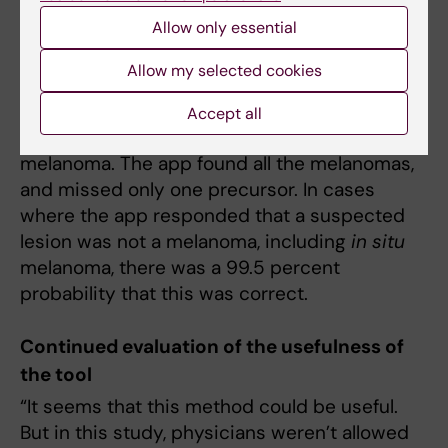
diagnoses made by the regular diagnostic
Allow only essential
procedure.
Allow my selected cookies
Of the more than 250 skin lesions examined,
physicians found 11 melanomas and 10
Accept all
precursors of cancer, known as
in situ
melanoma. The app found all the melanomas,
and missed only one precursor. In cases
where the app responded that a suspected
lesion was not a melanoma, including
in situ
melanoma, there was a 99.5 percent
probability that this was correct.
Continued evaluation of the usefulness of
the tool
“It seems that this method could be useful.
But in this study, physicians weren’t allowed