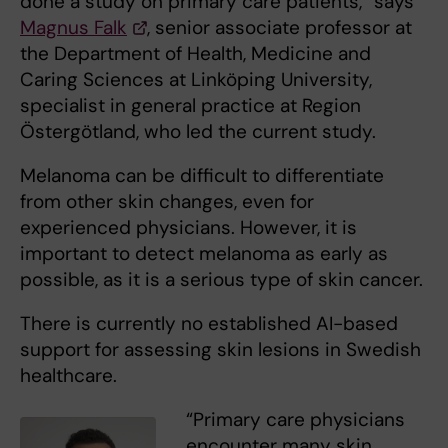
done a study on primary care patients,” says
Magnus Falk
, senior associate professor at
the Department of Health, Medicine and
Caring Sciences at Linköping University,
specialist in general practice at Region
Östergötland, who led the current study.
Melanoma can be difficult to differentiate
from other skin changes, even for
experienced physicians. However, it is
important to detect melanoma as early as
possible, as it is a serious type of skin cancer.
There is currently no established AI-based
support for assessing skin lesions in Swedish
healthcare.
“Primary care physicians
encounter many skin