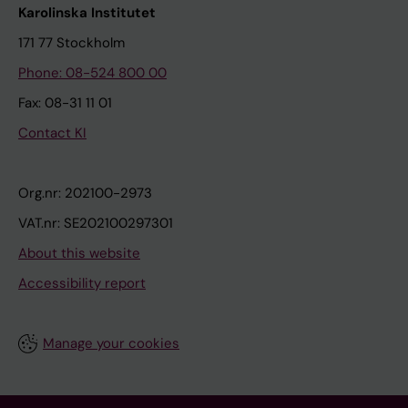
Karolinska Institutet
171 77 Stockholm
Phone: 08-524 800 00
Fax: 08-31 11 01
Contact KI
Org.nr: 202100-2973
VAT.nr: SE202100297301
About this website
Accessibility report
Manage your cookies