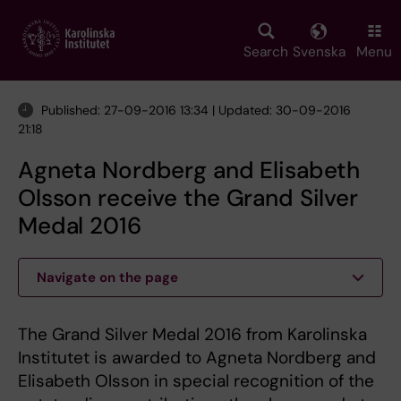
Skip
to
main
Search
Svenska
Menu
content
Published: 27-09-2016 13:34 | Updated: 30-09-2016
21:18
Agneta Nordberg and Elisabeth
Olsson receive the Grand Silver
Medal 2016
Navigate on the page
The Grand Silver Medal 2016 from Karolinska
Institutet is awarded to Agneta Nordberg and
Elisabeth Olsson in special recognition of the