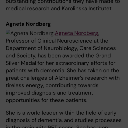
outstanding contributions they have made to
medical research and Karolinska Institutet.
Agneta Nordberg
Agneta Nordberg
,
Professor of Clinical Neuroscience at the
Department of Neurobiology, Care Sciences
and Society, has been awarded the Grand
Silver Medal for her extraordinary efforts for
patients with dementia. She has taken on the
great challenges of Alzheimer’s research with
tireless energy, contributing towards
improved diagnosis and treatment
opportunities for these patients.
She is a world leader within the field of early
diagnosis of dementia, and studies processes
in the brain with PET scans. She has won