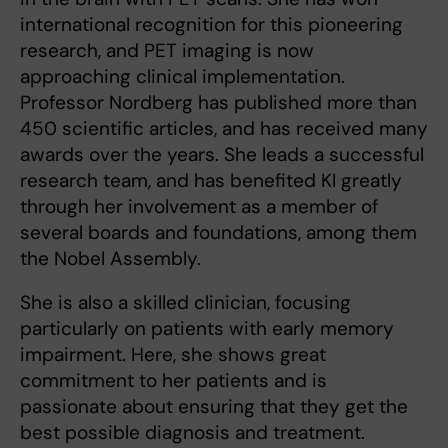
international recognition for this pioneering
research, and PET imaging is now
approaching clinical implementation.
Professor Nordberg has published more than
450 scientific articles, and has received many
awards over the years. She leads a successful
research team, and has benefited KI greatly
through her involvement as a member of
several boards and foundations, among them
the Nobel Assembly.
She is also a skilled clinician, focusing
particularly on patients with early memory
impairment. Here, she shows great
commitment to her patients and is
passionate about ensuring that they get the
best possible diagnosis and treatment.