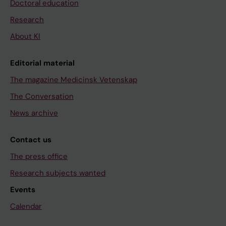
Doctoral education
Research
About KI
Editorial material
The magazine Medicinsk Vetenskap
The Conversation
News archive
Contact us
The press office
Research subjects wanted
Events
Calendar