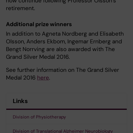
now continue following Professor Olsson’s
retirement.
Additional prize winners
In addition to Agneta Nordberg and Elisabeth
Olsson, Anders Ekbom, Ingemar Ernberg and
Bengt Norrving are also awarded with The
Grand Silver Medal 2016.
See further information on The Grand Silver
Medal 2016
here
.
Links
Division of Physiotherapy
Division of Translational Alzheimer Neurobiology