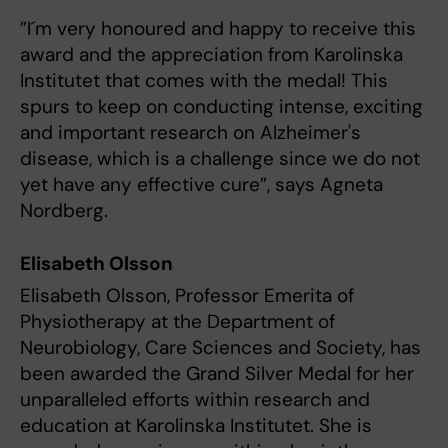
”I´m very honoured and happy to receive this
award and the appreciation from Karolinska
Institutet that comes with the medal! This
spurs to keep on conducting intense, exciting
and important research on Alzheimer's
disease, which is a challenge since we do not
yet have any effective cure”, says Agneta
Nordberg.
Elisabeth Olsson
Elisabeth Olsson, Professor Emerita of
Physiotherapy at the Department of
Neurobiology, Care Sciences and Society, has
been awarded the Grand Silver Medal for her
unparalleled efforts within research and
education at Karolinska Institutet. She is