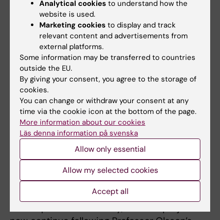
Analytical cookies
to understand how the
professorship in physiotherapy. The number
website is used.
of physiotherapists with third-cycle
Marketing cookies
to display and track
education grew significantly, and the
relevant content and advertisements from
profession began to be engaged within
external platforms.
Some information may be transferred to countries
central administrative functions at all levels.
outside the EU.
Professor Olsson has been involved not only
By giving your consent, you agree to the storage of
in educational issues and on boards and
cookies.
programme committees, among others as
You can change or withdraw your consent at any
representative of the teaching staff on the
time via the cookie icon at the bottom of the page.
university board, but also as a representative
More information about our cookies
Läs denna information på svenska
of the university as an expert for many
external inquiries and committees.
Allow only essential
In recent years she has successfully resumed
Allow my selected cookies
her own research within motion analysis now
Accept all
focusing on new training and evaluation
techniques for the elderly, and this project will