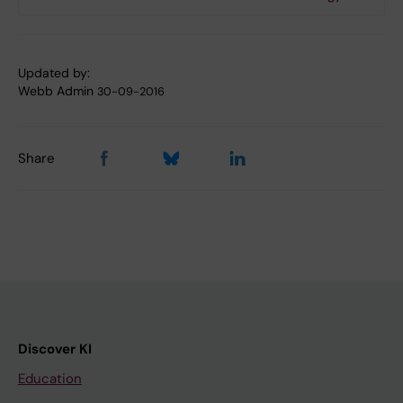
Updated by:
Webb Admin
30-09-2016
Share
Discover KI
Education