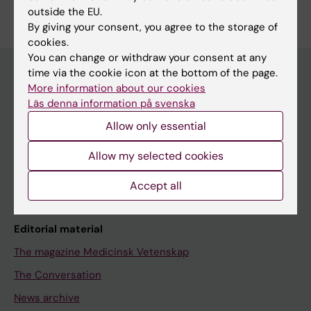
outside the EU.
By giving your consent, you agree to the storage of
cookies.
You can change or withdraw your consent at any
time via the cookie icon at the bottom of the page.
More information about our cookies
Discover KI
Läs denna information på svenska
Education
Allow only essential
Doctoral education
Allow my selected cookies
Research
Accept all
About KI
Editorial material
The magazine Medicinsk Vetenskap
The Conversation
News archive