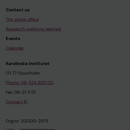
Contact us
The press office
Research subjects wanted
Events
Calendar
Karolinska Institutet
171 77 Stockholm
Phone: 08-524 800 00
Fax: 08-31 11 01
Contact KI
Org.nr: 202100-2973