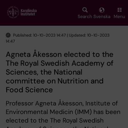
Skip
to
main
Search
Svenska
Menu
content
Published: 10-10-2023 14:47 | Updated: 10-10-2023
14:47
Agneta Åkesson elected to the
The Royal Swedish Academy of
Sciences, the National
committee on Nutrition and
Food Science
Professor Agneta Åkesson, Institute of
Environmental Medicin (IMM) has been
elected to the The Royal Swedish