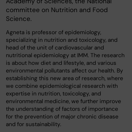
Academy of Sciences, the National
committee on Nutrition and Food
Science.
Agneta is professor of epidemiology,
specializing in nutrition and toxicology, and
head of the unit of cardiovascular and
nutritional epidemiology at IMM. The research
is about how diet and lifestyle, and various
environmental pollutants affect our health. By
establishing this new area of research, where
we combine epidemiological research with
expertise in nutrition, toxicology, and
environmental medicine, we further improve
the understanding of factors of importance
for the prevention of major chronic disease
and for sustainability.