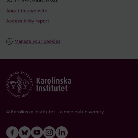
VAT.nr: SE202100297301
About this website
Accessibility report
Manage your cookies
© Karolinska Institutet - a medical university