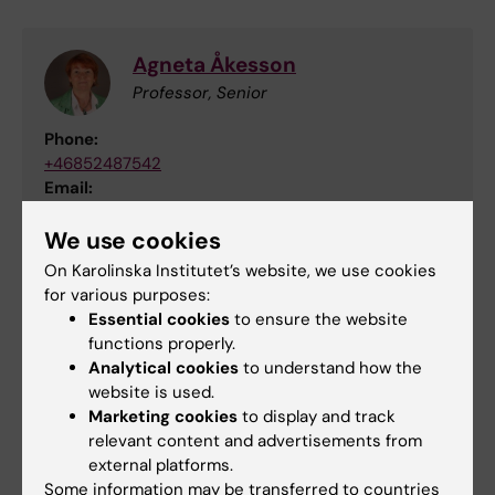
Agneta Åkesson
Professor, Senior
Phone:
+46852487542
Email:
agneta.akesson@ki.se
We use cookies
On Karolinska Institutet’s website, we use cookies
for various purposes:
Updated by:
Essential cookies
to ensure the website
Anna Persson
10-10-2023
functions properly.
Analytical cookies
to understand how the
website is used.
Marketing cookies
to display and track
Share
relevant content and advertisements from
external platforms.
Some information may be transferred to countries