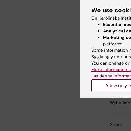
“We now 
We use cook
better a
chancello
On Karolinska Insti
universit
Essential co
Analytical c
The meas
Marketing co
platforms.
inter
Some information m
clear
By giving your cons
auth
You can change or 
enha
More information a
impr
Läs denna informat
Allow only e
Updated b
Webb Adm
Share