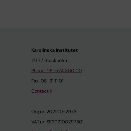
Karolinska Institutet
171 77 Stockholm
Phone: 08-524 800 00
Fax: 08-31 11 01
Contact KI
Org.nr: 202100-2973
VAT.nr: SE202100297301