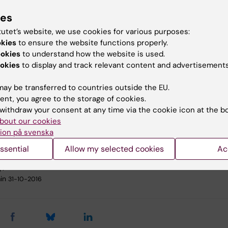
need to pull together to make sure that KI becomes ev
ies
nd stronger,” says Karin Dahlman-Wright, acting vice-
r at KI. “We want no one ever doubting that KI is a
tutet’s website, we use cookies for various purposes:
y characterised by high quality and sound ethics.”
okies
to ensure the website functions properly.
ookies
to understand how the website is used.
ures include:
okies
to display and track relevant content and advertisements
nal training to promote sustainable leadership
ay be transferred to countries outside the EU.
 rules for ensuring that any departure from the delegati
ent, you agree to the storage of cookies.
ority is properly documented
withdraw your consent at any time via the cookie icon at the b
nced hiring procedures
bout our cookies
oved research documentation
ion på svenska
ssential
Allow my selected cookies
Ac
y:
in
31-10-2016