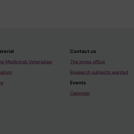
aterial
Contact us
ne Medicinsk Vetenskap
The press office
sation
Research subjects wanted
ve
Events
Calendar