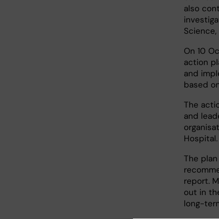
also con
investiga
Science, 
On 10 Oc
action p
and impl
based on
The actio
and leade
organisat
Hospital.
The plan 
recommen
report. M
out in t
long-ter