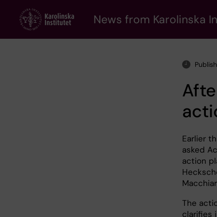
Skip
to
News from Karolinska In
main
content
Publis
Afte
acti
Earlier t
asked Ac
action p
Hecksche
Macchiari
The acti
clarifies