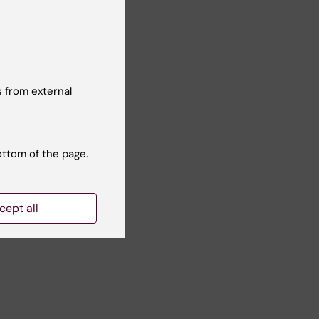
en
 from external
on of
ottom of the page.
cept all