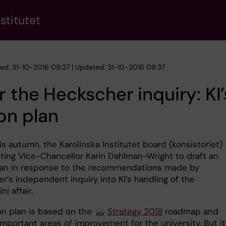
stitutet
hed: 31-10-2016 09:37 | Updated: 31-10-2016 09:37
r the Heckscher inquiry: KI’
on plan
his autumn, the Karolinska Institutet board (konsistoriet)
ting Vice-Chancellor Karin Dahlman-Wright to draft an
lan in response to the recommendations made by
r’s independent inquiry into KI’s handling of the
ni affair.
on plan is based on the
Strategy 2018
roadmap and
 important areas of improvement for the university. But it