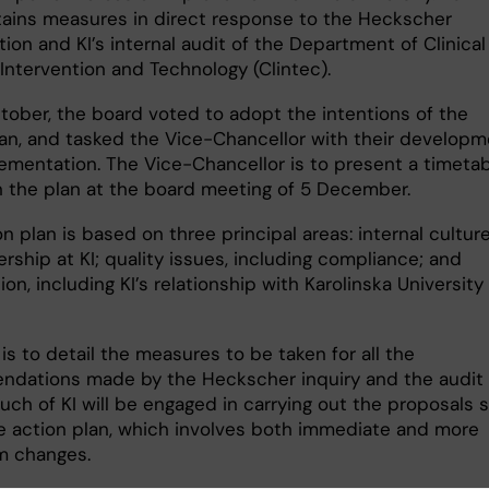
tains measures in direct response to the Heckscher
tion and KI’s internal audit of the Department of Clinical
Intervention and Technology (Clintec).
tober, the board voted to adopt the intentions of the
lan, and tasked the Vice-Chancellor with their develop
ementation. The Vice-Chancellor is to present a timeta
 the plan at the board meeting of 5 December.
n plan is based on three principal areas: internal cultur
rship at KI; quality issues, including compliance; and
ion, including KI’s relationship with Karolinska University
is to detail the measures to be taken for all the
dations made by the Heckscher inquiry and the audit
uch of KI will be engaged in carrying out the proposals 
he action plan, which involves both immediate and more
m changes.