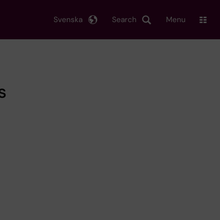
Svenska
Search
Menu
s