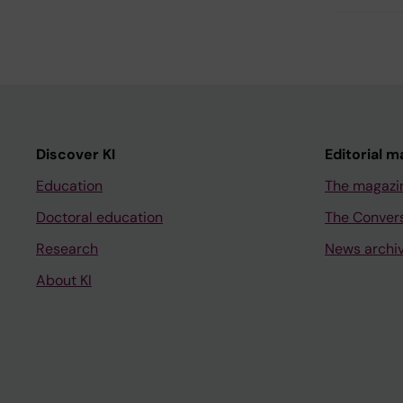
Discover KI
Editorial m
Education
The magazi
Doctoral education
The Conver
Research
News archi
About KI