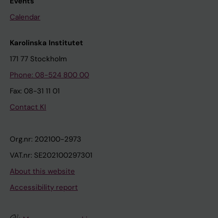
Events
Calendar
Karolinska Institutet
171 77 Stockholm
Phone: 08-524 800 00
Fax: 08-31 11 01
Contact KI
Org.nr: 202100-2973
VAT.nr: SE202100297301
About this website
Accessibility report