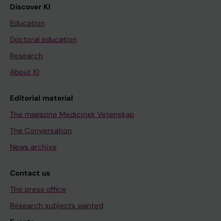
Discover KI
Education
Doctoral education
Research
About KI
Editorial material
The magazine Medicinsk Vetenskap
The Conversation
News archive
Contact us
The press office
Research subjects wanted