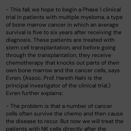
- This fall, we hope to begin a Phase 1 clinical
trial in patients with multiple myeloma, a type
of bone marrow cancer in which an average
survival is five to six years after receiving the
diagnosis. These patients are treated with
stem cell transplantation, and before going
through the transplantation, they receive
chemotherapy that knocks out parts of their
own bone marrow and the cancer cells, says
Evren. (Assoc. Prof. Hareth Nahi is the
principal investigator of the clinical trial.)
Evren further explains:
- The problem is that a number of cancer
cells often survive the chemo and then cause
the disease to recur. But now we will treat the
patients with NK cells directly after the