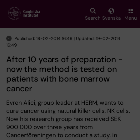
Skip
to
main
Search
Svenska
Menu
content
Published: 19-02-2014 16:49 | Updated: 19-02-2014
16:49
After 10 years of preparation -
now the method is tested on
patients with bone marrow
cancer
Evren Alici, group leader at HERM, wants to
cure cancer using natural killer cells, NK cells.
Now his research group has received SEK
900 000 over three years from
Cancerföreningen to conduct a study, in