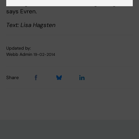
exciting area of research that is growing now,
says Evren.
Text: Lisa Hagsten
Updated by:
Webb Admin
19-02-2014
Share