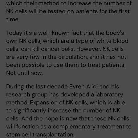
which their method to increase the number of
NK cells will be tested on patients for the first
time.
Today it´s a well-known fact that the body's
own NK cells, which are a type of white blood
cells, can kill cancer cells. However, NK cells
are very few in the circulation, and it has not
been possible to use them to treat patients.
Not until now.
During the last decade Evren Alici and his
research group has developed a laboratory
method, Expansion of NK cells, which is able
to significantly increase the number of NK
cells. And the hope is now that these NK cells
will function as a complementary treatment to
stem cell transplantation.