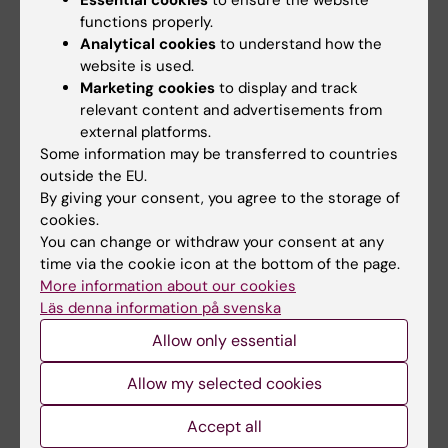
especially with experts of the field such as
functions properly.
Prof. Katarina Le Blanc and Prof. Petter
Analytical cookies
to understand how the
Höglund.
website is used.
Marketing cookies
to display and track
- The research environment established in
relevant content and advertisements from
external platforms.
HERM is truly translational and covers a very
Some information may be transferred to countries
large field with spear heading experts. This is
outside the EU.
naturally a great possibility for young
By giving your consent, you agree to the storage of
investigators to establish, learn and grow.
cookies.
You can change or withdraw your consent at any
Evren himself is involved in another research
time via the cookie icon at the bottom of the page.
project about NK cells. This project is about
More information about our cookies
Läs denna information på svenska
genetic modification of NK cells and is led by
Evren´s former PhD student Tolga Sütlü.
Allow only essential
- With the help of genetic modification, we try
Allow my selected cookies
to improve the NK cells' ability to recognize
Accept all
and kill tumor cells. This is a very new and