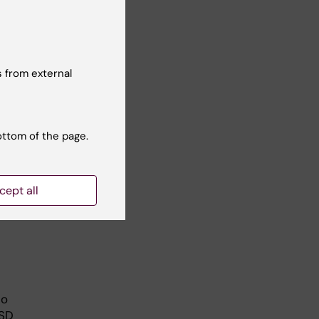
s
res
ram.
 from external
have
ottom of the page.
 and
ore;
cept all
to
ASD