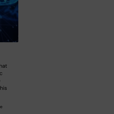
hat
ic
e
his
se