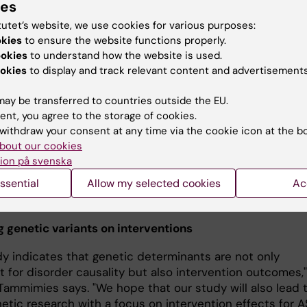
ies
care. Results showed that individual
tutet’s website, we use cookies for various purposes:
with higher ADHD polygenic risk sco
okies
to ensure the website functions properly.
had better outcomes after standard
ookies
to understand how the website is used.
care than after the social skills prog
okies
to display and track relevant content and advertisements
Danyang Li the first
"The majority of autistic individuals 
e study Foto: Ulf
ay be transferred to countries outside the EU.
at least one comorbidity, including
ent, you agree to the storage of cookies.
ADHD," says the study's first author
withdraw your consent at any time via the cookie icon at the b
Li, a doctoral student from the Department of Women's
bout our cookies
s Health at Karolinska Institutet. "Previous studies have
ion på svenska
high genetic correlation between ASD and ADHD. Theref
ssential
Allow my selected cookies
Ac
teresting to find a new connection between ADHD related
ariants risk and ASD interventions."
g genetic variants on interventions
dy indicates that genetic determinants are not only
 for disorder causality but also intervention outcomes,"
 Tammimies says. "We hope that our study will also lead 
etic research with a focus on intervention effects for 