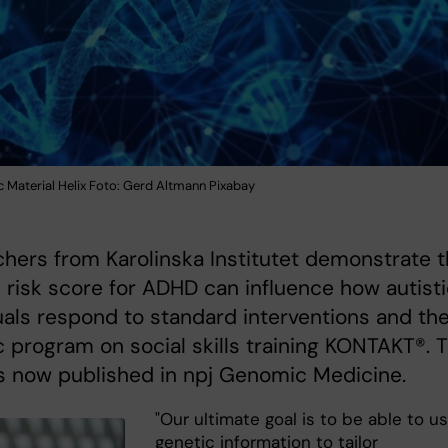
 Material Helix Foto: Gerd Altmann Pixabay
hers from Karolinska Institutet demonstrate t
 risk score for ADHD can influence how autist
uals respond to standard interventions and th
c program on social skills training KONTAKT®. T
s now published in npj Genomic Medicine.
"Our ultimate goal is to be able to u
genetic information to tailor