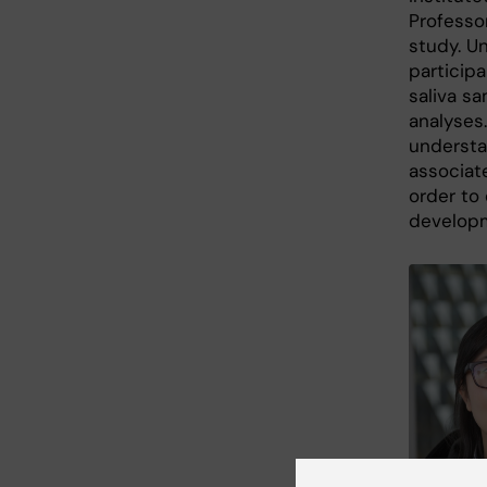
Professor
study. Un
particip
saliva sa
analyses.
understa
associat
order to 
developm