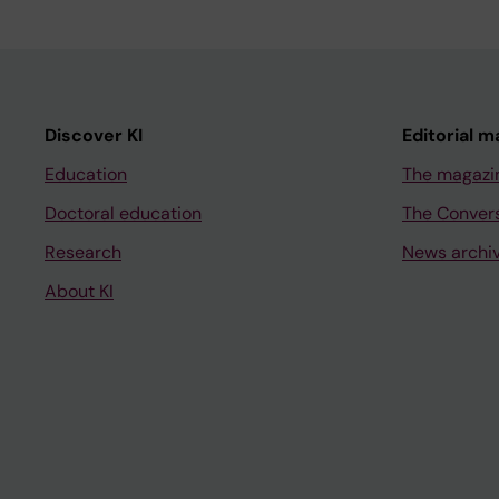
Discover KI
Editorial m
Education
The magazi
Doctoral education
The Conver
Research
News archi
About KI