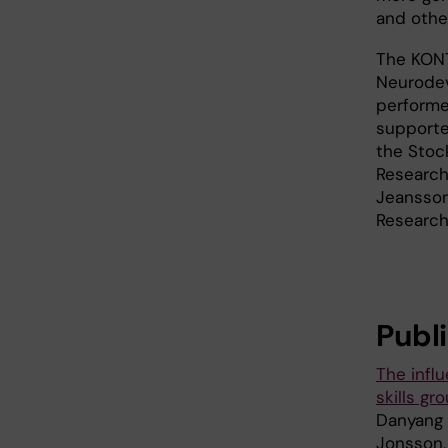
and othe
The KONTA
Neurodev
performe
supporte
the Stoc
Research
Jeansson
Research
Publ
The infl
skills g
Danyang 
Jonsson,