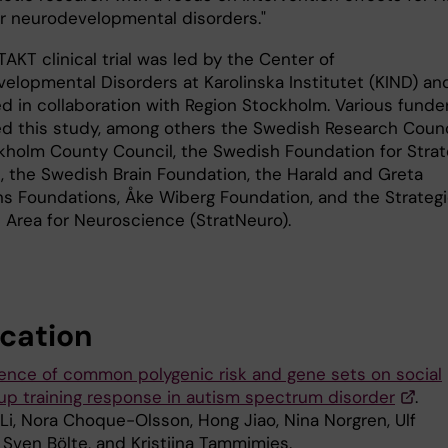
r neurodevelopmental disorders."
KT clinical trial was led by the Center of
elopmental Disorders at Karolinska Institutet (KIND) an
d in collaboration with Region Stockholm. Various funde
d this study, among others the Swedish Research Counc
kholm County Council, the Swedish Foundation for Strat
, the Swedish Brain Foundation, the Harald and Greta
s Foundations, Åke Wiberg Foundation, and the Strateg
 Area for Neuroscience (StratNeuro).
ication
uence of common polygenic risk and gene sets on social
roup training response in autism spectrum disorder
.
Li, Nora Choque-Olsson, Hong Jiao, Nina Norgren, Ulf
 Sven Bölte, and Kristiina Tammimies.