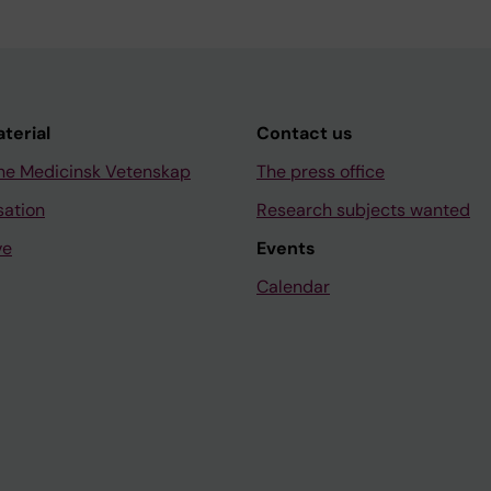
aterial
Contact us
ne Medicinsk Vetenskap
The press office
sation
Research subjects wanted
ve
Events
Calendar