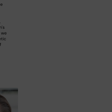
he
,
n's
, we
etic
f