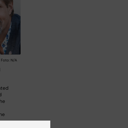
 Foto: N/A
l
ated
d
the
the