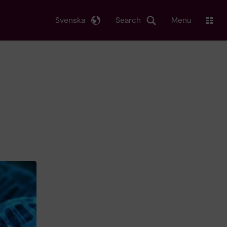
Svenska
Search
Menu