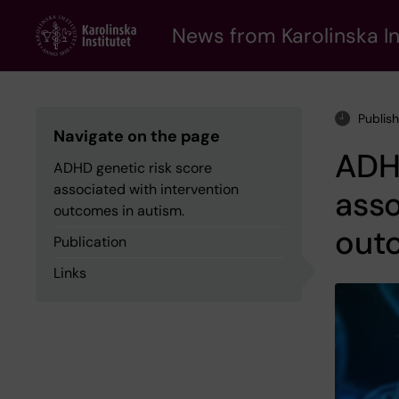
Skip
to
News from Karolinska In
main
content
Publis
Navigate on the page
ADHD
ADHD genetic risk score
associated with intervention
asso
outcomes in autism.
outc
Publication
Links