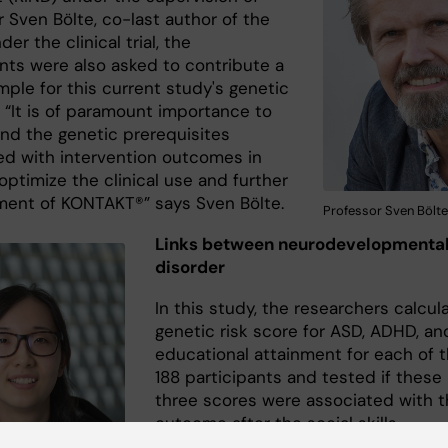
 Sven Bölte, co-last author of the
der the clinical trial, the
ants were also asked to contribute a
mple for this current study's genetic
 “It is of paramount importance to
nd the genetic prerequisites
ed with intervention outcomes in
optimize the clinical use and further
ent of KONTAKT®” says Sven Bölte.
Professor Sven Bölte
Links between neurodevelopmenta
disorder
In this study, the researchers calcul
genetic risk score for ASD, ADHD, an
educational attainment for each of 
188 participants and tested if these
three scores were associated with 
outcome after the social skills
intervention or the standard clinical