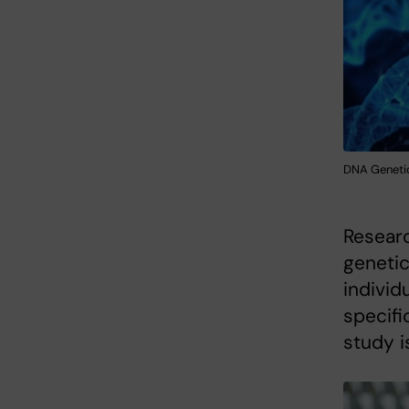
DNA Genetic
Researc
genetic
individ
specifi
study i