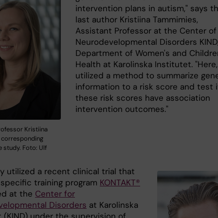
intervention plans in autism," says t
last author Kristiina Tammimies,
Assistant Professor at the Center of
Neurodevelopmental Disorders KIND
Department of Women's and Childre
Health at Karolinska Institutet. "Here
utilized a method to summarize gen
information to a risk score and test i
these risk scores have association
intervention outcomes."
ofessor Kristiina
 corresponding
e study. Foto: Ulf
 utilized a recent clinical trial that
 specific training program
KONTAKT®
d at the
Center for
elopmental Disorders
at Karolinska
t (KIND) under the supervision of