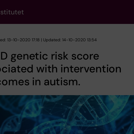
stitutet
hed: 13-10-2020 17:18 | Updated: 14-10-2020 13:54
 genetic risk score
ciated with intervention
omes in autism.