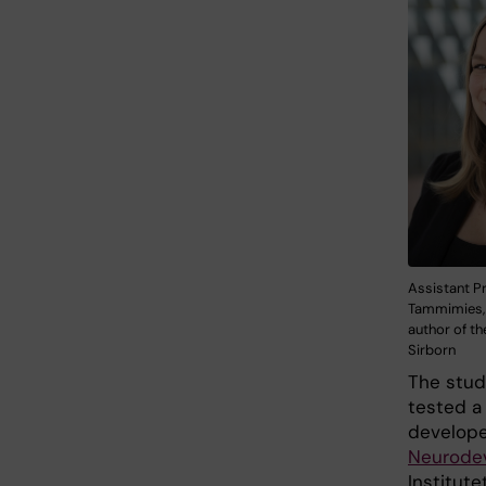
Assistant Pr
Tammimies,
author of th
Sirborn
The study
tested a
develope
Neurodev
Institute