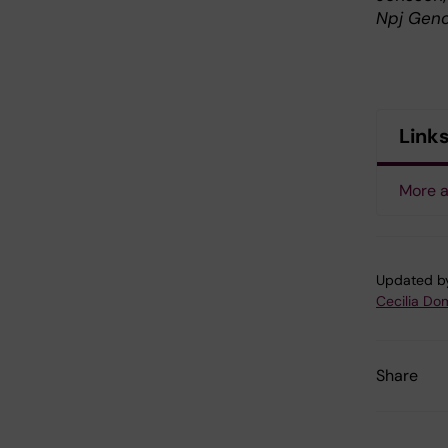
Npj Geno
Link
More 
Updated b
Cecilia Do
Share