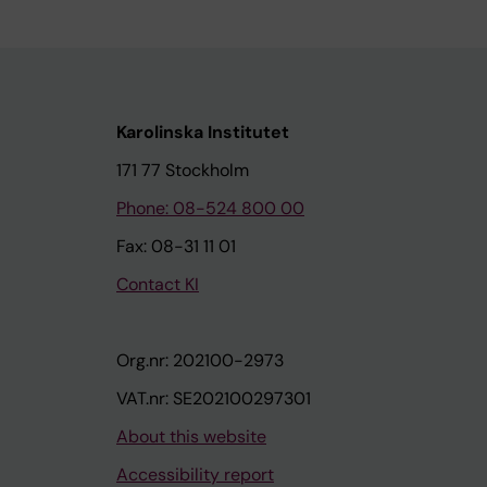
Karolinska Institutet
171 77 Stockholm
Phone: 08-524 800 00
Fax: 08-31 11 01
Contact KI
Org.nr: 202100-2973
VAT.nr: SE202100297301
About this website
Accessibility report