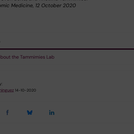
mic Medicine, 12 October 2020
s
about the Tammimies Lab
y:
minguez
14-10-2020