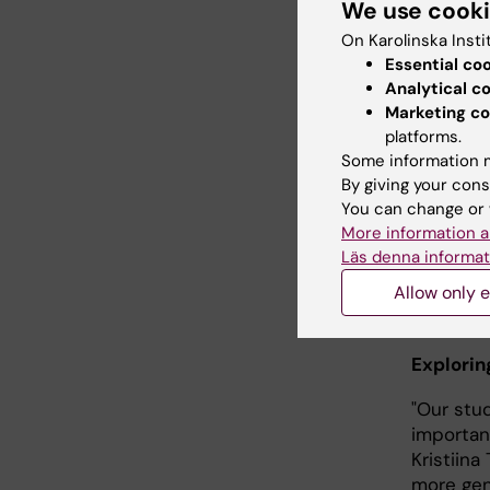
We use cook
On Karolinska Insti
Essential co
Analytical c
Marketing co
PhD student 
platforms.
author of th
Some information m
Sirborn
By giving your cons
You can change or 
Danyang 
More information a
Children'
Läs denna informat
shown a 
Allow only e
it is in
common v
Explorin
"Our stu
important
Kristiina
more gen