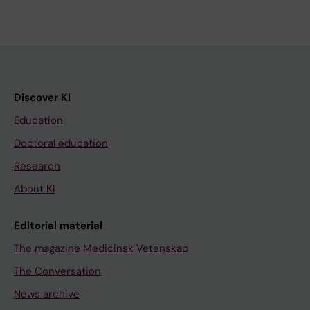
Discover KI
Education
Doctoral education
Research
About KI
Editorial material
The magazine Medicinsk Vetenskap
The Conversation
News archive