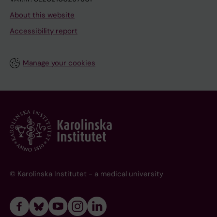
About this website
Accessibility report
Manage your cookies
© Karolinska Institutet - a medical university