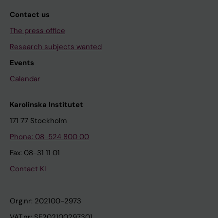
Contact us
The press office
Research subjects wanted
Events
Calendar
Karolinska Institutet
171 77 Stockholm
Phone: 08-524 800 00
Fax: 08-31 11 01
Contact KI
Org.nr: 202100-2973
VAT.nr: SE202100297301