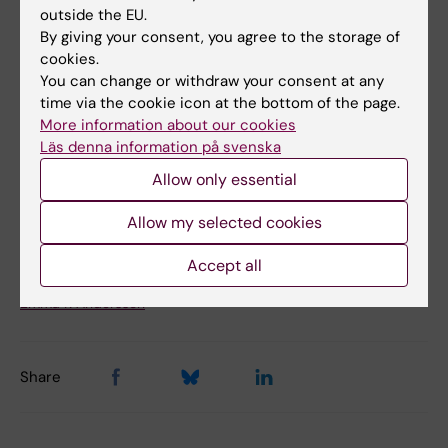
model for Alagille syndrome.
outside the EU.
Hankeova S, Salplachta J, Zikmund T, Kavkova
By giving your consent, you agree to the storage of
cookies.
M, Van Hul N, Brinek A, Smekalova V, Laznovsky
You can change or withdraw your consent at any
J, Dawit F, Jaros J, Bryja V, Lendahl U, Ellis E,
time via the cookie icon at the bottom of the page.
Nemeth A, Fischler B, Hannezo E, Kaiser J,
More information about our cookies
Andersson ER
Läs denna information på svenska
Elife 2021 Feb;10():
Allow only essential
Allow my selected cookies
Updated by:
Linda Lindell
Accept all
24-04-2025
Content reviewer:
Emma R Andersson
Share