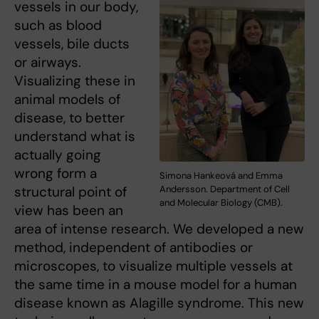
vessels in our body,
such as blood
vessels, bile ducts
or airways.
Visualizing these in
animal models of
disease, to better
understand what is
actually going
wrong form a
Simona Hankeová and Emma
structural point of
Andersson. Department of Cell
and Molecular Biology (CMB).
view has been an
area of intense research. We developed a new
method, independent of antibodies or
microscopes, to visualize multiple vessels at
the same time in a mouse model for a human
disease known as Alagille syndrome. This new