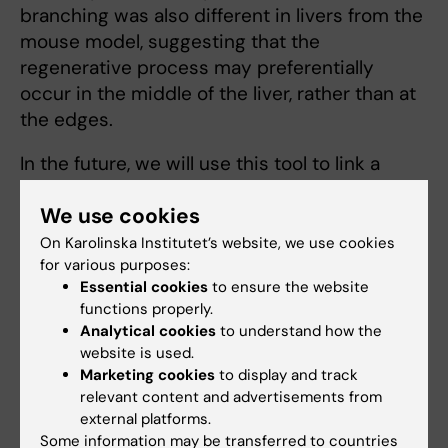
branching was also different in livers from the
mouse model, suggesting that the
regenerative process may preferentially
occur in the middle of the liver, rather than at
the edges.
In the future, we will use this tool to link a
specific liver architecture with the molecular
We use cookies
processes occurring in that region, in order to
understand the mechanisms underlying
On Karolinska Institutet’s website, we use cookies
for various purposes:
different processes, and to direct therapeutic
Essential cookies
to ensure the website
interventions to the most beneficial regions in
functions properly.
the liver.
Analytical cookies
to understand how the
website is used.
Marketing cookies
to display and track
relevant content and advertisements from
DUCT reveals architectural mechanisms
external platforms.
contributing to bile duct recovery in a mouse
Some information may be transferred to countries