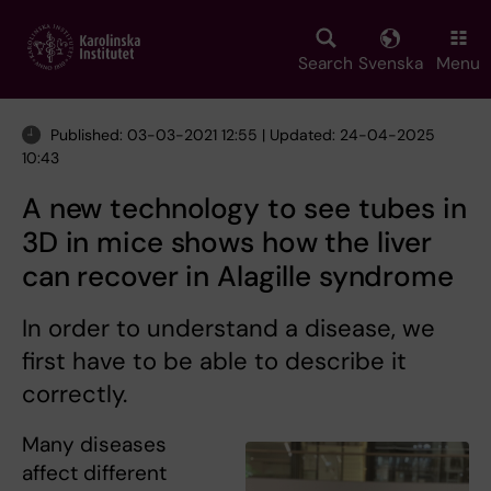
Skip
to
main
Search
Svenska
Menu
content
Published: 03-03-2021 12:55 | Updated: 24-04-2025
10:43
A new technology to see tubes in
3D in mice shows how the liver
can recover in Alagille syndrome
In order to understand a disease, we
first have to be able to describe it
correctly.
Many diseases
affect different