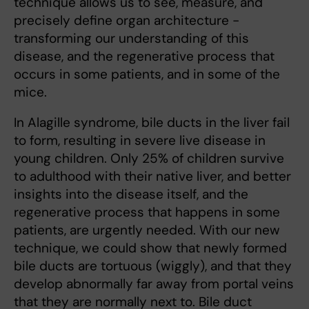
technique allows us to see, measure, and
precisely define organ architecture -
transforming our understanding of this
disease, and the regenerative process that
occurs in some patients, and in some of the
mice.
In Alagille syndrome, bile ducts in the liver fail
to form, resulting in severe live disease in
young children. Only 25% of children survive
to adulthood with their native liver, and better
insights into the disease itself, and the
regenerative process that happens in some
patients, are urgently needed. With our new
technique, we could show that newly formed
bile ducts are tortuous (wiggly), and that they
develop abnormally far away from portal veins
that they are normally next to. Bile duct