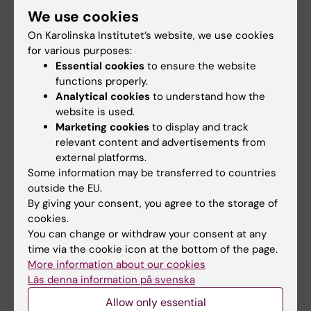
Marcus Carlsson
was born in Vetlanda in 1973. He
We use cookies
graduated with a degree in medicine from Lund
On Karolinska Institutet’s website, we use cookies
University in 1998, earning his PhD there in 2005.
for various purposes:
From 2007 to 2008 he did postdoc research at
Essential cookies
to ensure the website
the University of California, San Francisco, USA.
functions properly.
He was appointed docent in 2010. Carlsson
Analytical cookies
to understand how the
became a clinical physiologist in 2005 and a
website is used.
Marketing cookies
to display and track
specialist in nuclear medicine in 2013, and was
relevant content and advertisements from
senior consultant at Skåne University Hospital
external platforms.
until 2020. In 2021–2022, he led a research group
Some information may be transferred to countries
at the National Heart, Lung, and Blood Institute,
outside the EU.
NIH, Bethesda, USA.
By giving your consent, you agree to the storage of
Upon joining Karolinska Institutet, he became
cookies.
senior consultant at Karolinska University
You can change or withdraw your consent at any
Hospital.
time via the cookie icon at the bottom of the page.
More information about our cookies
Marcus Carlsson was called to serve as Professor
Läs denna information på svenska
of Clinical Physiology at Karolinska Institutet on 1
October 2022.
Allow only essential