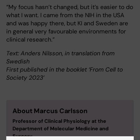
“My focus hasn’t changed, but it’s easier to do
what I want. I came from the NIH in the USA
and was happy there, but KI and Sweden are
in general very favourable environments for
clinical research.”
Text: Anders Nilsson, in translation from
Swedish
First published in the booklet ‘From Cell to
Society 2023’
About Marcus Carlsson
Professor of Clinical Physiology at the
Department of Molecular Medicine and
Surgery