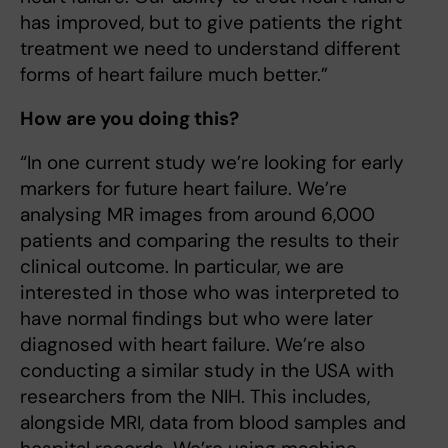
has improved, but to give patients the right
treatment we need to understand different
forms of heart failure much better.”
How are you doing this?
“In one current study we’re looking for early
markers for future heart failure. We’re
analysing MR images from around 6,000
patients and comparing the results to their
clinical outcome. In particular, we are
interested in those who was interpreted to
have normal findings but who were later
diagnosed with heart failure. We’re also
conducting a similar study in the USA with
researchers from the NIH. This includes,
alongside MRI, data from blood samples and