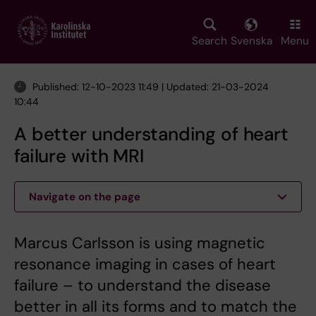
Skip
to
main
Search
Svenska
Menu
content
Published: 12-10-2023 11:49 | Updated: 21-03-2024
10:44
A better understanding of heart
failure with MRI
Navigate on the page
Marcus Carlsson is using magnetic
resonance imaging in cases of heart
failure – to understand the disease
better in all its forms and to match the