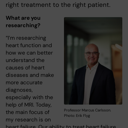
right treatment to the right patient.
What are you
researching?
“I’m researching
heart function and
how we can better
understand the
causes of heart
diseases and make
more accurate
diagnoses,
especially with the
help of MRI. Today,
Professor Marcus Carlsson.
the main focus of
Photo: Erik Flyg
my research is on
heart failure. Our ability to treat heart failure