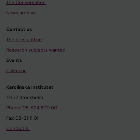
The Conversation
News archive
Contact us
The press office
Research subjects wanted
Events
Calendar
Karolinska Institutet
171 77 Stockholm
Phone: 08-524 800 00
Fax: 08-31 11 01
Contact KI