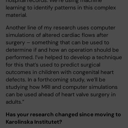
hospital records. We’re using machine
learning to identify patterns in this complex
material.
Another line of my research uses computer
simulations of altered cardiac flows after
surgery – something that can be used to
determine if and how an operation should be
performed. I’ve helped to develop a technique
for this that’s used to predict surgical
outcomes in children with congenital heart
defects. In a forthcoming study, we’ll be
studying how MRI and computer simulations
can be used ahead of heart valve surgery in
adults.”
Has your research changed since moving to
Karolinska Institutet?