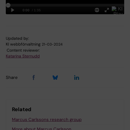
Updated by:
KI webbförvaltning
21-03-2024
Content reviewer:
Katarina Sternudd
Share
Related
Marcus Carlssons research group
More about Marcus Carlsson