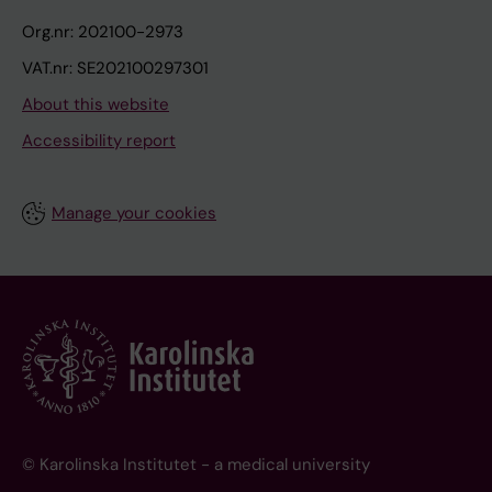
Org.nr: 202100-2973
VAT.nr: SE202100297301
About this website
Accessibility report
Manage your cookies
© Karolinska Institutet - a medical university