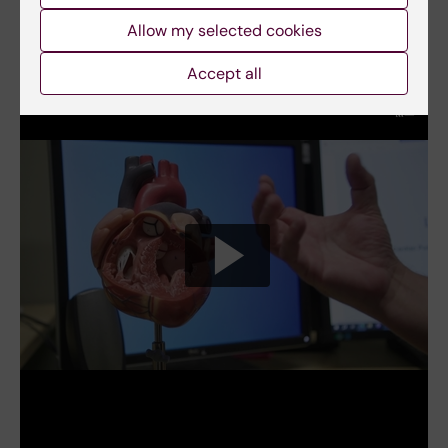
Allow my selected cookies
View a video
Accept all