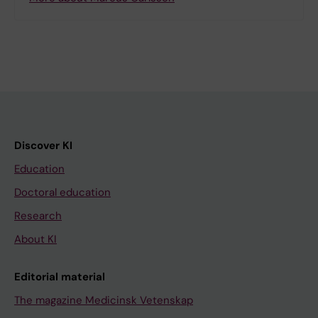
Discover KI
Education
Doctoral education
Research
About KI
Editorial material
The magazine Medicinsk Vetenskap