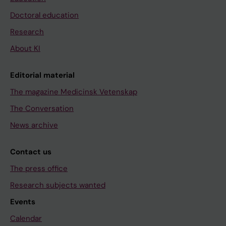
Doctoral education
Research
About KI
Editorial material
The magazine Medicinsk Vetenskap
The Conversation
News archive
Contact us
The press office
Research subjects wanted
Events
Calendar