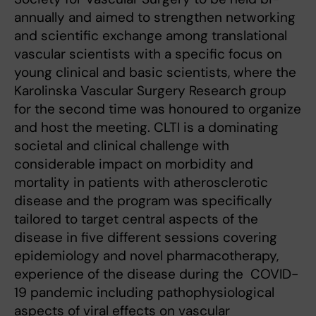
annually and aimed to strengthen networking
and scientific exchange among translational
vascular scientists with a specific focus on
young clinical and basic scientists, where the
Karolinska Vascular Surgery Research group
for the second time was honoured to organize
and host the meeting. CLTI is a dominating
societal and clinical challenge with
considerable impact on morbidity and
mortality in patients with atherosclerotic
disease and the program was specifically
tailored to target central aspects of the
disease in five different sessions covering
epidemiology and novel pharmacotherapy,
experience of the disease during the COVID-
19 pandemic including pathophysiological
aspects of viral effects on vascular