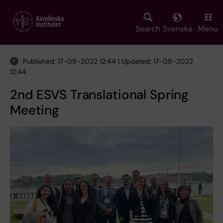
Skip
to
main
Search
Svenska
Menu
content
Published: 17-08-2022 12:44 | Updated: 17-08-2022
12:44
2nd ESVS Translational Spring
Meeting