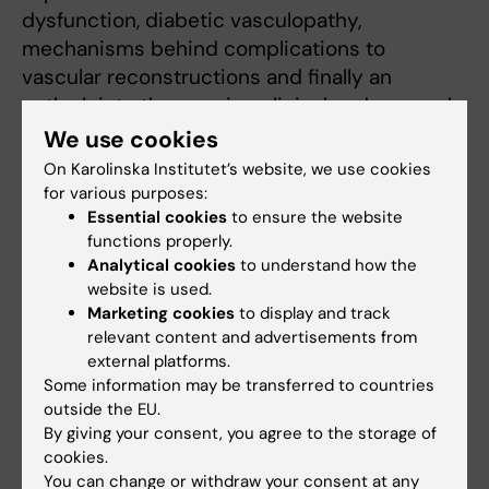
dysfunction, diabetic vasculopathy,
mechanisms behind complications to
vascular reconstructions and finally an
outlook into the ongoing clinical and research
developments in the field.
We use cookies
On Karolinska Institutet’s website, we use cookies
The meeting assembled around 100
for various purposes:
delegates from 20 different countries, 10
Essential cookies
to ensure the website
invited, high-profile speakers from Europe
functions properly.
and the US and 20 selected abstract
Analytical cookies
to understand how the
website is used.
presentations by young researchers with
Marketing cookies
to display and track
prizes for best abstract, best poster
relevant content and advertisements from
presentation and best oral presentation. The
external platforms.
meeting was highly appreciated by the
Some information may be transferred to countries
participants who enjoyed two days of high-
outside the EU.
By giving your consent, you agree to the storage of
quality, cutting-edge vascular science at the
cookies.
Sune Bergström Auditorium, Bioclinicum and a
You can change or withdraw your consent at any