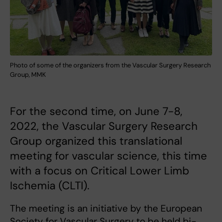
Photo of some of the organizers from the Vascular Surgery Research
Group, MMK
For the second time, on June 7-8,
2022, the Vascular Surgery Research
Group organized this translational
meeting for vascular science, this time
with a focus on Critical Lower Limb
Ischemia (CLTI).
The meeting is an initiative by the European
Society for Vascular Surgery to be held bi-