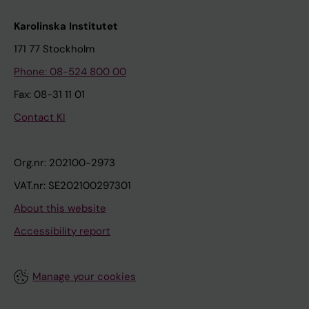
Karolinska Institutet
171 77 Stockholm
Phone: 08-524 800 00
Fax: 08-31 11 01
Contact KI
Org.nr: 202100-2973
VAT.nr: SE202100297301
About this website
Accessibility report
Manage your cookies