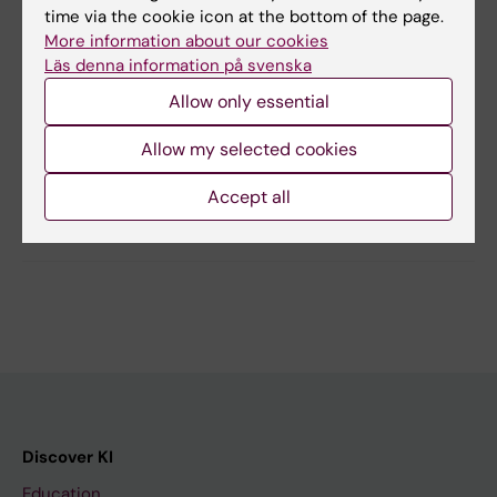
wonderful banquet at the Stockholm City Hall.
time via the cookie icon at the bottom of the page.
More information about our cookies
Läs denna information på svenska
Allow only essential
Updated by:
Chatrin Lindahl
17-08-2022
Allow my selected cookies
Accept all
Share
Discover KI
Education