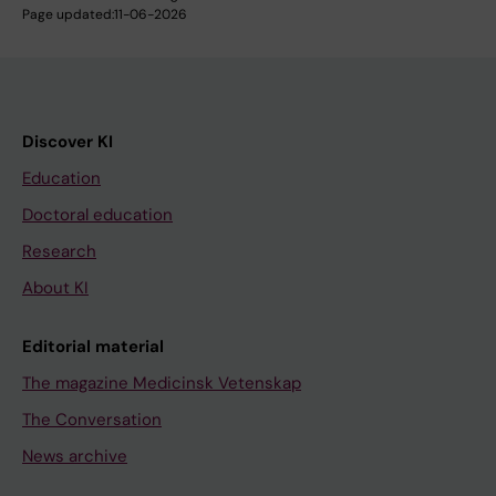
Page updated:
11-06-2026
Discover KI
Education
Doctoral education
Research
About KI
Editorial material
The magazine Medicinsk Vetenskap
The Conversation
News archive