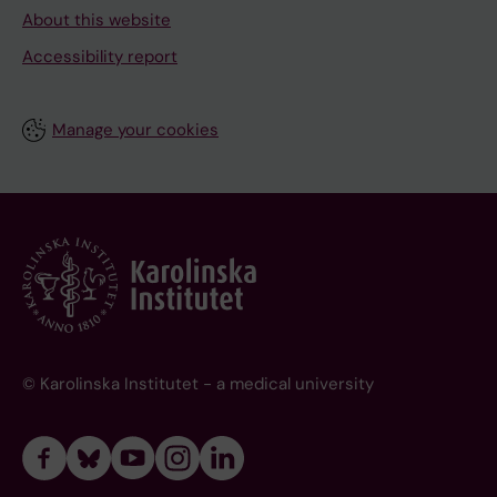
About this website
Accessibility report
Manage your cookies
© Karolinska Institutet - a medical university