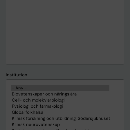
Institution