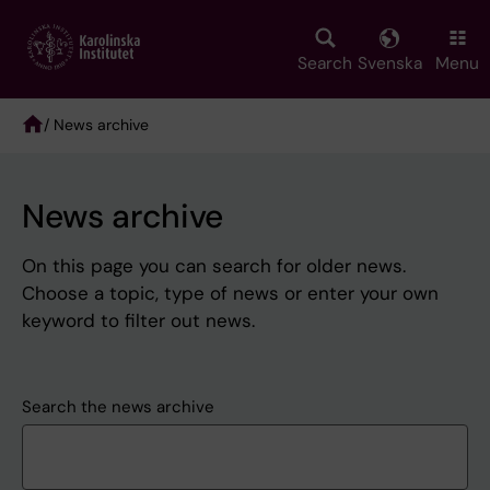
Skip
to
main
Search
Svenska
Menu
content
/ News archive
Breadcrumb
News archive
On this page you can search for older news.
Choose a topic, type of news or enter your own
keyword to filter out news.
Search the news archive