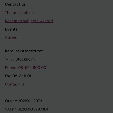
Contact us
The press office
Research subjects wanted
Events
Calendar
Karolinska Institutet
171 77 Stockholm
Phone: 08-524 800 00
Fax: 08-31 11 01
Contact KI
Org.nr: 202100-2973
VAT.nr: SE202100297301