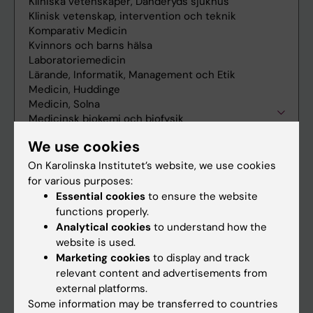
We use cookies
On Karolinska Institutet’s website, we use cookies
for various purposes:
Essential cookies
to ensure the website
functions properly.
Analytical cookies
to understand how the
website is used.
Marketing cookies
to display and track
relevant content and advertisements from
external platforms.
Some information may be transferred to countries