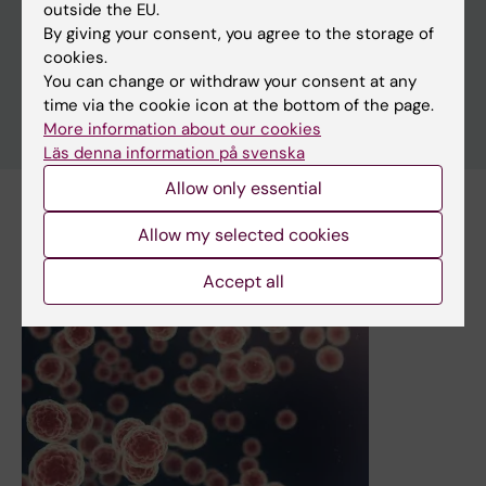
outside the EU.
By giving your consent, you agree to the storage of
cookies.
You can change or withdraw your consent at any
time via the cookie icon at the bottom of the page.
More information about our cookies
Läs denna information på svenska
Allow only essential
Subscribe to this search as RSS
Allow my selected cookies
Accept all