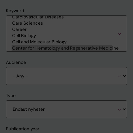
Keyword
Audience
Type
Publication year