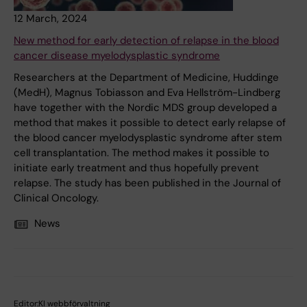
12 March, 2024
New method for early detection of relapse in the blood
cancer disease myelodysplastic syndrome
Researchers at the Department of Medicine, Huddinge
(MedH), Magnus Tobiasson and Eva Hellström-Lindberg
have together with the Nordic MDS group developed a
method that makes it possible to detect early relapse of
the blood cancer myelodysplastic syndrome after stem
cell transplantation. The method makes it possible to
initiate early treatment and thus hopefully prevent
relapse. The study has been published in the Journal of
Clinical Oncology.
News
Editor:
KI webbförvaltning