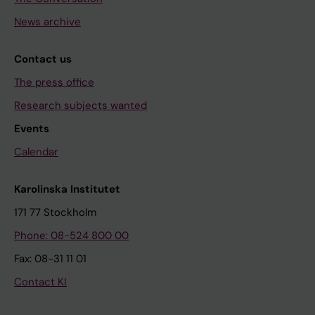
News archive
Contact us
The press office
Research subjects wanted
Events
Calendar
Karolinska Institutet
171 77 Stockholm
Phone: 08-524 800 00
Fax: 08-31 11 01
Contact KI