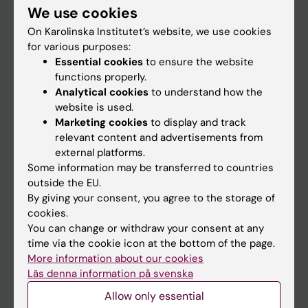
Institution
We use cookies
On Karolinska Institutet’s website, we use cookies
for various purposes:
Essential cookies
to ensure the website
functions properly.
Analytical cookies
to understand how the
website is used.
Marketing cookies
to display and track
relevant content and advertisements from
external platforms.
Some information may be transferred to countries
outside the EU.
By giving your consent, you agree to the storage of
cookies.
You can change or withdraw your consent at any
time via the cookie icon at the bottom of the page.
More information about our cookies
Läs denna information på svenska
Allow only essential