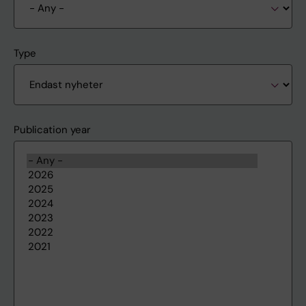
Type
Publication year