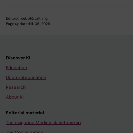
Editor:
KI webbförvaltning
Page updated:
11-06-2026
Discover KI
Education
Doctoral education
Research
About KI
Editorial material
The magazine Medicinsk Vetenskap
The Conversation