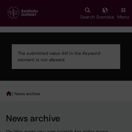
Skip
to
main
Search
Svenska
Menu
content
The submitted value
441
in the
Keyword
element is not allowed.
Error
message
/ News archive
Breadcrumb
News archive
On this page you can search for older news.