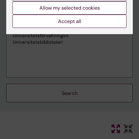
Allow my selected cookies
Accept all