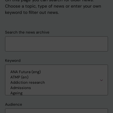
Choose a topic, type of news or enter your own
keyword to filter out news.
Search the news archive
Keyword
Audience