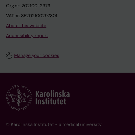
Org.nr: 202100-2973
VAT.nr: SE202100297301
About this website
Accessibility report
Manage your cookies
© Karolinska Institutet - a medical university