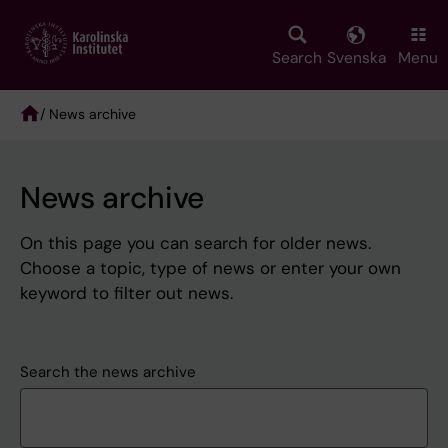
Skip
to
main
Search
Svenska
Menu
content
/ News archive
Breadcrumb
News archive
On this page you can search for older news.
Choose a topic, type of news or enter your own
keyword to filter out news.
Search the news archive