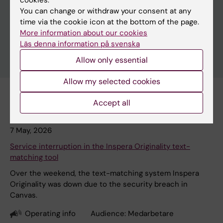
cookies.
You can change or withdraw your consent at any
time via the cookie icon at the bottom of the page.
More information about our cookies
Läs denna information på svenska
Allow only essential
Allow my selected cookies
Accept all
Subscribe to this search as RSS
7 May, 2026
Service interruption in the Inspera Originality text-
matching tool
Over the weekend, the text-matching system Inspera
Originality was down due to the security breach in
Canvas.
Operating info
Audience:
Medarbetare