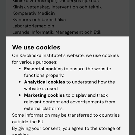
We use cookies
On Karolinska Institutet’s website, we use cookies
for various purposes:
Essential cookies
to ensure the website
functions properly.
Analytical cookies
to understand how the
website is used.
Marketing cookies
to display and track
relevant content and advertisements from
external platforms.
Some information may be transferred to countries
outside the EU.
By giving your consent, you agree to the storage of