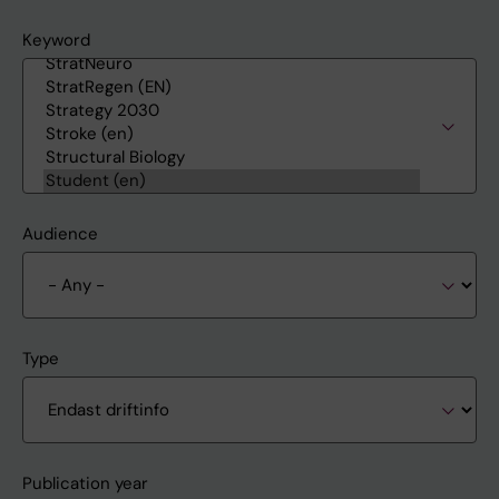
Keyword
Audience
Type
Publication year