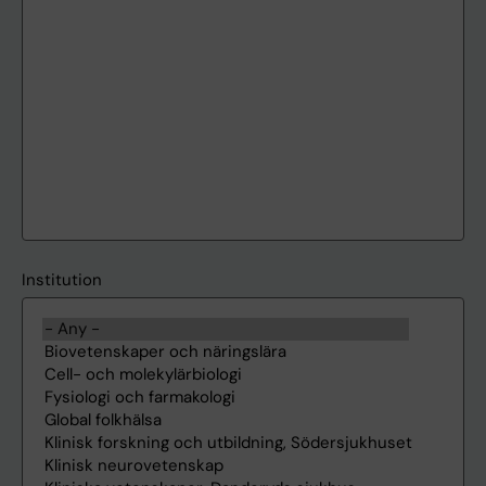
Institution