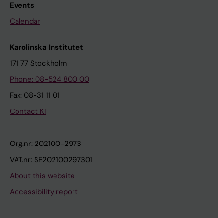
Events
Calendar
Karolinska Institutet
171 77 Stockholm
Phone: 08-524 800 00
Fax: 08-31 11 01
Contact KI
Org.nr: 202100-2973
VAT.nr: SE202100297301
About this website
Accessibility report