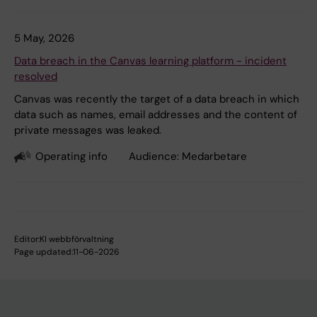
5 May, 2026
Data breach in the Canvas learning platform - incident
resolved
Canvas was recently the target of a data breach in which
data such as names, email addresses and the content of
private messages was leaked.
Operating info
Audience:
Medarbetare
Editor:
KI webbförvaltning
Page updated:
11-06-2026