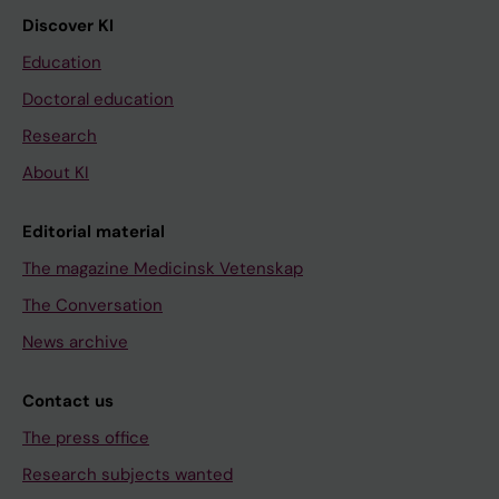
Discover KI
Education
Doctoral education
Research
About KI
Editorial material
The magazine Medicinsk Vetenskap
The Conversation
News archive
Contact us
The press office
Research subjects wanted