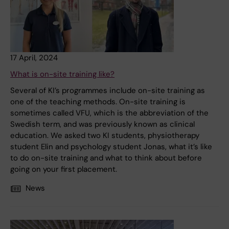
17 April, 2024
What is on-site training like?
Several of KI’s programmes include on-site training as
one of the teaching methods. On-site training is
sometimes called VFU, which is the abbreviation of the
Swedish term, and was previously known as clinical
education. We asked two KI students, physiotherapy
student Elin and psychology student Jonas, what it’s like
to do on-site training and what to think about before
going on your first placement.
News