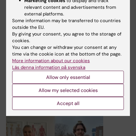
Marketing cookies
to display and track
relevant content and advertisements from
external platforms.
14 May, 2024
Some information may be transferred to countries
outside the EU.
Memories and takeaways from this semester’s graduating
By giving your consent, you agree to the storage of
students
cookies.
As the buds have burst and the traditional Swedish
You can change or withdraw your consent at any
spring songs have been sung, we are approaching
time via the cookie icon at the bottom of the page.
graduation. On Thursday and Friday, May 30 and 31, the
More information about our cookies
graduation ceremonies for all KI’s study programmes will
Läs denna information på svenska
be held. Get inspiration from four of the graduating
Allow only essential
students’ memories and plans.
News
Allow my selected cookies
Accept all