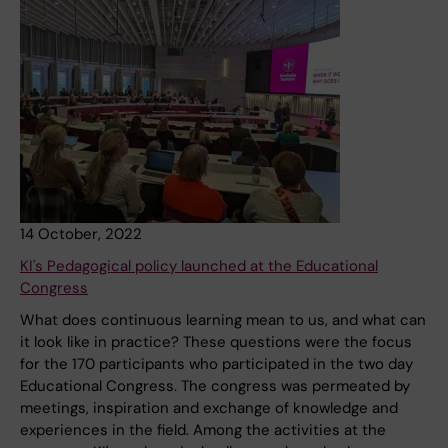
14 October, 2022
KI's Pedagogical policy launched at the Educational
Congress
What does continuous learning mean to us, and what can
it look like in practice? These questions were the focus
for the 170 participants who participated in the two day
Educational Congress. The congress was permeated by
meetings, inspiration and exchange of knowledge and
experiences in the field. Among the activities at the