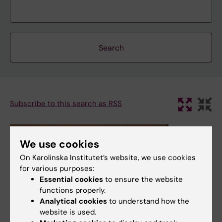
Subscribe to this search as RSS
We use cookies
On Karolinska Institutet’s website, we use cookies
for various purposes:
Essential cookies
to ensure the website
functions properly.
Analytical cookies
to understand how the
website is used.