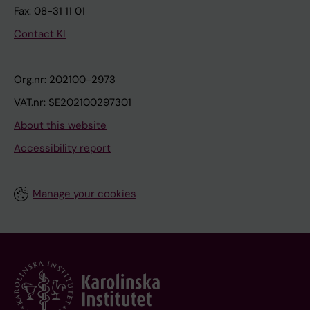
Fax: 08-31 11 01
Contact KI
Org.nr: 202100-2973
VAT.nr: SE202100297301
About this website
Accessibility report
Manage your cookies