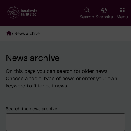
Skip
to
main
Search
Svenska
Menu
content
/ News archive
Breadcrumb
News archive
On this page you can search for older news.
Choose a topic, type of news or enter your own
keyword to filter out news.
Search the news archive