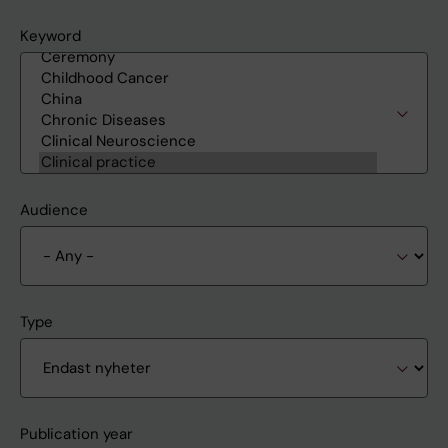
Keyword
Audience
Type
Publication year