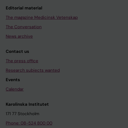
Editorial material
The magazine Medicinsk Vetenskap
The Conversation
News archive
Contact us
The press office
Research subjects wanted
Events
Calendar
Karolinska Institutet
171 77 Stockholm
Phone: 08-524 800 00