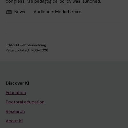
congress, KI's pedagogical policy was launched.
News
Audience:
Medarbetare
Editor:
KI webbförvaltning
Page updated:
11-06-2026
Discover KI
Education
Doctoral education
Research
About KI