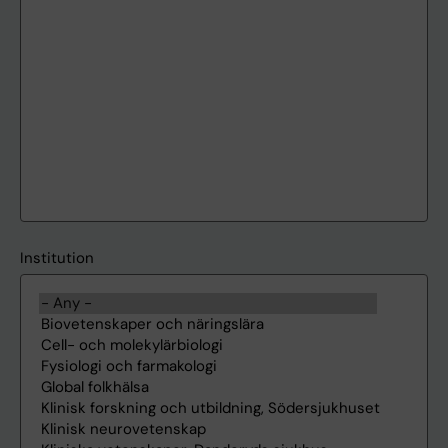
Institution