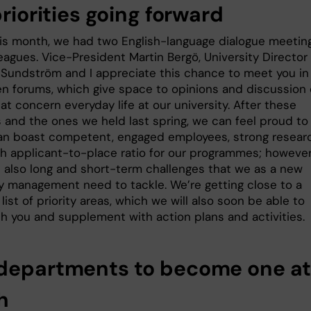
priorities going forward
this month, we had two English-language dialogue meetin
eagues. Vice-President Martin Bergö, University Director
 Sundström and I appreciate this chance to meet you in
n forums, which give space to opinions and discussion
at concern everyday life at our university. After these
 and the ones we held last spring, we can feel proud to
can boast competent, engaged employees, strong resear
gh applicant-to-place ratio for our programmes; however
e also long and short-term challenges that we as a new
ty management need to tackle. We’re getting close to a
st of priority areas, which we will also soon be able to
th you and supplement with action plans and activities.
departments to become one at
h