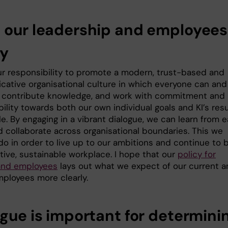
 our leadership and employees
cy
 our responsibility to promote a modern, trust-based and
ative organisational culture in which everyone can and
 contribute knowledge, and work with commitment and
ility towards both our own individual goals and KI’s resu
e. By engaging in a vibrant dialogue, we can learn from 
d collaborate across organisational boundaries. This we
do in order to live up to our ambitions and continue to 
tive, sustainable workplace. I hope that our
policy for
and employees
lays out what we expect of our current 
mployees more clearly.
ogue is important for determini