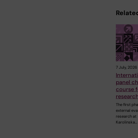
Related
7 July, 2026
Internat
panel ch
course f
research
The first ph
external eva
research at
Karolinska…