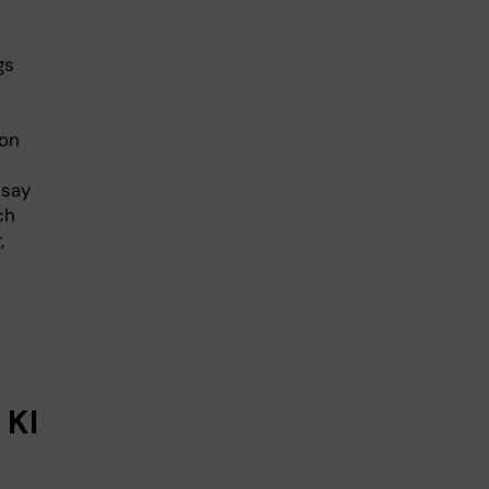
gs
 on
 say
ch
,
 KI