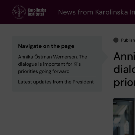
Skip
to
News from Karolinska In
main
content
Publis
Navigate on the page
Ann
Annika Östman Wernerson: The
dialogue is important for KI's
dial
priorities going forward
prio
Latest updates from the President