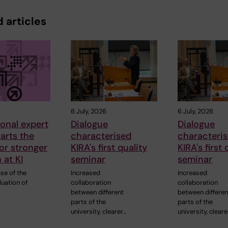
 articles
6 July, 2026
6 July, 2026
ional expert
Dialogue
Dialogue
arts the
characterised
characteri
or stronger
KIRA's first quality
KIRA's first 
 at KI
seminar
seminar
ase of the
Increased
Increased
luation of
collaboration
collaboration
between different
between differen
parts of the
parts of the
university, clearer…
university, cleare