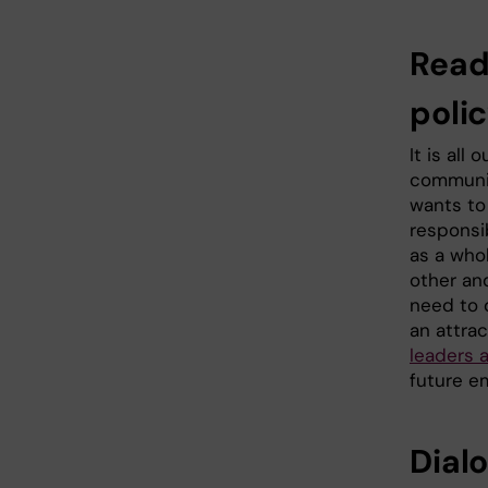
Read
poli
It is all
communic
wants to
responsib
as a whol
other an
need to 
an attrac
leaders 
future e
Dial