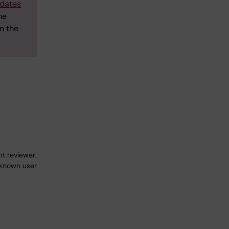
dates
he
n the
t reviewer:
known user