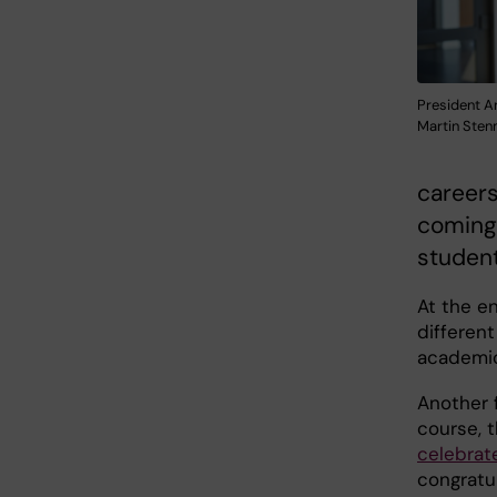
President A
Martin Ste
careers
coming 
student 
At the en
different
academic
Another 
course, 
celebrat
congratul