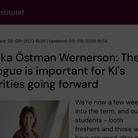
stitutet
hed: 20-09-2023 16:34 | Updated: 09-09-2025 16:34
ika Östman Wernerson: Th
ogue is important for KI's
rities going forward
We’re now a few we
into the term, and ou
students - both
freshers and those 