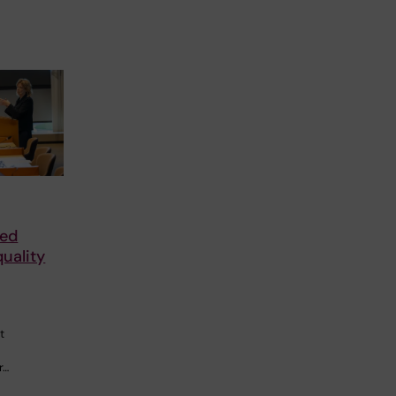
sed
quality
t
r…