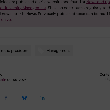
icles are published on KI's website and found at
News and up
he University Management
. She also contributes regularly to t
l newsletter KI News. Previously published texts can be read i
rchive
.
m the president
Management
y:
Conten
usén
Un
09-09-2025