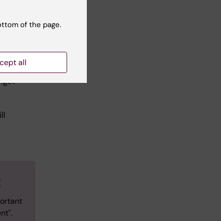
 our
ottom of the page.
he
cept all
me,
ngst
d
ll
t
ortant
nt".