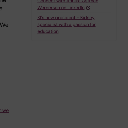
the
Connect with Annika Östman
e
Wernerson on LinkedIn
KI's new president - Kidney
. We
specialist with a passion for
education
r we