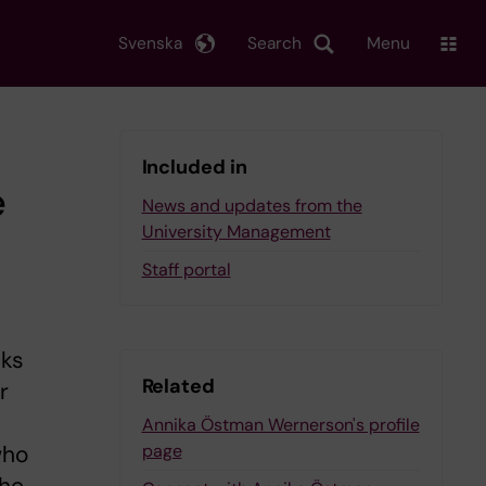
Svenska
Search
Menu
Included in
e
News and updates from the
University Management
Staff portal
eks
Related
r
Annika Östman Wernerson's profile
page
who