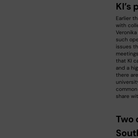
KI’s 
Earlier 
with coll
Veronika
such ope
issues th
meetings
that KI 
and a hi
there ar
universi
common li
share wi
Two 
Sout