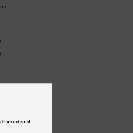
the
o
.
f
 from external