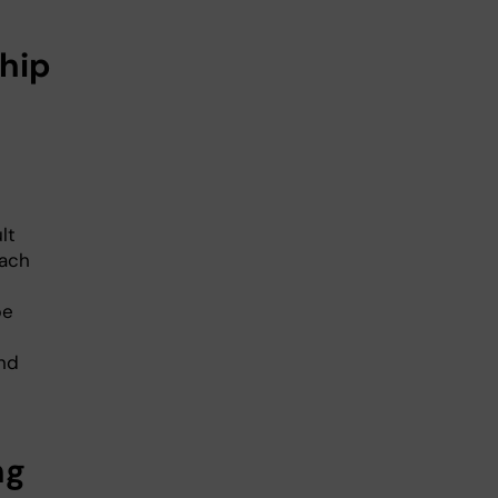
hip
lt
each
be
and
ng