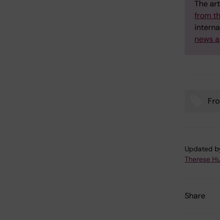
The art
from t
interna
news a
Fro
Tags
Updated b
Therese H
Share