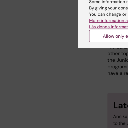
Some information m
departmen
By giving your cons
efforts t
You can change or 
dedicate
More information a
important
Läs denna informat
Staff Port
Allow only e
Ahead of 
I’m look
other top
the Junio
programme
have a r
Lat
Annika
to the 