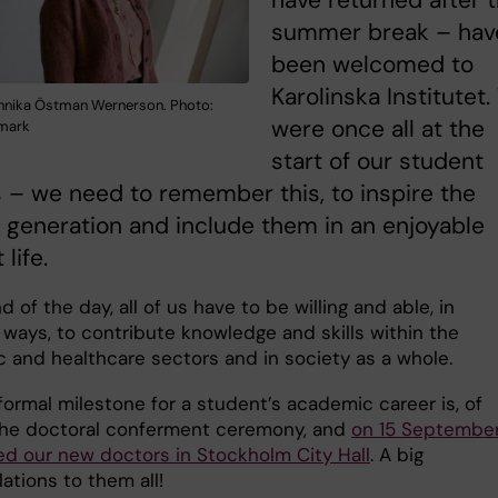
have returned after 
summer break – hav
been welcomed to
Karolinska Institutet
nnika Östman Wernerson. Photo:
were once all at the
nmark
start of our student
 – we need to remember this, to inspire the
generation and include them in an enjoyable
life.
d of the day, all of us have to be willing and able, in
 ways, to contribute knowledge and skills within the
 and healthcare sectors and in society as a whole.
formal milestone for a student’s academic career is, of
the doctoral conferment ceremony, and
on 15 Septembe
ed our new doctors in Stockholm City Hall
. A big
ations to them all!