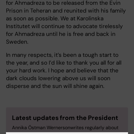
for Ahmadreza to be released from the Evin
Prison in Teheran and reunited with his family
as soon as possible. We at Karolinska
Institutet will continue to advocate tirelessly
for Ahmadreza until he is free and back in
Sweden.
In many respects, it’s been a tough start to
the year, and so I’d like to thank you all for all
your hard work. I hope and believe that the
dark clouds lowering above us will soon
disperse and the sun will shine again.
Latest updates from the President
Annika Östman Wernersonwrites regularly about