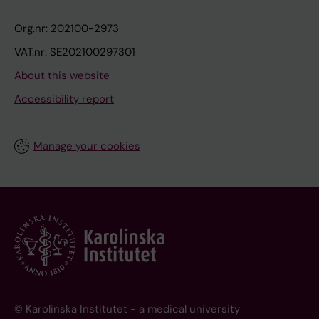
Org.nr: 202100-2973
VAT.nr: SE202100297301
About this website
Accessibility report
Manage your cookies
© Karolinska Institutet - a medical university