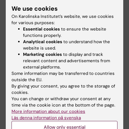
issues that are important to the university under
We use cookies
the heading "Latest updates from the President".
The articles are published on KI's website and
On Karolinska Institutet’s website, we use cookies
found at
News and updates from the University
for various purposes:
Management
. She also contributes regularly to
Essential cookies
to ensure the website
the internal newsletter KI News. Previously
functions properly.
Analytical cookies
to understand how the
published texts can be read in the
news archive
.
website is used.
Marketing cookies
to display and track
relevant content and advertisements from
external platforms.
Some information may be transferred to countries
From the president
Management
Tags
outside the EU.
By giving your consent, you agree to the storage of
cookies.
Updated by:
You can change or withdraw your consent at any
Madeleine Huss
09-09-2025
time via the cookie icon at the bottom of the page.
Content reviewer:
More information about our cookies
Unknown user
Läs denna information på svenska
Allow only essential