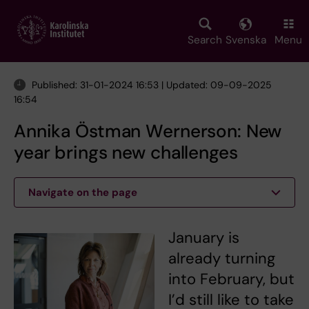
Skip
to
main
Search
Svenska
Menu
content
Published: 31-01-2024 16:53 | Updated: 09-09-2025
16:54
Annika Östman Wernerson: New
year brings new challenges
Navigate on the page
January is
already turning
into February, but
I’d still like to take