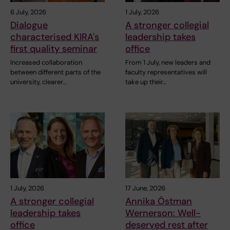
6 July, 2026
1 July, 2026
Dialogue
A stronger collegial
characterised KIRA's
leadership takes
first quality seminar
office
Increased collaboration
From 1 July, new leaders and
between different parts of the
faculty representatives will
university, clearer…
take up their…
1 July, 2026
17 June, 2026
A stronger collegial
Annika Östman
leadership takes
Wernerson: Well-
office
deserved rest after