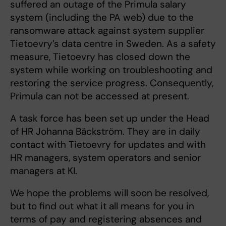
suffered an outage of the Primula salary
system (including the PA web) due to the
ransomware attack against system supplier
Tietoevry’s data centre in Sweden. As a safety
measure, Tietoevry has closed down the
system while working on troubleshooting and
restoring the service progress. Consequently,
Primula can not be accessed at present.
A task force has been set up under the Head
of HR Johanna Bäckström. They are in daily
contact with Tietoevry for updates and with
HR managers, system operators and senior
managers at KI.
We hope the problems will soon be resolved,
but to find out what it all means for you in
terms of pay and registering absences and