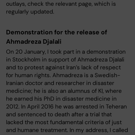
outlays, check the relevant page, which is
regularly updated.
Demonstration for the release of
Ahmadreza Djalali
On 20 January, I took part in a demonstration
in Stockholm in support of Ahmadreza Djalali
and to protest against Iran’s lack of respect
for human rights. Ahmadreza is a Swedish-
Iranian doctor and researcher in disaster
medicine; he is also an alumnus of KI, where
he earned his PhD in disaster medicine in
2012. In April 2016 he was arrested in Teheran
and sentenced to death after a trial that
lacked the most fundamental criteria of just
and humane treatment. In my address, I called