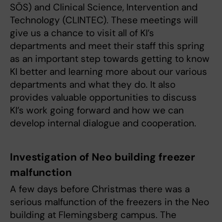
SÖS) and Clinical Science, Intervention and
Technology (CLINTEC). These meetings will
give us a chance to visit all of KI’s
departments and meet their staff this spring
as an important step towards getting to know
KI better and learning more about our various
departments and what they do. It also
provides valuable opportunities to discuss
KI’s work going forward and how we can
develop internal dialogue and cooperation.
Investigation of Neo building freezer
malfunction
A few days before Christmas there was a
serious malfunction of the freezers in the Neo
building at Flemingsberg campus. The