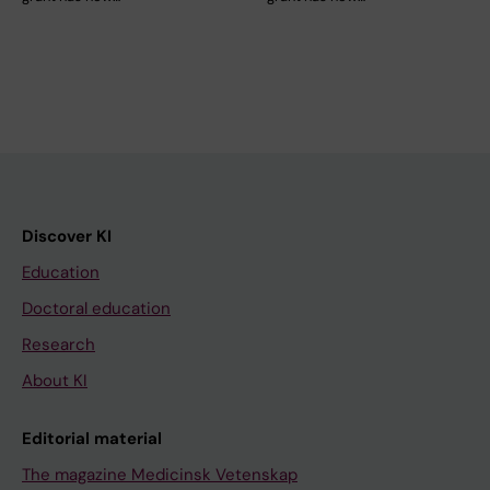
Discover KI
Education
Doctoral education
Research
About KI
Editorial material
The magazine Medicinsk Vetenskap