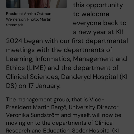
this opportunity
to welcome
President Annika Östman
Wernerson. Photo: Martin
everyone back to
Stenmark
a new year at KI!
2024 began with our first departmental
meetings with the departments of
Learning, Informatics, Management and
Ethics (LIME) and the department of
Clinical Sciences, Danderyd Hospital (KI
DS) on 17 January.
The management group, that is Vice-
President Martin Bergö, University Director
Veronika Sundström and myself, will now be
moving on to the departments of Clinical
Research and Education, Söder Hospital (KI