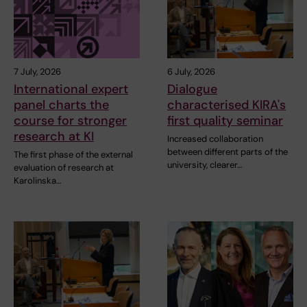
7 July, 2026
6 July, 2026
International expert
Dialogue
panel charts the
characterised KIRA's
course for stronger
first quality seminar
research at KI
Increased collaboration
between different parts of the
The first phase of the external
university, clearer…
evaluation of research at
Karolinska…