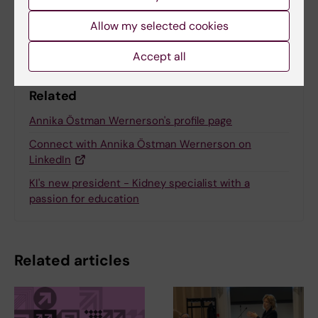
Share
Allow my selected cookies
Accept all
Related
Annika Östman Wernerson's profile page
Connect with Annika Östman Wernerson on
LinkedIn
KI's new president - Kidney specialist with a
passion for education
Related articles