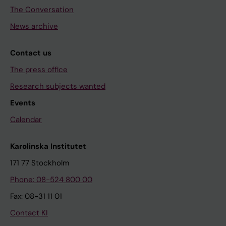
The Conversation
News archive
Contact us
The press office
Research subjects wanted
Events
Calendar
Karolinska Institutet
171 77 Stockholm
Phone: 08-524 800 00
Fax: 08-31 11 01
Contact KI