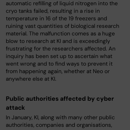
automatic refilling of liquid nitrogen into the
cryo tanks failed, resulting in a rise in
temperature in 16 of the 19 freezers and
ruining vast quantities of biological research
material. The malfunction comes as a huge
blow to research at KI and is exceedingly
frustrating for the researchers affected. An
inquiry has been set up to ascertain what
went wrong and to find ways to prevent it
from happening again, whether at Neo or
anywhere else at KI.
Public authorities affected by cyber
attack
In January, KI, along with many other public
authorities, companies and organisations,