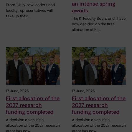
an intense spring
From 1 July, new leaders and
awaits
faculty representatives will
take up their…
The KI Faculty Board and I have
now decided on the first
allocation of KI’…
17 June, 2026
17 June, 2026
First allocation of the
First allocation of the
2027 research
2027 research
funding completed
funding completed
A decision on an initial
A decision on an initial
allocation of the 2027 research
allocation of the 2027 research
grant has now…
grant has now…