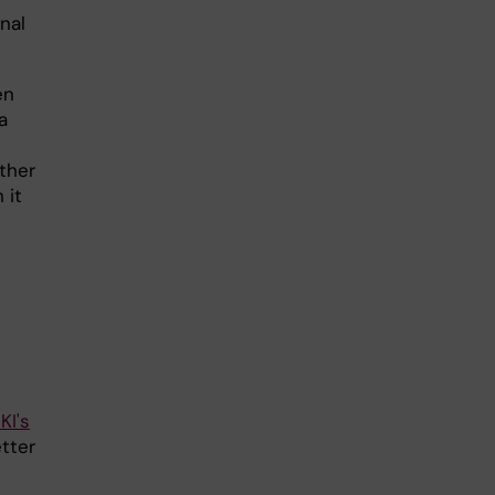
nal
en
a
ther
 it
KI's
tter