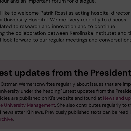
nour and an important forum for dialogue.
I’d like to welcome Patrik Rossi as acting hospital director
a University Hospital. We met very recently to discuss
elated to research and innovation and to continue
ng the collaboration between Karolinska Institutet and 
 I look forward to our regular meetings and conversation
est updates from the Presiden
 Östman Wernersonwrites regularly about issues that are imp
university under the heading "Latest updates from the Preside
icles are published on KI's website and found at
News and up
he University Management
. She also contributes regularly to t
l newsletter KI News. Previously published texts can be read i
rchive
.