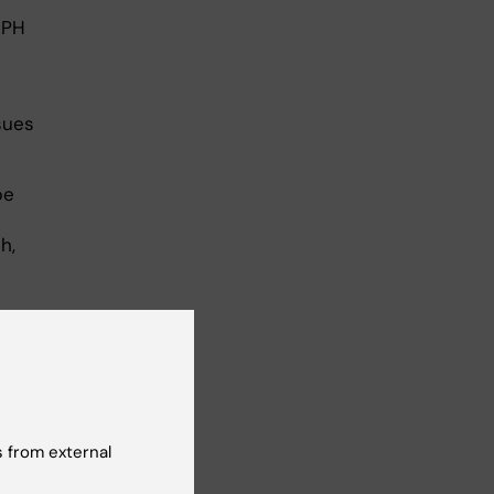
GPH
sues
be
h,
 from external