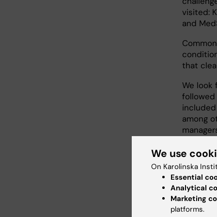
challeng
visited: 
and Med
Commonly
condition
that clea
We look f
followed 
included
among ot
managers
We use cook
More
On Karolinska Insti
Essential co
dial
Analytical c
Marketing co
In Februa
platforms.