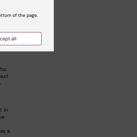
ts.
ottom of the page.
s
s,
ng
cept all
e
on
who
rest
o
t in
ne
as a