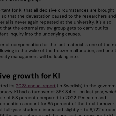
ortant for KI that all decisive circumstances are brought 
 so that the devastation caused to the researchers and
erial is never again repeated at the university. It’s also
 that the external review group gets to carry out its
ent inquiry into the underlying causes.
er of compensation for the lost material is one of the m
llowing in the wake of the freezer malfunction, and one 
rsity management will be looking into.
ive growth for KI
tted its
2023 annual report
(in Swedish) to the governm
ruary. KI had a turnover of SEK 8.4 billion last year, whic
ase of 6.8 percent compared to 2022. Research and
 education account for 85 percent of the total turnover.
f full-year students increased slightly - to 6,722 stude
29 the year before - and the application pressure to KI