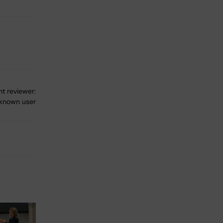
t reviewer:
known user