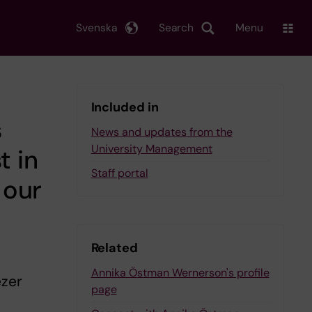
Svenska
Search
Menu
Included in
s
News and updates from the
University Management
t in
Staff portal
 our
Related
Annika Östman Wernerson's profile
ezer
page
s