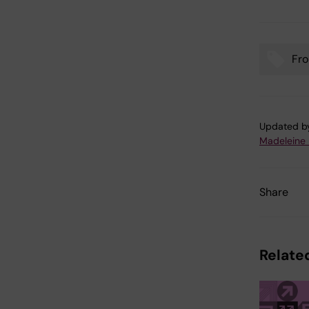
Fro
Tags
Updated b
Madeleine
Share
Related