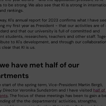
 to be strong. We also see that KI is strong in internatio
and rankings.
way, KI's annual report for 2023 confirms what I have se
ing my first year as President - that our activities are of 
dard and that our university is full of committed and
t students, researchers, teachers and other staff. Toge
ibute to KI's development, and through our collaboration
lear that KI is us.
we have met half of our
rtments
 start of the spring term, Vice-President Martin Bergö,
ty Director Veronika Sundström and I have visited
half of 
ents
. The focus of these meetings has been to gain a be
nding of the the departments’ activities, strengths,