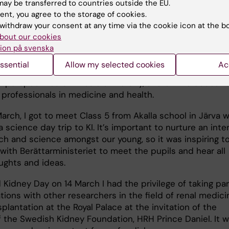
nd radiology nurses
, and last week I met medical studen
ay be transferred to countries outside the EU.
ey and kidney diseases were on the agenda. I’ve been
ent, you agree to the storage of cookies.
 ever since my time as a doctoral student, and even as
withdraw your consent at any time via the cookie icon at the b
t there are a few teaching sessions per semester. This i
bout our cookies
t for me, and gives me the opportunity to meet student
ion på svenska
 knowledge and clinical experience, develop my teachi
ssential
Allow my selected cookies
Ac
and update myself in my field of research. I get valuabl
d perspectives on KI as a university, and on the educati
 professionals in medicine and health.
March, I got to meet Class 5 from Akalla school in Järva 
 science day trip to KI. It’s important to nurture an inte
rch and science amongst our young, so it was inspiring t
with Berättarministeriet to meet the pupils and hear all
ughts and ideas.
Kidney Day on 14 March I had the privilege of taking par
ions with other researchers in the field of renal medici
plantation at the Royal Palace at the invitation of the
f the Swedish Kidney Foundation, HRH Prince Daniel. It w