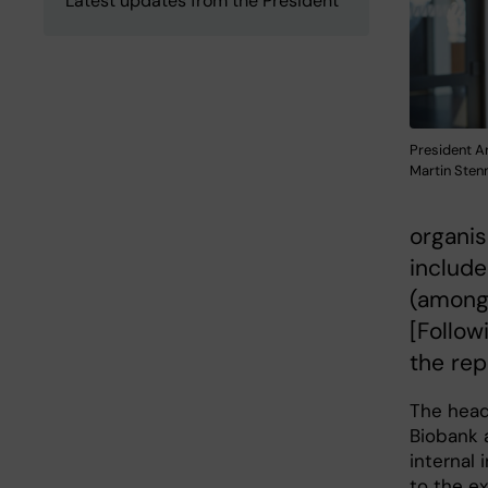
Latest updates from the President
President A
Martin Ste
organis
include
(amongs
[Followi
the rep
The hea
Biobank a
internal 
to the ex