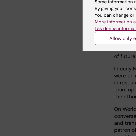
nurses a
Some information m
The kidn
By giving your cons
teaching
You can change or 
presiden
More information a
importan
Läs denna informat
share my
Allow only e
methods 
input an
of future
In early 
were on a
in resea
team up 
their tho
On World 
conversat
and trans
patron o