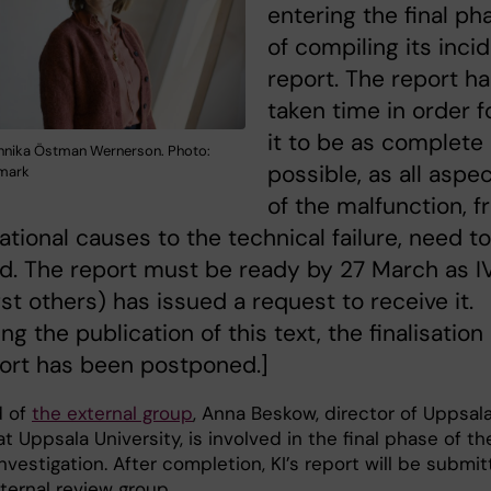
entering the final ph
of compiling its inci
report. The report h
taken time in order f
it to be as complete
nnika Östman Wernerson. Photo:
possible, as all aspe
nmark
of the malfunction, 
ational causes to the technical failure, need t
d. The report must be ready by 27 March as I
t others) has issued a request to receive it.
ng the publication of this text, the finalisation
ort has been postponed.]
d of
the external group
, Anna Beskow, director of Uppsal
t Uppsala University, is involved in the final phase of th
investigation. After completion, KI’s report will be submi
ternal review group.