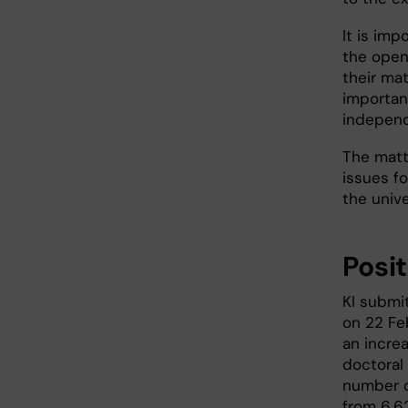
It is imp
the open
their mat
important
independ
The matt
issues fo
the unive
Posit
KI submi
on 22 Feb
an incre
doctoral
number o
from 6,6