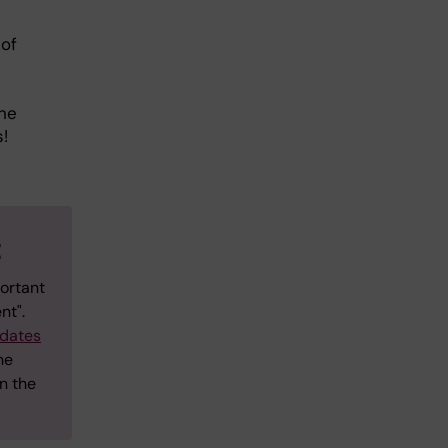
 of
the
s!
t
ortant
nt".
dates
he
n the