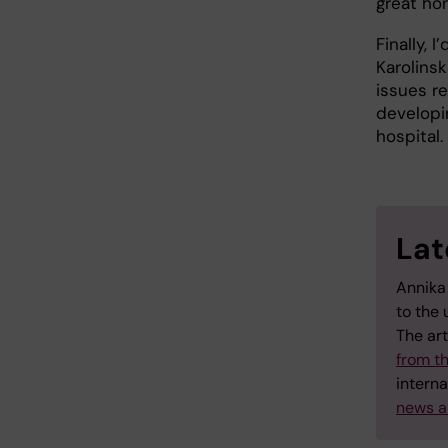
great ho
Finally, 
Karolinsk
issues r
developi
hospital.
Lat
Annika
to the 
The art
from t
interna
news a