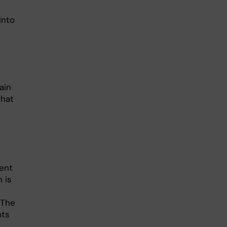
into
ain
that
ent
h is
 The
nts