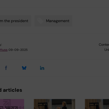
m the president
Management
y:
Conten
 Huss
Un
09-09-2025
 articles