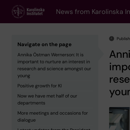
Skip
to
News from Karolinska In
main
content
Publis
Navigate on the page
Anni
Annika Östman Wernerson: It is
important to nurture an interest in
impo
research and science amongst our
res
young
Positive growth for KI
you
Now we have met half of our
departments
More meetings and occasions for
dialogue