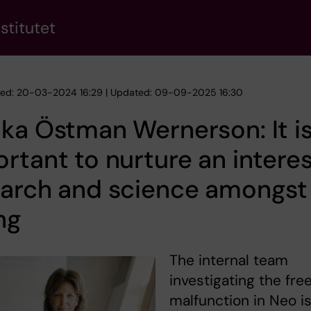
stitutet
hed: 20-03-2024 16:29 | Updated: 09-09-2025 16:30
ka Östman Wernerson: It i
rtant to nurture an interes
earch and science amongst
ng
The internal team
investigating the fre
malfunction in Neo i