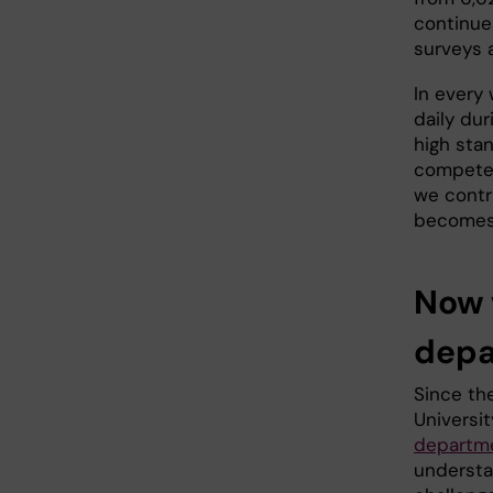
continues
surveys 
In every 
daily dur
high stan
competen
we contr
becomes c
Now 
depa
Since the
Universi
departm
understa