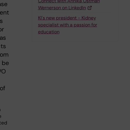
Connect with Annika Östman
ase
Wernerson on LinkedIn
dent
KI's new president - Kidney
as
specialist with a passion for
or
education
 as
cts
from
o be
VO
 of
a
e
tted