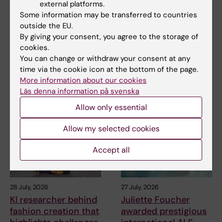
external platforms.
7 August, 2026
2 August, 2026
Some information may be transferred to countries
Cells in tumour
Record number
outside the EU.
microenvironment
celebrated equal
By giving your consent, you agree to the storage of
may affect hormone
opportunities with KI
cookies.
treatment
in the Pride parade
You can change or withdraw your consent at any
The types of cells found in the
The late-summer sun shone
time via the cookie icon at the bottom of the page.
microenvironment of a breast
down on Stockholm as
More information about our cookies
tumour may…
Karolinska Institutet took…
Läs denna information på svenska
Allow only essential
Allow my selected cookies
Accept all
28 July, 2026
27 July, 2026
KI researcher behind
Juliette Foucher
fashion creation that
awarded prestigious