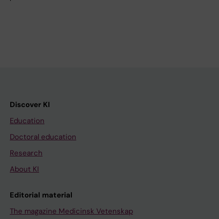
Discover KI
Education
Doctoral education
Research
About KI
Editorial material
The magazine Medicinsk Vetenskap