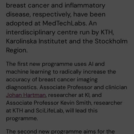
breast cancer and inflammatory
disease, respectively, have been
adopted at MedTechLabs. An
interdisciplinary centre run by KTH,
Karolinska Institutet and the Stockholm
Region.
The first new programme uses AI and
machine learning to radically increase the
accuracy of breast cancer imaging
diagnostics. Associate Professor and clinician
Johan Hartman
, researcher at KI, and
Associate Professor Kevin Smith, researcher
at KTH and SciLifeLab, will lead this
programme.
The second new programme aims for the