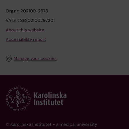
Org.nr: 202100-2973
VAT.nr: SE202100297301
About this website
Accessibility report
Manage your cookies
© Karolinska Institutet - a medical university