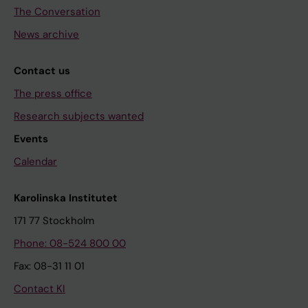
The Conversation
News archive
Contact us
The press office
Research subjects wanted
Events
Calendar
Karolinska Institutet
171 77 Stockholm
Phone: 08-524 800 00
Fax: 08-31 11 01
Contact KI