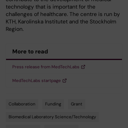
technology that is important for the
challenges of healthcare. The centre is run by
KTH, Karolinska Institutet and the Stockholm
Region.
More to read
Press release from MedTechLabs
MedTechLabs startpage
Collaboration
Funding
Grant
Tags
Biomedical Laboratory Science/Technology