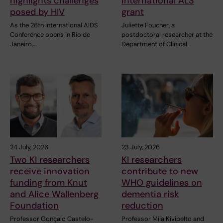
highlights challenges
international ALS
posed by HIV
grant
As the 26th International AIDS
Juliette Foucher, a
Conference opens in Rio de
postdoctoral researcher at the
Janeiro,…
Department of Clinical…
24 July, 2026
23 July, 2026
Two KI researchers
KI researchers
receive innovation
contribute to new
funding from Knut
WHO guidelines on
and Alice Wallenberg
dementia risk
Foundation
reduction
Professor Gonçalo Castelo-
Professor Miia Kivipelto and