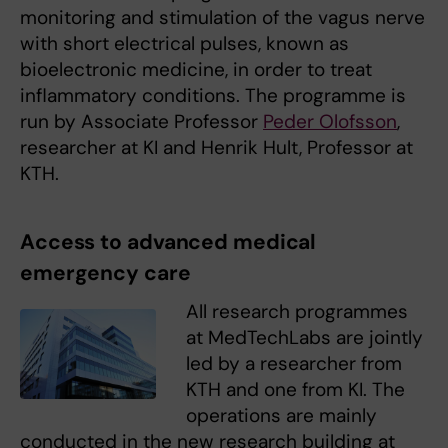
monitoring and stimulation of the vagus nerve
with short electrical pulses, known as
bioelectronic medicine, in order to treat
inflammatory conditions. The programme is
run by Associate Professor
Peder Olofsson
,
researcher at KI and Henrik Hult, Professor at
KTH.
Access to advanced medical
emergency care
All research programmes
at MedTechLabs are jointly
led by a researcher from
KTH and one from KI. The
operations are mainly
conducted in the new research building at