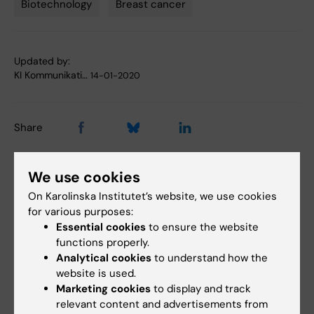
Biotechnology
Breast cancer
Updated by:
KI Kommunikati…
14-01-2020
Share
We use cookies
Related articles
On Karolinska Institutet’s website, we use cookies
for various purposes:
Essential cookies
to ensure the website
functions properly.
Analytical cookies
to understand how the
website is used.
Marketing cookies
to display and track
relevant content and advertisements from