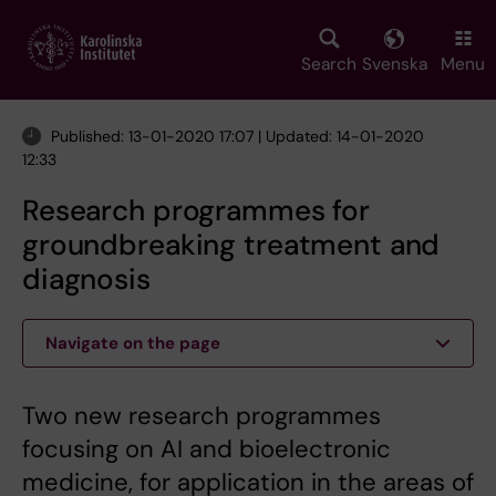
Skip
to
main
Search
Svenska
Menu
content
Published: 13-01-2020 17:07 | Updated: 14-01-2020
12:33
Research programmes for
groundbreaking treatment and
diagnosis
Navigate on the page
Two new research programmes
focusing on AI and bioelectronic
medicine, for application in the areas of