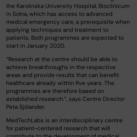
the Karolinska University Hospital, Bioclinicum
in Solna, which has access to advanced
medical emergency care, a prerequisite when
applying techniques and treatment to
patients. Both programmes are expected to
start in January 2020.
“Research at the centre should be able to
achieve breakthroughs in the respective
areas and provide results that can benefit
healthcare already within five years. The
programmes are therefore based on
established research.”, says Centre Director
Peta Sjölander.
MedTechLabs is an interdisciplinary centre
for patient-centered research that will
contribute to the development of medical