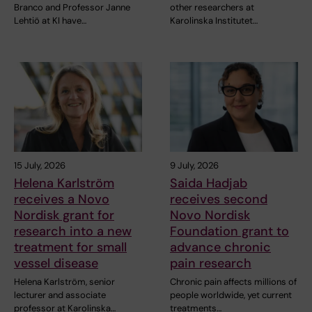
Branco and Professor Janne
other researchers at
Lehtiö at KI have…
Karolinska Institutet…
15 July, 2026
9 July, 2026
Helena Karlström
Saida Hadjab
receives a Novo
receives second
Nordisk grant for
Novo Nordisk
research into a new
Foundation grant to
treatment for small
advance chronic
vessel disease
pain research
Helena Karlström, senior
Chronic pain affects millions of
lecturer and associate
people worldwide, yet current
professor at Karolinska…
treatments…