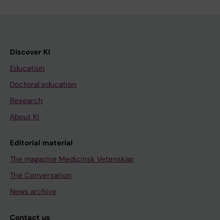
Discover KI
Education
Doctoral education
Research
About KI
Editorial material
The magazine Medicinsk Vetenskap
The Conversation
News archive
Contact us