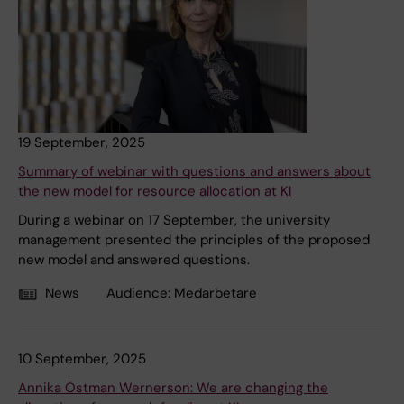
19 September, 2025
Summary of webinar with questions and answers about
the new model for resource allocation at KI
During a webinar on 17 September, the university
management presented the principles of the proposed
new model and answered questions.
News
Audience:
Medarbetare
10 September, 2025
Annika Östman Wernerson: We are changing the