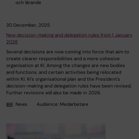
och lärande
30 December, 2025
New decision-making and delegation rules from 1 January
2026
Several decisions are now coming into force that aim to
create clearer responsibilities and a more cohesive
organisation at KI. Among the changes are new bodies
and functions, and certain activities being relocated
within KI. KI's organisational plan and the President's
decision-making and delegation rules have been revised.
Further revisions will also be made in 2026.
News
Audience:
Medarbetare