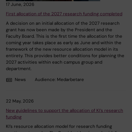
17 June, 2026
First allocation of the 2027 research funding completed
A decision on an initial allocation of the 2027 research
grant has now been made by the President and the
Faculty Board. This is the first time the allocation for the
coming year takes place as early as June and within the
framework of the new resource allocation model in its
entirety. This provides better conditions for planning the
2027 activities within each campus group and
department.
News
Audience:
Medarbetare
22 May, 2026
New guidelines to support the allocation of KI’s research
funding
KI’s resource allocation model for research funding