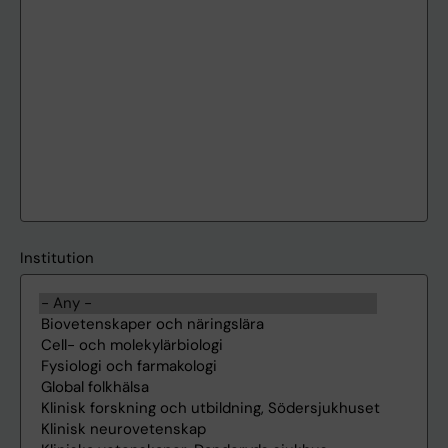
Institution