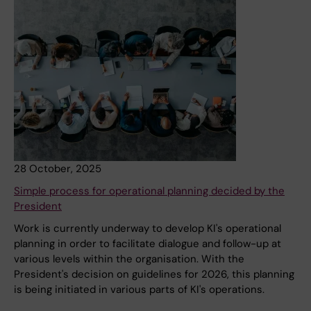
28 October, 2025
Simple process for operational planning decided by the
President
Work is currently underway to develop KI's operational
planning in order to facilitate dialogue and follow-up at
various levels within the organisation. With the
President's decision on guidelines for 2026, this planning
is being initiated in various parts of KI's operations.