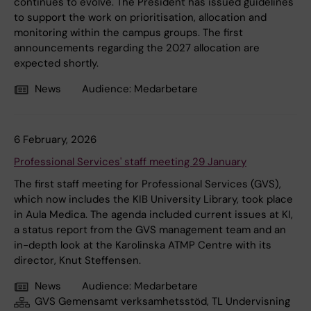
continues to evolve. The President has issued guidelines
to support the work on prioritisation, allocation and
monitoring within the campus groups. The first
announcements regarding the 2027 allocation are
expected shortly.
News
Audience:
Medarbetare
6 February, 2026
Professional Services' staff meeting 29 January
The first staff meeting for Professional Services (GVS),
which now includes the KIB University Library, took place
in Aula Medica. The agenda included current issues at KI,
a status report from the GVS management team and an
in-depth look at the Karolinska ATMP Centre with its
director, Knut Steffensen.
News
Audience:
Medarbetare
GVS Gemensamt verksamhetsstöd, TL Undervisning