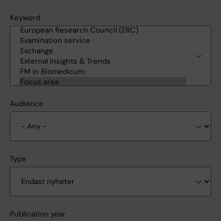
Keyword
Audience
Type
Publication year