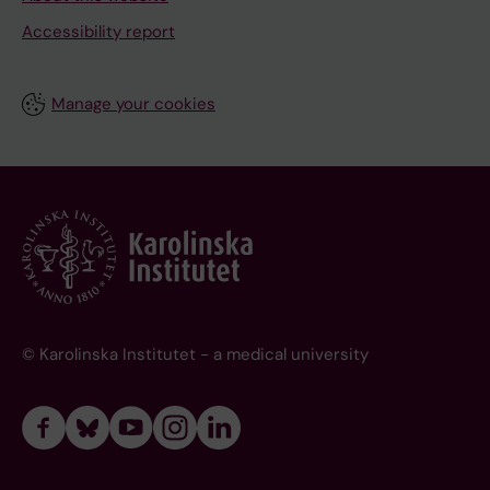
Accessibility report
Manage your cookies
© Karolinska Institutet - a medical university