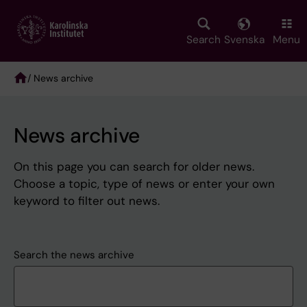
Skip
to
main
Search
Svenska
Menu
content
/ News archive
Breadcrumb
News archive
On this page you can search for older news.
Choose a topic, type of news or enter your own
keyword to filter out news.
Search the news archive