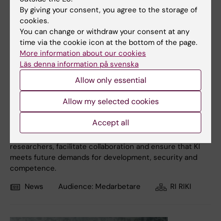
By giving your consent, you agree to the storage of
cookies.
You can change or withdraw your consent at any
time via the cookie icon at the bottom of the page.
More information about our cookies
Läs denna information på svenska
17 November, 2025
Allow only essential
New organisation for research infrastructure decided
Allow my selected cookies
KI is strengthening the conditions for groundbreaking
research and innovation by gathering and developing the
Accept all
research infrastructure in "Research Infrastructure KI"
(RIKI). The aim is to create even better support for
researchers, facilitate collaboration and ensure that KI
meets future demands for development, security and
competence.
News
Audience:
Medarbetare
RI RIKI