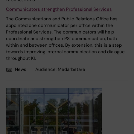
Communicators strengthen Professional Services
The Communications and Public Relations Office has
appointed one communicator per office within the
Professional Services. The communicators will help
coordinate and strengthen PS’ communication, both
within and between offices. By extension, this is a step
towards improving internal communication and dialogue
throughout KI.
News
Audience:
Medarbetare