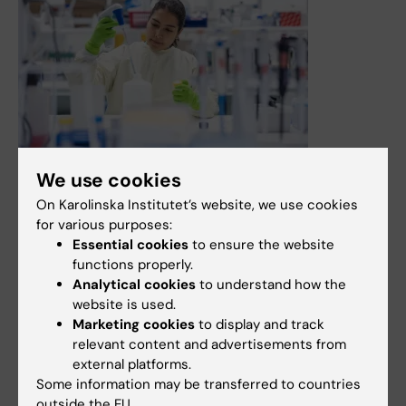
16 December, 2025
We use cookies
KI recruits Director for research infrastructure
On Karolinska Institutet’s website, we use cookies
KI is now looking for a Director for research
for various purposes:
infrastructure. This is a new role that will be central to
Essential cookies
to ensure the website
the development of Research Infrastructure at KI (RIKI),
functions properly.
which will, among other things, meet the university's
Analytical cookies
to understand how the
growing need for coordinated, quality-assured and
website is used.
secure core facilities. During the recruitment period, an
Marketing cookies
to display and track
acting director will be responsible for the work.
relevant content and advertisements from
external platforms.
News
Audience:
Medarbetare
Some information may be transferred to countries
outside the EU.