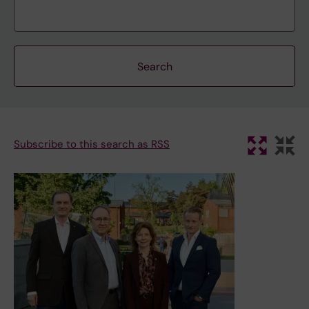
Subscribe to this search as RSS