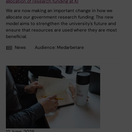
allocation of research funding at KI
We are now making an important change in how we
allocate our government research funding. The new
model aims to strengthen the university's future and
ensure that resources are used where they are most
beneficial.
News
Audience:
Medarbetare
12 June, 2025