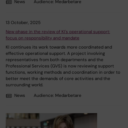
News
Audience:
Medarbetare
13 October, 2025
New phase in the review of KI's operational support:
focus on responsibility and mandate
KI continues its work towards more coordinated and
effective operational support. A project involving
representatives from both departments and the
Professional Services (GVS) is now reviewing support
functions, working methods and coordination in order to
better meet the demands of core activities and the
surrounding world.
News
Audience:
Medarbetare