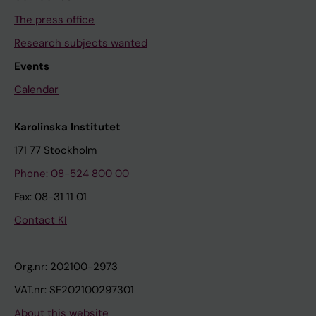
The press office
Research subjects wanted
Events
Calendar
Karolinska Institutet
171 77 Stockholm
Phone: 08-524 800 00
Fax: 08-31 11 01
Contact KI
Org.nr: 202100-2973
VAT.nr: SE202100297301
About this website