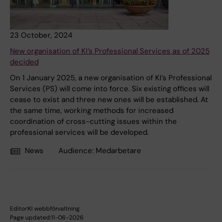
23 October, 2024
New organisation of KI’s Professional Services as of 2025
decided
On 1 January 2025, a new organisation of KI’s Professional
Services (PS) will come into force. Six existing offices will
cease to exist and three new ones will be established. At
the same time, working methods for increased
coordination of cross-cutting issues within the
professional services will be developed.
News
Audience:
Medarbetare
Editor:
KI webbförvaltning
Page updated:
11-06-2026