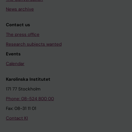
News archive
Contact us
The press office
Research subjects wanted
Events
Calendar
Karolinska Institutet
171 77 Stockholm
Phone: 08-524 800 00
Fax: 08-31 11 01
Contact KI