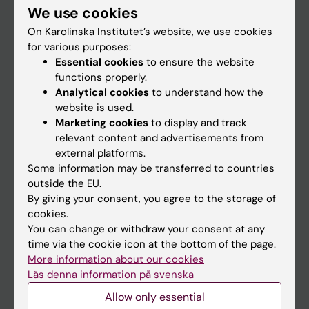
Institution
We use cookies
On Karolinska Institutet’s website, we use cookies
for various purposes:
Essential cookies
to ensure the website
functions properly.
Analytical cookies
to understand how the
website is used.
Marketing cookies
to display and track
relevant content and advertisements from
external platforms.
Some information may be transferred to countries
outside the EU.
By giving your consent, you agree to the storage of
cookies.
You can change or withdraw your consent at any
time via the cookie icon at the bottom of the page.
More information about our cookies
Läs denna information på svenska
Allow only essential