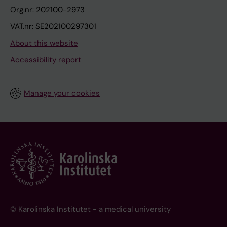
Org.nr: 202100-2973
VAT.nr: SE202100297301
About this website
Accessibility report
Manage your cookies
© Karolinska Institutet - a medical university