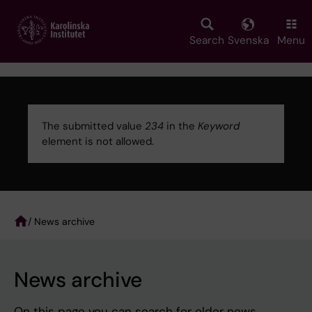
Skip
to
main
Search
Svenska
Menu
content
The submitted value
234
in the
Keyword
element is not allowed.
Error
message
/ News archive
Breadcrumb
News archive
On this page you can search for older news.