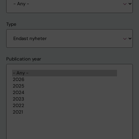
Type
Publication year