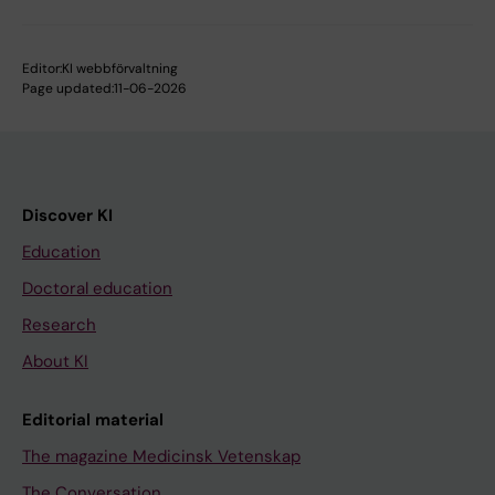
Editor:
KI webbförvaltning
Page updated:
11-06-2026
Discover KI
Education
Doctoral education
Research
About KI
Editorial material
The magazine Medicinsk Vetenskap
The Conversation