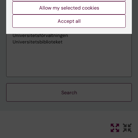
Allow my selected cookies
Accept all