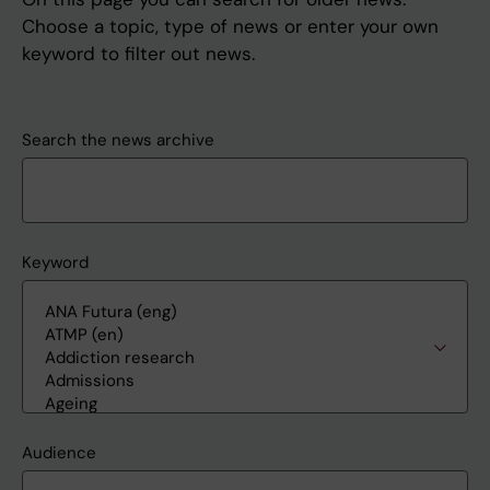
Choose a topic, type of news or enter your own
keyword to filter out news.
Search the news archive
Keyword
Audience