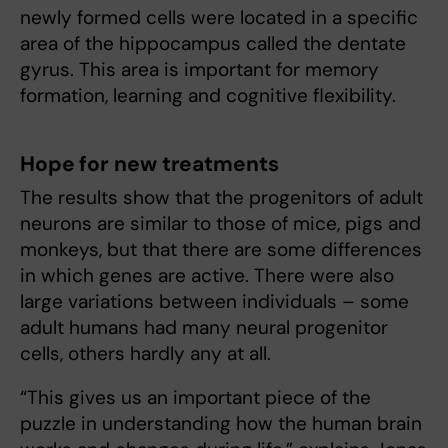
newly formed cells were located in a specific
area of the hippocampus called the dentate
gyrus. This area is important for memory
formation, learning and cognitive flexibility.
Hope for new treatments
The results show that the progenitors of adult
neurons are similar to those of mice, pigs and
monkeys, but that there are some differences
in which genes are active. There were also
large variations between individuals – some
adult humans had many neural progenitor
cells, others hardly any at all.
“This gives us an important piece of the
puzzle in understanding how the human brain