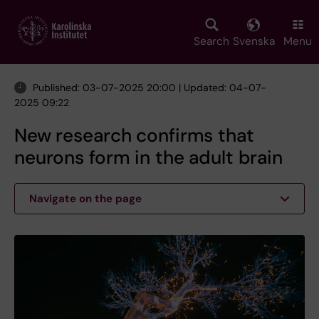
Skip
to
main
Search
Svenska
Menu
content
Published: 03-07-2025 20:00 | Updated: 04-07-
2025 09:22
New research confirms that
neurons form in the adult brain
Navigate on the page