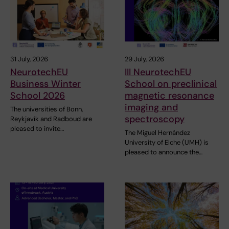
31 July, 2026
29 July, 2026
NeurotechEU
III NeurotechEU
Business Winter
School on preclinical
School 2026
magnetic resonance
imaging and
The universities of Bonn,
spectroscopy
Reykjavík and Radboud are
pleased to invite…
The Miguel Hernández
University of Elche (UMH) is
pleased to announce the…