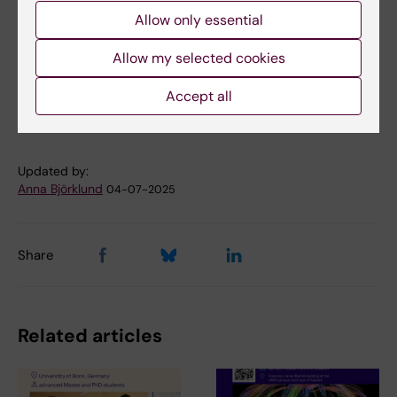
Allow only essential
Allow my selected cookies
Cell and Molecular Biology
Neurobiology
Tags
Accept all
Neurosciences
Stem cells
Updated by:
Anna Björklund
04-07-2025
Share
Related articles