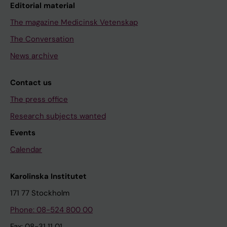
Editorial material
The magazine Medicinsk Vetenskap
The Conversation
News archive
Contact us
The press office
Research subjects wanted
Events
Calendar
Karolinska Institutet
171 77 Stockholm
Phone: 08-524 800 00
Fax: 08-31 11 01