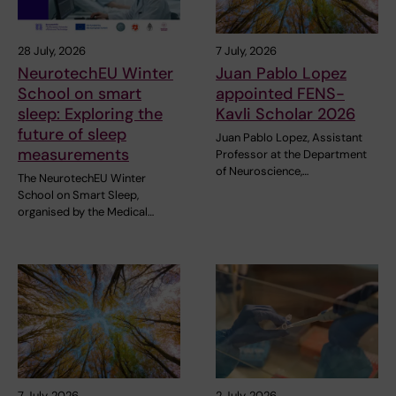
28 July, 2026
7 July, 2026
NeurotechEU Winter
Juan Pablo Lopez
School on smart
appointed FENS-
sleep: Exploring the
Kavli Scholar 2026
future of sleep
Juan Pablo Lopez, Assistant
measurements
Professor at the Department
of Neuroscience,…
The NeurotechEU Winter
School on Smart Sleep,
organised by the Medical…
7 July, 2026
2 July, 2026