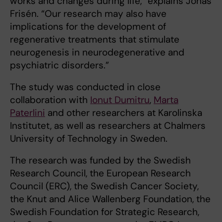
works and changes during life,” explains Jonas
Frisén. “Our research may also have
implications for the development of
regenerative treatments that stimulate
neurogenesis in neurodegenerative and
psychiatric disorders.”
The study was conducted in close
collaboration with
Ionut Dumitru
,
Marta
Paterlini
and other researchers at Karolinska
Institutet, as well as researchers at Chalmers
University of Technology in Sweden.
The research was funded by the Swedish
Research Council, the European Research
Council (ERC), the Swedish Cancer Society,
the Knut and Alice Wallenberg Foundation, the
Swedish Foundation for Strategic Research,