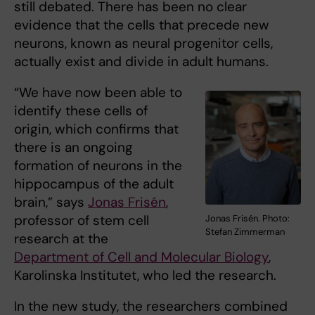
still debated. There has been no clear
evidence that the cells that precede new
neurons, known as neural progenitor cells,
actually exist and divide in adult humans.
“We have now been able to
identify these cells of
origin, which confirms that
there is an ongoing
formation of neurons in the
hippocampus of the adult
brain,” says
Jonas Frisén
,
professor of stem cell
Jonas Frisén. Photo:
Stefan Zimmerman
research at the
Department of Cell and Molecular Biology
,
Karolinska Institutet, who led the research.
In the new study, the researchers combined