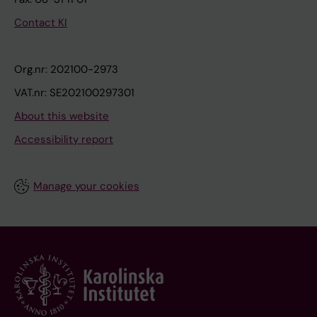
Contact KI
Org.nr: 202100-2973
VAT.nr: SE202100297301
About this website
Accessibility report
Manage your cookies