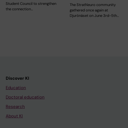
Student Council to strengthen
The StratNeuro community
the connection…
gathered once again at
Djurönäset on June 3rd-5th…
Discover KI
Education
Doctoral education
Research
About KI