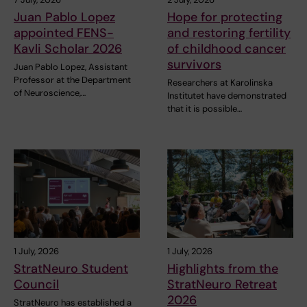
Juan Pablo Lopez
Hope for protecting
appointed FENS-
and restoring fertility
Kavli Scholar 2026
of childhood cancer
survivors
Juan Pablo Lopez, Assistant
Professor at the Department
Researchers at Karolinska
of Neuroscience,…
Institutet have demonstrated
that it is possible…
1 July, 2026
1 July, 2026
StratNeuro Student
Highlights from the
Council
StratNeuro Retreat
2026
StratNeuro has established a