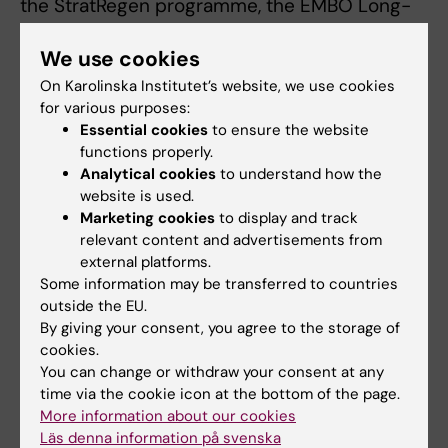
the StratRegen programme, the EMBO Long-
Term Fellowship, Marie Sklodowska-Curie
We use cookies
Actions and SciLifeLab. Jonas Frisén is a
consultant for the company 10x Genomics.
On Karolinska Institutet’s website, we use cookies
See the scientific article for a complete list of
for various purposes:
Essential cookies
to ensure the website
potential conflicts of interest.
functions properly.
Analytical cookies
to understand how the
website is used.
Publication
Marketing cookies
to display and track
”Identification of proliferating neural
relevant content and advertisements from
progenitors in the adult human
external platforms.
Some information may be transferred to countries
hippocampus”
, Ionut Dumitru, Marta
outside the EU.
Paterlini, Margherita Zamboni, Christoph
By giving your consent, you agree to the storage of
Ziegenhain, Sarantis Giatrellis, Rasool
cookies.
Saghaleyni, Åsa Björklund, Kanar Alkass,
You can change or withdraw your consent at any
Mathew Tata, Henrik Druid, Rickard Sandberg,
time via the cookie icon at the bottom of the page.
More information about our cookies
Jonas Frisén,
Science
, online 3 July 2025, doi:
Läs denna information på svenska
10.1126/science.adu9575.