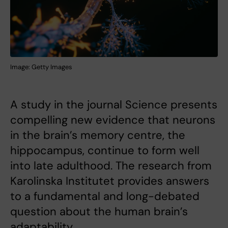
Image: Getty Images
A study in the journal Science presents
compelling new evidence that neurons
in the brain’s memory centre, the
hippocampus, continue to form well
into late adulthood. The research from
Karolinska Institutet provides answers
to a fundamental and long-debated
question about the human brain’s
adaptability.