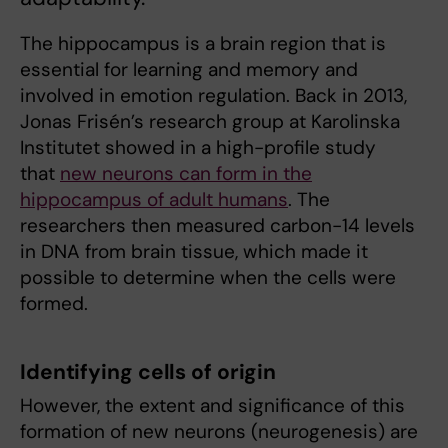
The hippocampus is a brain region that is
essential for learning and memory and
involved in emotion regulation. Back in 2013,
Jonas Frisén’s research group at Karolinska
Institutet showed in a high-profile study
that
new neurons can form in the
hippocampus of adult humans
. The
researchers then measured carbon-14 levels
in DNA from brain tissue, which made it
possible to determine when the cells were
formed.
Identifying cells of origin
However, the extent and significance of this
formation of new neurons (neurogenesis) are