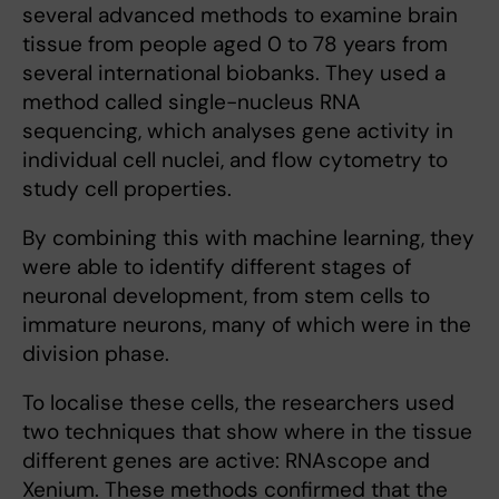
several advanced methods to examine brain
tissue from people aged 0 to 78 years from
several international biobanks. They used a
method called single-nucleus RNA
sequencing, which analyses gene activity in
individual cell nuclei, and flow cytometry to
study cell properties.
By combining this with machine learning, they
were able to identify different stages of
neuronal development, from stem cells to
immature neurons, many of which were in the
division phase.
To localise these cells, the researchers used
two techniques that show where in the tissue
different genes are active: RNAscope and
Xenium. These methods confirmed that the