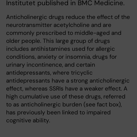
Institutet published in BMC Medicine.
Anticholinergic drugs reduce the effect of the
neurotransmitter acetylcholine and are
commonly prescribed to middle-aged and
older people. This large group of drugs
includes antihistamines used for allergic
conditions, anxiety or insomnia, drugs for
urinary incontinence, and certain
antidepressants, where tricyclic
antidepressants have a strong anticholinergic
effect, whereas SSRIs have a weaker effect. A
high cumulative use of these drugs, referred
to as anticholinergic burden (see fact box),
has previously been linked to impaired
cognitive ability.