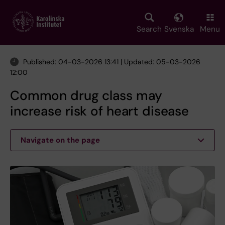
Skip
to
main
Search
Svenska
Menu
content
Published: 04-03-2026 13:41 | Updated: 05-03-2026
12:00
Common drug class may
increase risk of heart disease
Navigate on the page