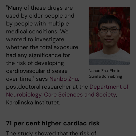
"Many of these drugs are
used by older people and
by people with multiple
medical conditions. We
wanted to investigate
whether the total exposure
had any significance for
the risk of developing
cardiovascular disease
Nanbo Zhu. Photo:
Gunilla Sonnebring
over time," says
Nanbo Zhu
,
postdoctoral researcher at the
Department of
Neurobiology, Care Sciences and Society
,
Karolinska Institutet.
71 per cent higher cardiac risk
The study showed that the risk of