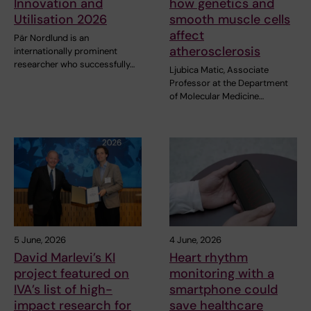
Innovation and
how genetics and
Utilisation 2026
smooth muscle cells
affect
Pär Nordlund is an
atherosclerosis
internationally prominent
researcher who successfully…
Ljubica Matic, Associate
Professor at the Department
of Molecular Medicine…
5 June, 2026
4 June, 2026
David Marlevi’s KI
Heart rhythm
project featured on
monitoring with a
IVA’s list of high-
smartphone could
impact research for
save healthcare