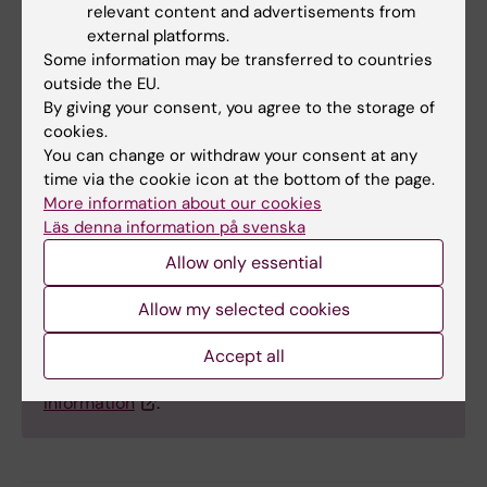
relevant content and advertisements from
external platforms.
Some information may be transferred to countries
outside the EU.
Facts about the drugs
By giving your consent, you agree to the storage of
cookies.
Anticholinergic drugs in the study were identified
You can change or withdraw your consent at any
based on the Anticholinergic Cognitive Burden
time via the cookie icon at the bottom of the page.
(ACB) scale, a tool used in research and clinical
More information about our cookies
contexts. The scale covers a wide range of
Läs denna information på svenska
different drugs that are scored between 1 and 3,
Allow only essential
depending on how much the drug blocks the
neurotransmitter acetylcholine. The consumption
Allow my selected cookies
of these drugs is added up to estimate a patient’s
anticholinergic burden. The drugs included in ACB
Accept all
are listed in table S1 in the study's
supplementary
information
.