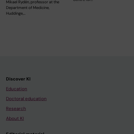
Mikael Rydén, professor at the
Department of Medicine,
Huddinge,…
Discover KI
Education
Doctoral education
Research
About KI