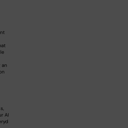
ent
hat
le
g an
on
s,
ur AI
eryd