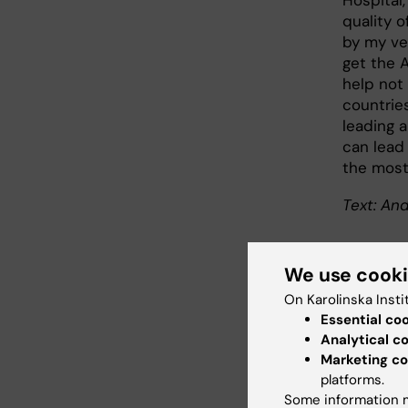
Hospital,
quality o
by my ve
get the 
help not 
countrie
leading a
can lead 
the most
Text: And
We use cook
Abo
On Karolinska Insti
Essential co
Analytical c
Profes
Marketing co
Dander
platforms.
Olof Sk
Some information m