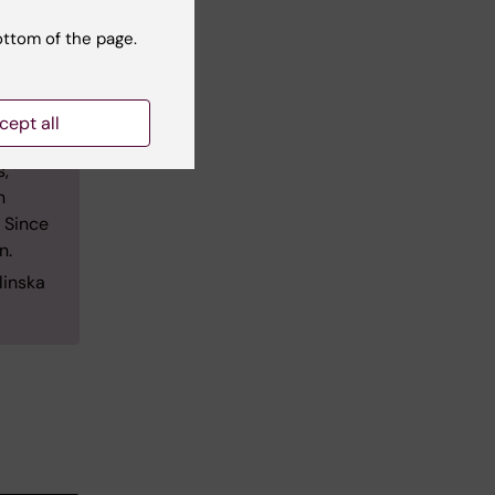
e a
ottom of the page.
oral
cept all
e 2010,
s,
n
 Since
n.
linska