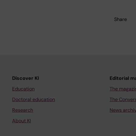
Share
Discover KI
Editorial m
Education
The magazi
Doctoral education
The Conver
Research
News archi
About KI