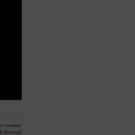
t reviewer:
na Sternudd