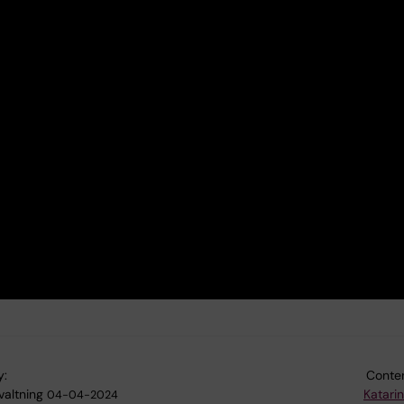
y:
Conten
valtning
Katari
04-04-2024