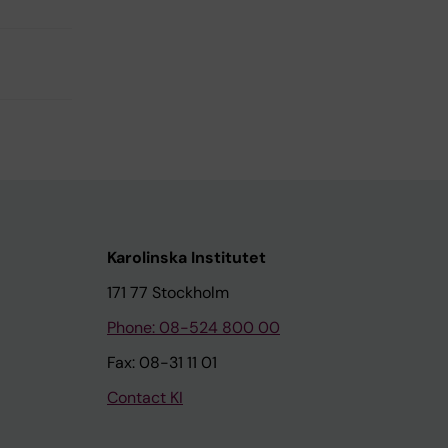
Karolinska Institutet
171 77 Stockholm
Phone: 08-524 800 00
Fax: 08-31 11 01
Contact KI