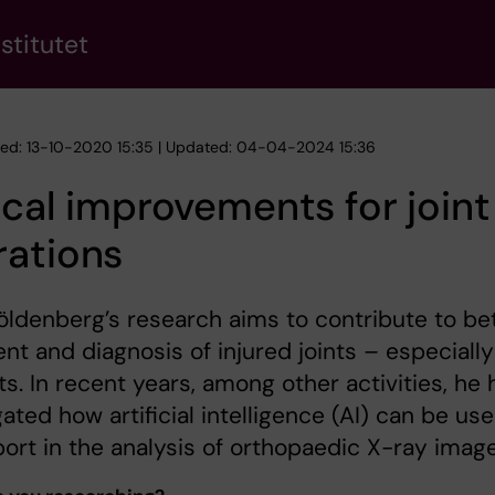
stitutet
hed: 13-10-2020 15:35 | Updated: 04-04-2024 15:36
ical improvements for joint
rations
öldenberg’s research aims to contribute to be
nt and diagnosis of injured joints – especially
nts. In recent years, among other activities, he 
gated how artificial intelligence (AI) can be us
ort in the analysis of orthopaedic X-ray image