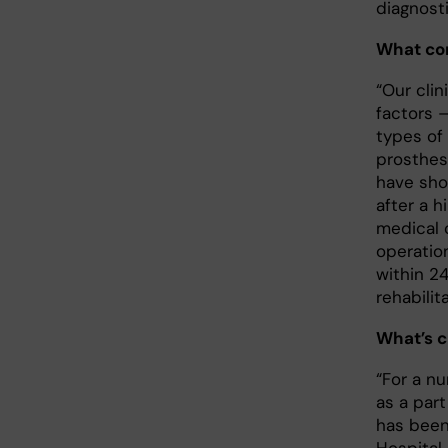
diagnost
What con
“Our clin
factors 
types of
prosthes
have sho
after a h
medical 
operatio
within 24
rehabilit
What’s c
“For a n
as a part
has been 