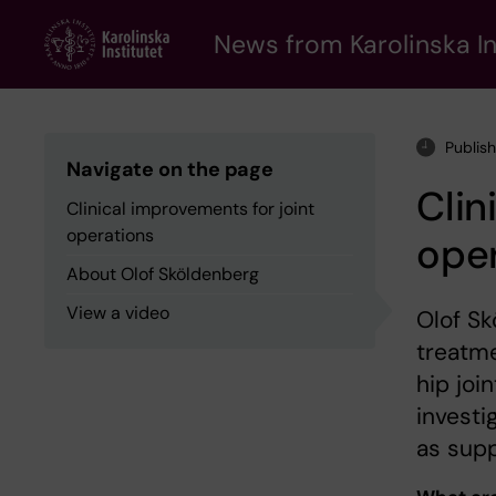
Skip
to
News from Karolinska In
main
content
Publis
Navigate on the page
Clin
Clinical improvements for joint
operations
ope
About Olof Sköldenberg
View a video
Olof Sk
treatme
hip joi
investi
as supp