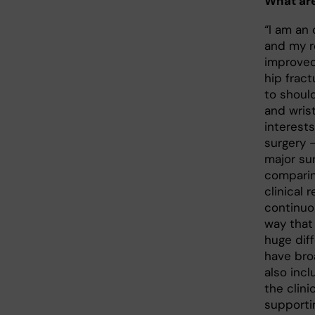
What are
“I am an
and my r
improved
hip fract
to should
and wris
interest
surgery
major su
comparin
clinical 
continuo
way that
huge diff
have bro
also incl
the clini
supporti