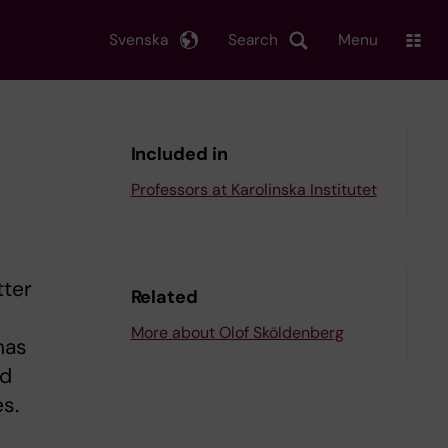
Svenska
Search
Menu
Included in
Professors at Karolinska Institutet
tter
Related
More about Olof Sköldenberg
has
ed
s.