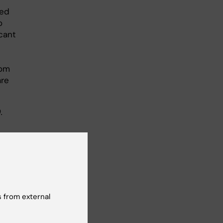
led
o
cant
oom
are
.
es,
 from external
edical