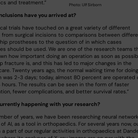
ics and treatment.”
Photo: Ulf Sirborn
clusions have you arrived at?
ical trials have touched on a great variety of different
– from surgical incisions to compa­risons between differ
 hip prostheses to the question of in which cases
es should be used. We are one of the research teams t
wn how important doing an operation as soon as possib
ip fracture is, and this has led to major changes in the
care. Twenty years ago, the normal waiting time for doin
n was 2-3 days; today, almost 80 percent are operated 
 hours. The re­sults can be seen in the form of faster
ation, fewer complications, and better survival rates.”
urrently happening with your research?
umber of years, we have been researching neural network
 of AI, as a tool in orthopaedics. For several years now, o
a part of our regular activities in ortho­paedics at Dand