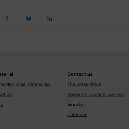
aterial
Contact us
ne Medicinsk Vetenskap
The press office
sation
Research subjects wanted
ve
Events
Calendar