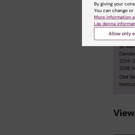
field w
By giving your cons
surgica
You can change or 
studies
More information a
orthop
Läs denna informat
Skölden
Allow only e
thesis.
as well
Dander
2014-2
2018, 
Olof S
Institu
View