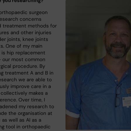
 you researching?
 orthopaedic surgeon
esearch concerns
 treatment methods for
ures and other injuries
er joints, knee joints
ts. One of my main
s is hip replacement
 – our most common
rgical procedure. By
g treatment A and B in
research we are able to
usly improve care in a
 collectively makes a
erence. Over time, I
adened my research to
ude the organisation at
c as well as AI as a
ng tool in orthopaedic