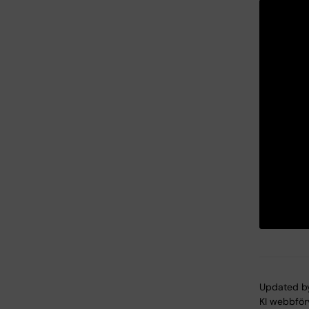
Updated b
KI webbför