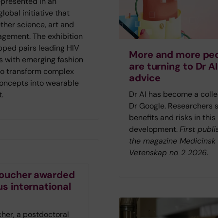
represented in an
lobal initiative that
ther science, art and
agement. The exhibition
ped pairs leading HIV
More and more pe
s with emerging fashion
are turning to Dr AI
to transform complex
advice
concepts into wearable
Dr AI has become a colle
t.
Dr Google. Researchers 
benefits and risks in this
development.
First publi
the magazine Medicinsk
Vetenskap no 2 2026.
 Foucher awarded
us international
t
cher, a postdoctoral