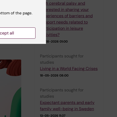
with cerebral palsy and
interested in sharing your
e their
ottom of the page.
experiences of barriers and
e
support needs related to
blished
participation in leisure
sk
cept all
activities?
01-08-2026 01:00
Participants sought for
studies
Living in a World Facing Crises
18-05-2026 08:00
Participants sought for
studies
Expectant parents and early
family well-being in Sweden
13-05-2026 11:37