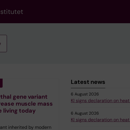
stitutet
e
Latest news
6 August 2026
hal gene variant
KI signs declaration on heat
rease muscle mass
e living today
6 August 2026
KI signs declaration on heat
iant inherited by modern