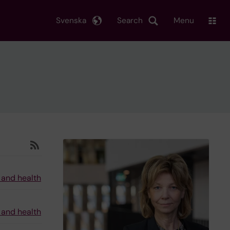
Svenska
Search
Menu
 and health
 and health