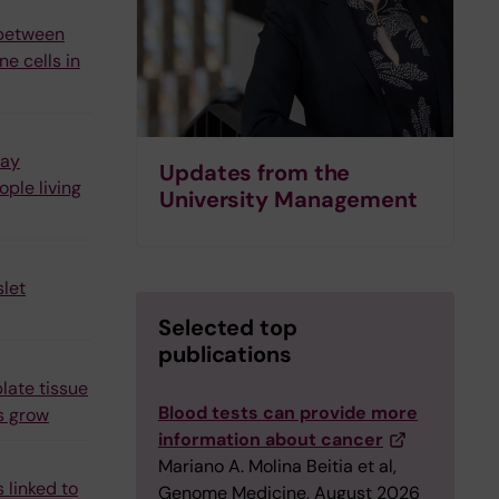
 between
e cells in
may
Updates from the
ple living
University Management
let
Selected top
publications
late tissue
Blood tests can provide more
s grow
information about cancer
Mariano A. Molina Beitia et al,
 linked to
Genome Medicine, August 2026