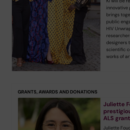
KI will be 
innovative g
brings toge
public eng
HIV Unwrap
researcher
designers 
scientific 
works of ar
GRANTS, AWARDS AND DONATIONS
Juliette
prestigio
ALS gran
Juliette Fou