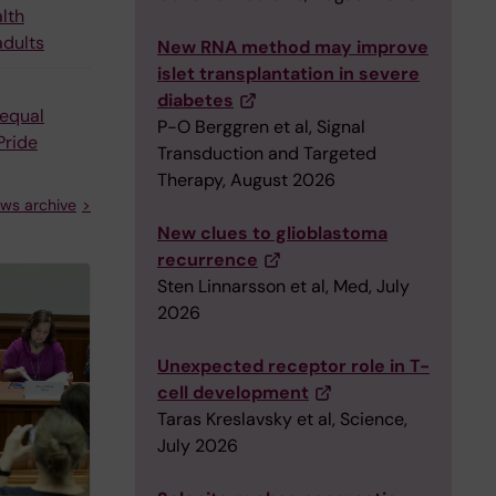
alth
adults
New RNA method may improve
islet transplantation in severe
diabetes
equal
P-O Berggren et al, Signal
Pride
Transduction and Targeted
Therapy, August 2026
ws archive
New clues to glioblastoma
recurrence
Sten Linnarsson et al, Med, July
2026
Unexpected receptor role in T-
cell development
Taras Kreslavsky et al, Science,
July 2026