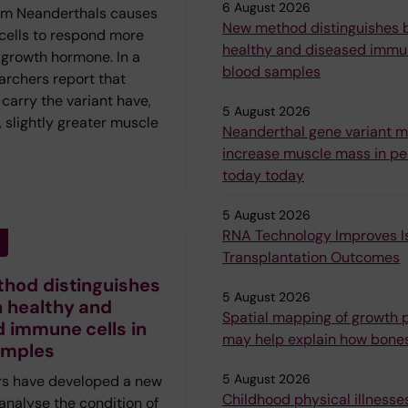
6 August 2026
om Neanderthals causes
New method distinguishes
 cells to respond more
healthy and diseased immun
 growth hormone. In a
blood samples
archers report that
carry the variant have,
5 August 2026
 slightly greater muscle
Neanderthal gene variant 
increase muscle mass in peo
today today
5 August 2026
RNA Technology Improves Is
Transplantation Outcomes
hod distinguishes
5 August 2026
 healthy and
Spatial mapping of growth p
 immune cells in
may help explain how bone
amples
5 August 2026
s have developed a new
Childhood physical illnesses
analyse the condition of