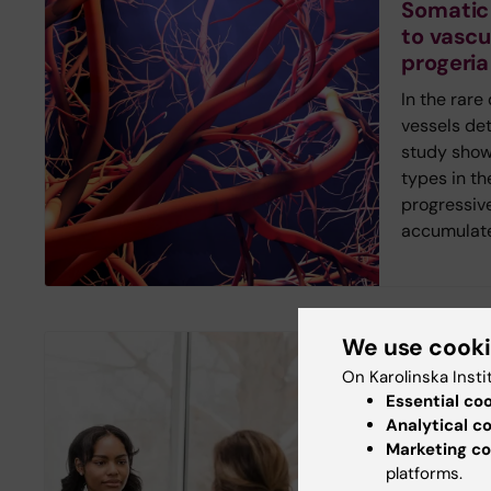
Somatic
to vascu
progeria
In the rare
vessels det
study shows
types in th
progressiv
accumulate
We use cook
New study
On Karolinska Insti
Digital 
Essential co
inequalit
Analytical c
Marketing co
healthc
platforms.
Young peop