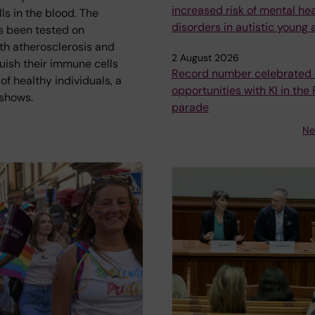
increased risk of mental he
s in the blood. The
disorders in autistic young 
 been tested on
th atherosclerosis and
2 August 2026
uish their immune cells
Record number celebrated 
of healthy individuals, a
opportunities with KI in the 
 shows.
parade
Ne