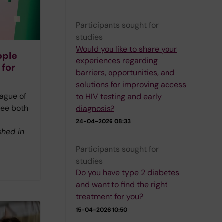
Participants sought for
studies
Would you like to share your
ople
experiences regarding
 for
barriers, opportunities, and
solutions for improving access
ague of
to HIV testing and early
see both
diagnosis?
24-04-2026 08:33
shed in
Participants sought for
studies
Do you have type 2 diabetes
and want to find the right
treatment for you?
15-04-2026 10:50