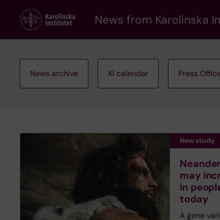
Skip
to
News from Karolinska In
main
content
News archive
KI calendar
Press Offic
New study
Neandert
may inc
in peopl
today
A gene var