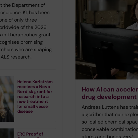
at the Department of
roscience, KI, has been
one of only three
orldwide of the 2026
 in Therapeutics grant.
ecognises promising
rchers who are shaping
f ALS research.
Helena Karlström
receives a Novo
How AI can accele
Nordisk grant for
drug development
research into a
new treatment
for small vessel
Andreas Luttens has tra
disease
algorithm that can explo
so-called chemical space
conceivable combination
ERC Proof of
atoms and bonds.
First