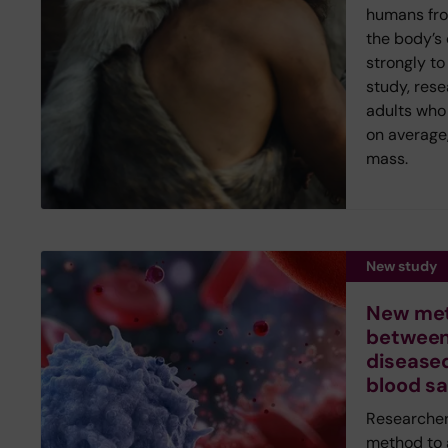
humans fr
the body’s
strongly to
study, rese
adults who 
on average,
mass.
New study
New met
between
diseased
blood s
Researcher
method to 