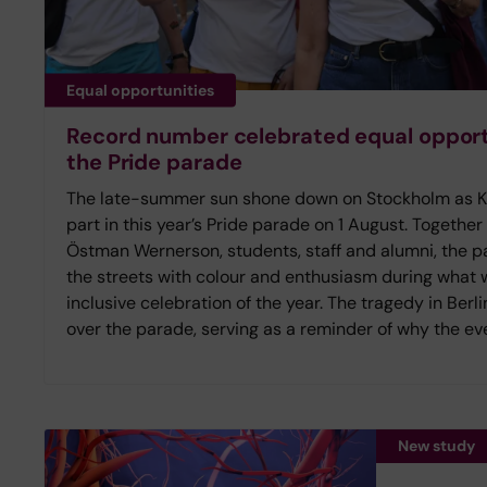
Equal opportunities
Record number celebrated equal opportu
the Pride parade
The late-summer sun shone down on Stockholm as Kar
part in this year’s Pride parade on 1 August. Together
Östman Wernerson, students, staff and alumni, the pa
the streets with colour and enthusiasm during what
inclusive celebration of the year. The tragedy in Ber
over the parade, serving as a reminder of why the eve
New study