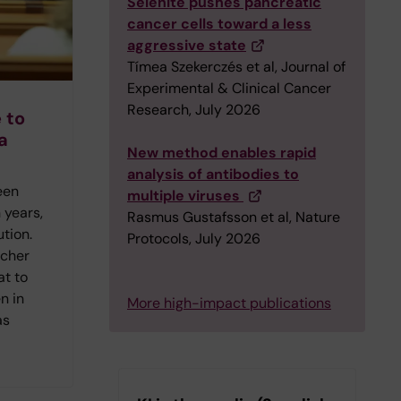
Selenite pushes pancreatic
cancer cells toward a less
aggressive state
Tímea Szekerczés et al, Journal of
Experimental & Clinical Cancer
Research, July 2026
 to
a
New method enables rapid
analysis of antibodies to
een
multiple viruses
 years,
Rasmus Gustafsson et al, Nature
ution.
Protocols, July 2026
rcher
at to
n in
More high-impact publications
as