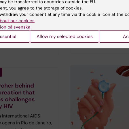
ay be transferred to countries outside the EU.
Vetenskap has spoken to
sit youth clinics than their
ent, you agree to the storage of cookies.
researchers who describ
e autistic individuals are
withdraw your consent at any time via the cookie icon at the b
hopes and fears amid th
 to do so, a new study
bout our cookies
current AI fever.
First pu
ion på svenska
results also suggest that
in the magazine Medicin
lthcare consultations
ssential
Allow my selected cookies
Ac
Vetenskap no 2 2026.
reduce these disparities.
rcher behind
creation that
ts challenges
y HIV
 International AIDS
 opens in Rio de Janeiro,