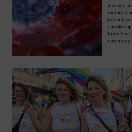
immune cell
method has
patients wi
can disting
from those 
new study