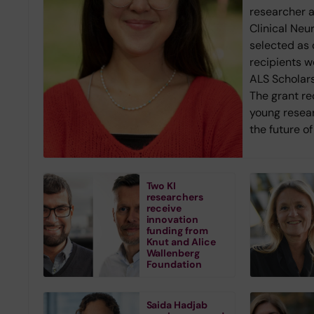
researcher 
Clinical Neu
selected as 
recipients w
ALS Scholars
The grant r
young resea
the future o
Two KI
researchers
receive
innovation
funding from
Knut and Alice
Wallenberg
Foundation
Saida Hadjab