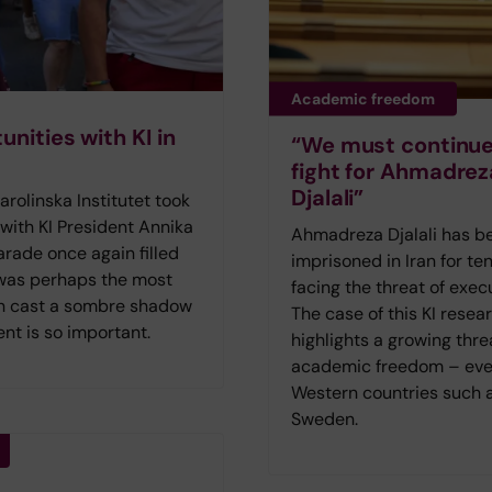
Academic freedom
nities with KI in
“We must continue
fight for Ahmadrez
Djalali”
olinska Institutet took
 with KI President Annika
Ahmadreza Djalali has b
rade once again filled
imprisoned in Iran for ten
 was perhaps the most
facing the threat of exec
lin cast a sombre shadow
The case of this KI resea
nt is so important.
highlights a growing thre
academic freedom – eve
Western countries such 
Sweden.