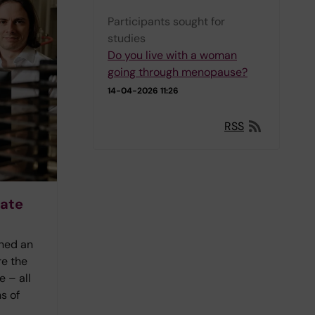
Participants sought for
studies
Do you live with a woman
going through menopause?
14-04-2026 11:26
RSS
rate
ined an
re the
 – all
s of