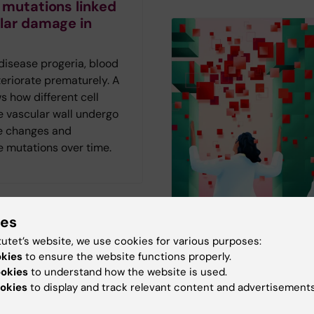
 mutations linked
lar damage in
 disease progeria, blood
eriorate prematurely. A
 how different cell
e vascular wall undergo
e changes and
 mutations over time.
ies
tutet’s website, we use cookies for various purposes:
The AI frenzy in
visits may reduce
okies
to ensure the website functions properly.
healthcare
ies in sexual
ookies
to understand how the website is used.
okies
to display and track relevant content and advertisements
are
AI is not just another tec
The magazine Medicinsk
le with ADHD are more