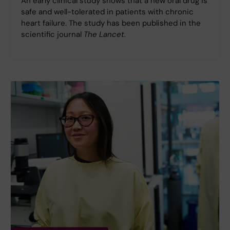
An early clinical study shows that a new oral drug is
safe and well-tolerated in patients with chronic
heart failure. The study has been published in the
scientific journal
The Lancet
.