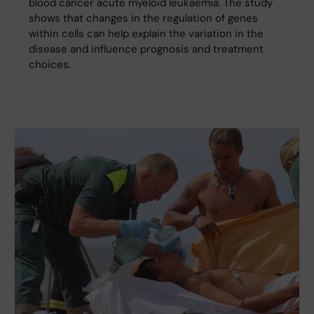
blood cancer acute myeloid leukaemia. The study
shows that changes in the regulation of genes
within cells can help explain the variation in the
disease and influence prognosis and treatment
choices.