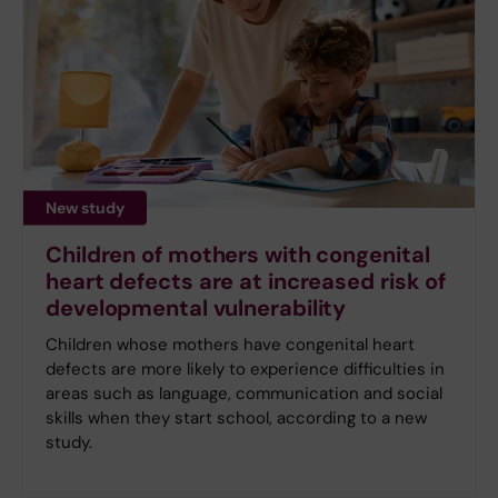
New study
Children of mothers with congenital
heart defects are at increased risk of
developmental vulnerability
Children whose mothers have congenital heart
defects are more likely to experience difficulties in
areas such as language, communication and social
skills when they start school, according to a new
study.