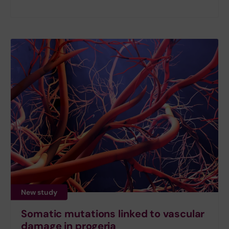
New study
Somatic mutations linked to vascular
damage in progeria