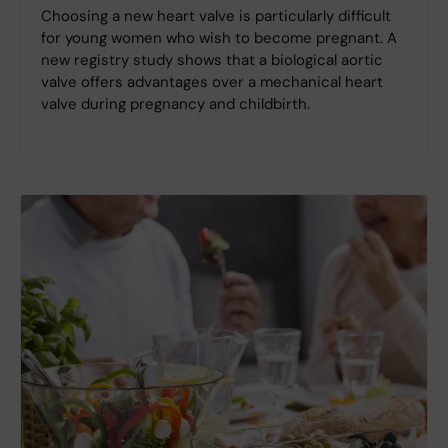
Choosing a new heart valve is particularly difficult
for young women who wish to become pregnant. A
new registry study shows that a biological aortic
valve offers advantages over a mechanical heart
valve during pregnancy and childbirth.