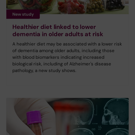
New study
Healthier diet linked to lower
dementia in older adults at risk
A healthier diet may be associated with a lower risk
of dementia among older adults, including those
with blood biomarkers indicating increased
biological risk, including of Alzheimer's disease
pathology, a new study shows.