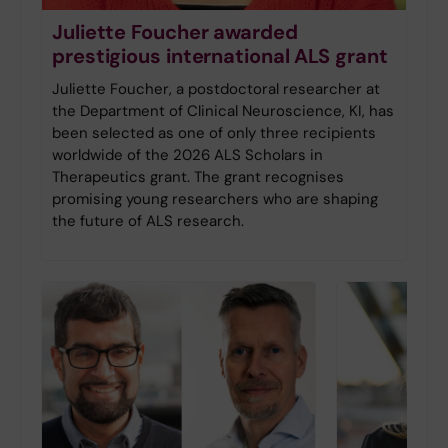
Juliette Foucher awarded
prestigious international ALS grant
Juliette Foucher, a postdoctoral researcher at
the Department of Clinical Neuroscience, KI, has
been selected as one of only three recipients
worldwide of the 2026 ALS Scholars in
Therapeutics grant. The grant recognises
promising young researchers who are shaping
the future of ALS research.