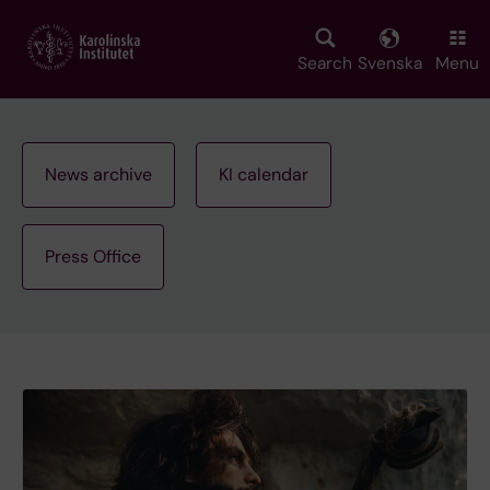
Skip
to
main
Search
Svenska
Menu
content
News archive
KI calendar
Press Office