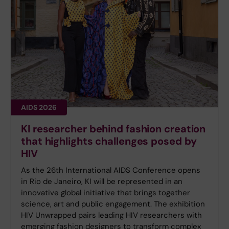
AIDS 2026
KI researcher behind fashion creation
that highlights challenges posed by
HIV
As the 26th International AIDS Conference opens
in Rio de Janeiro, KI will be represented in an
innovative global initiative that brings together
science, art and public engagement. The exhibition
HIV Unwrapped pairs leading HIV researchers with
emerging fashion designers to transform complex