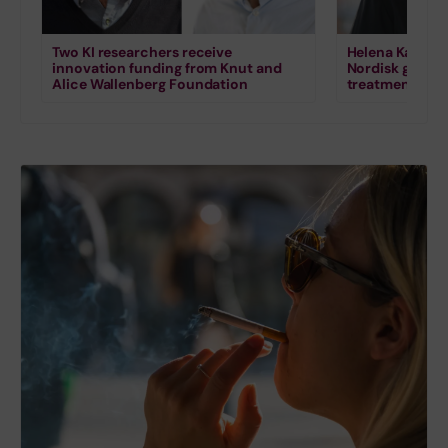
Two KI researchers receive
Helena Karlstr
innovation funding from Knut and
Nordisk grant 
Alice Wallenberg Foundation
treatment for s