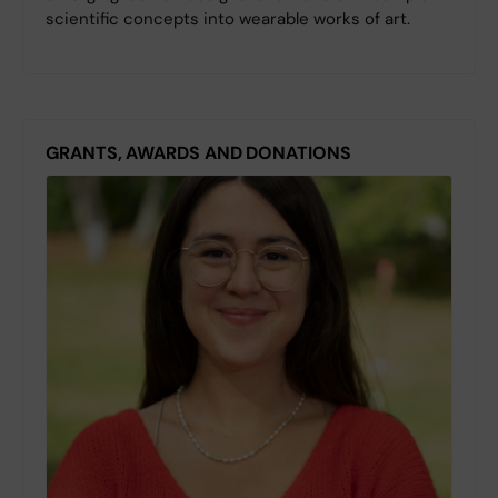
scientific concepts into wearable works of art.
GRANTS, AWARDS AND DONATIONS