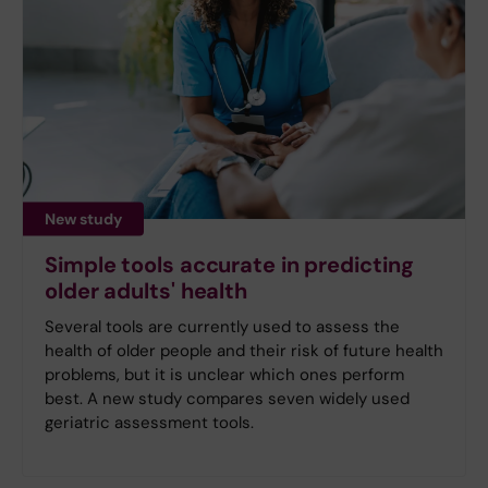
New study
Simple tools accurate in predicting
older adults' health
Several tools are currently used to assess the
health of older people and their risk of future health
problems, but it is unclear which ones perform
best. A new study compares seven widely used
geriatric assessment tools.