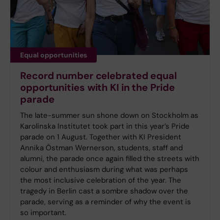
Equal opportunities
Record number celebrated equal
opportunities with KI in the Pride
parade
The late-summer sun shone down on Stockholm as
Karolinska Institutet took part in this year’s Pride
parade on 1 August. Together with KI President
Annika Östman Wernerson, students, staff and
alumni, the parade once again filled the streets with
colour and enthusiasm during what was perhaps
the most inclusive celebration of the year. The
tragedy in Berlin cast a sombre shadow over the
parade, serving as a reminder of why the event is
so important.