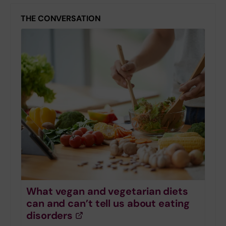
THE CONVERSATION
What vegan and vegetarian diets
can and can’t tell us about eating
disorders