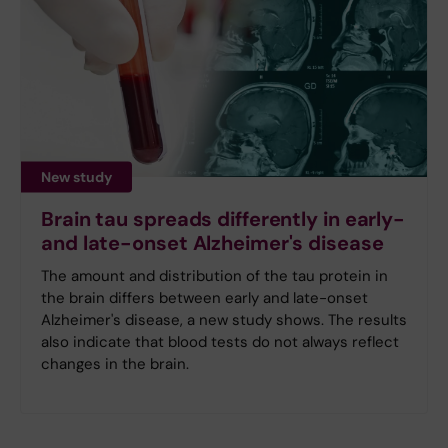
New study
Brain tau spreads differently in early-
and late-onset Alzheimer's disease
The amount and distribution of the tau protein in
the brain differs between early and late-onset
Alzheimer's disease, a new study shows. The results
also indicate that blood tests do not always reflect
changes in the brain.