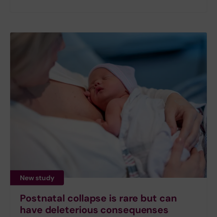
New study
Postnatal collapse is rare but can
have deleterious consequenses