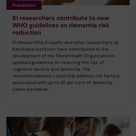
Prevention
KI researchers contribute to new
WHO guidelines on dementia risk
reduction
Professor Miia Kivipelto and other researchers at
Karolinska Institutet have contributed to the
development of the World Health Organization’s
updated guidelines on reducing the risk of
cognitive decline and dementia. The
recommendations could help address risk factors
associated with up to 45 per cent of dementia
cases worldwide.