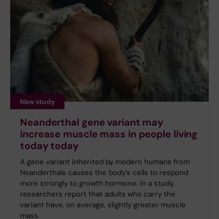
New study
Neanderthal gene variant may
increase muscle mass in people living
today today
A gene variant inherited by modern humans from
Neanderthals causes the body’s cells to respond
more strongly to growth hormone. In a study,
researchers report that adults who carry the
variant have, on average, slightly greater muscle
mass.