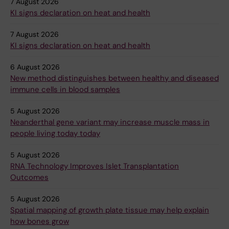
7 August 2026
KI signs declaration on heat and health
7 August 2026
KI signs declaration on heat and health
6 August 2026
New method distinguishes between healthy and diseased
immune cells in blood samples
5 August 2026
Neanderthal gene variant may increase muscle mass in
people living today today
5 August 2026
RNA Technology Improves Islet Transplantation
Outcomes
5 August 2026
Spatial mapping of growth plate tissue may help explain
how bones grow