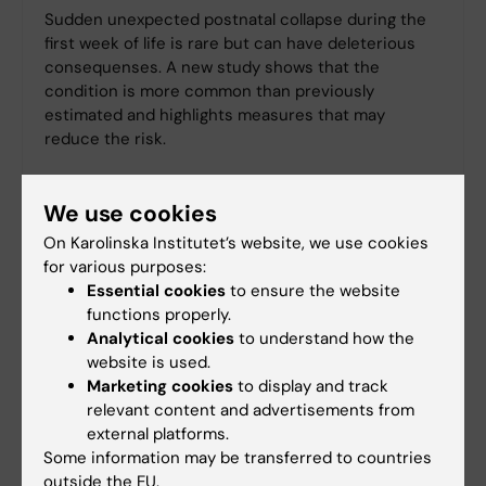
Sudden unexpected postnatal collapse during the
first week of life is rare but can have deleterious
consequenses. A new study shows that the
condition is more common than previously
estimated and highlights measures that may
reduce the risk.
We use cookies
On Karolinska Institutet’s website, we use cookies
for various purposes:
Essential cookies
to ensure the website
functions properly.
Analytical cookies
to understand how the
website is used.
Marketing cookies
to display and track
relevant content and advertisements from
external platforms.
Some information may be transferred to countries
outside the EU.