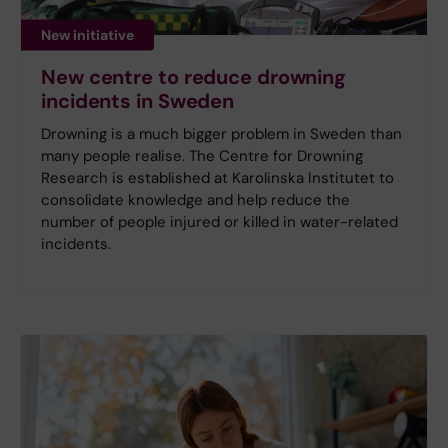
New initiative
New centre to reduce drowning
incidents in Sweden
Drowning is a much bigger problem in Sweden than
many people realise. The Centre for Drowning
Research is established at Karolinska Institutet to
consolidate knowledge and help reduce the
number of people injured or killed in water-related
incidents.