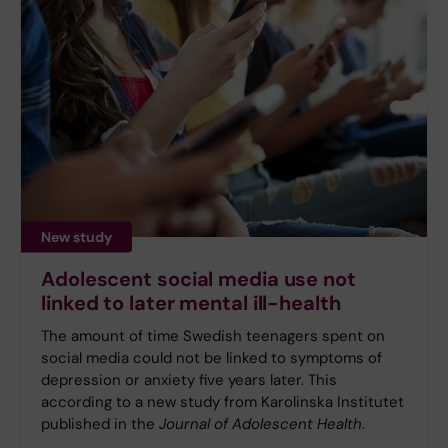
New study
Adolescent social media use not
linked to later mental ill-health
The amount of time Swedish teenagers spent on
social media could not be linked to symptoms of
depression or anxiety five years later. This
according to a new study from Karolinska Institutet
published in the
Journal of Adolescent Health
.