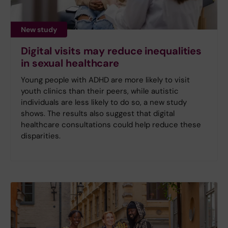
New study
Digital visits may reduce inequalities
in sexual healthcare
Young people with ADHD are more likely to visit
youth clinics than their peers, while autistic
individuals are less likely to do so, a new study
shows. The results also suggest that digital
healthcare consultations could help reduce these
disparities.