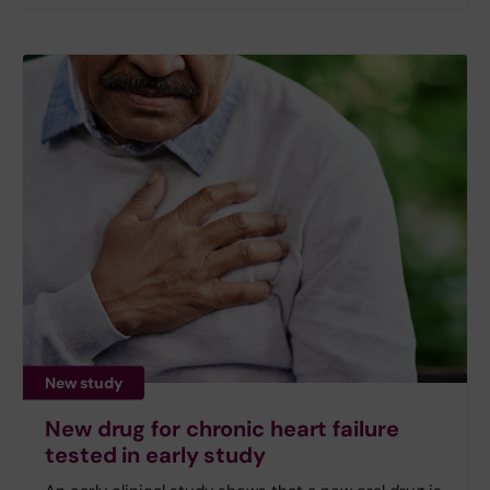
New study
New drug for chronic heart failure
tested in early study