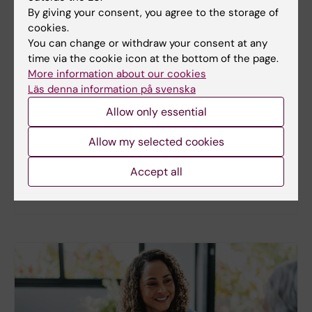
By giving your consent, you agree to the storage of
cookies.
You can change or withdraw your consent at any
New study
time via the cookie icon at the bottom of the page.
More information about our cookies
Metabolic syndrome linked to faster
Läs denna information på svenska
brain ageing
Allow only essential
People with metabolic syndrome tend to have
brains that appear older than their actual age,
Allow my selected cookies
according to a new study. The new findings provide
fresh insights into the biological processes that
Accept all
may link metabolic health to the brain.