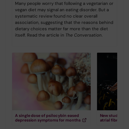
Many people worry that following a vegetarian or
vegan diet may signal an eating disorder. But a
systematic review found no clear overall
association, suggesting that the reasons behind
dietary choices matter far more than the diet
itself. Read the article in
The Conversation
.
A single dose of psilocybin eased
New study down
depression symptoms for months
atrial fibrillati