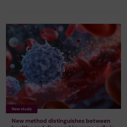
New study
New method distinguishes between