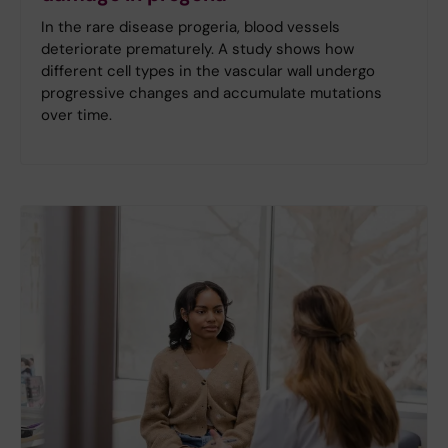
In the rare disease progeria, blood vessels
deteriorate prematurely. A study shows how
different cell types in the vascular wall undergo
progressive changes and accumulate mutations
over time.