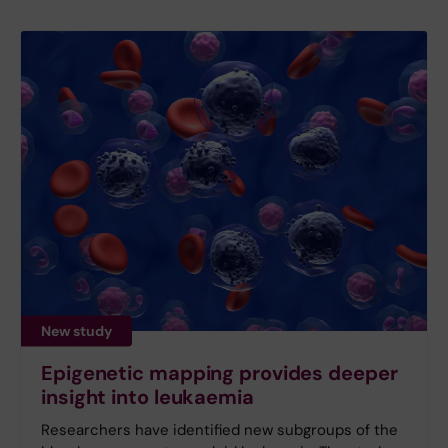
New study
Epigenetic mapping provides deeper
insight into leukaemia
Researchers have identified new subgroups of the