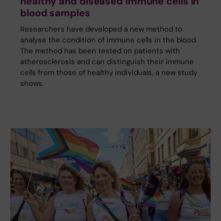
healthy and diseased immune cells in
blood samples
Researchers have developed a new method to
analyse the condition of immune cells in the blood.
The method has been tested on patients with
atherosclerosis and can distinguish their immune
cells from those of healthy individuals, a new study
shows.