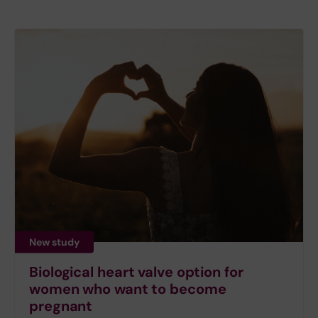
New study
Biological heart valve option for
women who want to become
pregnant