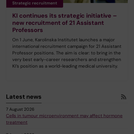
Strategic recruitment
KI continues its strategic initiative –
new recruitment of 21 Assistant
Professors
On 1 June, Karolinska Institutet launches a major
international recruitment campaign for 21 Assistant
Professor positions. The aim is clear: to bring in the
very best early-career researchers and strengthen
KI’s position as a world-leading medical university.
Latest news
7 August 2026
Cells in tumour microenvironment may affect hormone
treatment