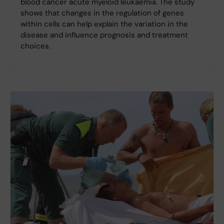
blood cancer acute myeloid leukaemia. The study
shows that changes in the regulation of genes
within cells can help explain the variation in the
disease and influence prognosis and treatment
choices.