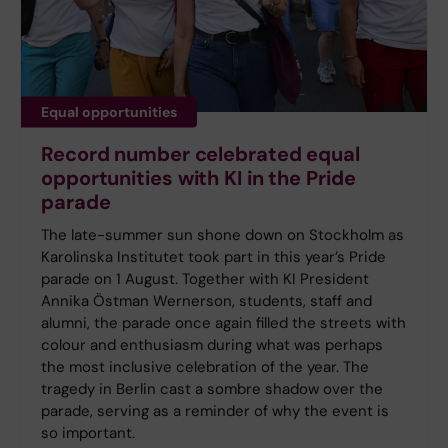
Equal opportunities
Record number celebrated equal
opportunities with KI in the Pride
parade
The late-summer sun shone down on Stockholm as
Karolinska Institutet took part in this year’s Pride
parade on 1 August. Together with KI President
Annika Östman Wernerson, students, staff and
alumni, the parade once again filled the streets with
colour and enthusiasm during what was perhaps
the most inclusive celebration of the year. The
tragedy in Berlin cast a sombre shadow over the
parade, serving as a reminder of why the event is
so important.