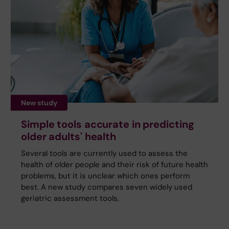
New study
Simple tools accurate in predicting
older adults' health
Several tools are currently used to assess the
health of older people and their risk of future health
problems, but it is unclear which ones perform
best. A new study compares seven widely used
geriatric assessment tools.