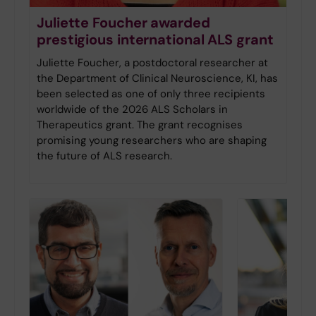
Juliette Foucher awarded
prestigious international ALS grant
Juliette Foucher, a postdoctoral researcher at
the Department of Clinical Neuroscience, KI, has
been selected as one of only three recipients
worldwide of the 2026 ALS Scholars in
Therapeutics grant. The grant recognises
promising young researchers who are shaping
the future of ALS research.