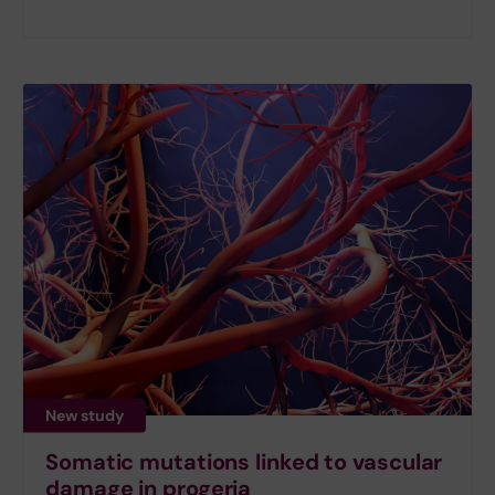
New study
Somatic mutations linked to vascular
damage in progeria