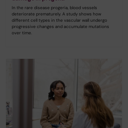
In the rare disease progeria, blood vessels
deteriorate prematurely. A study shows how
different cell types in the vascular wall undergo
progressive changes and accumulate mutations
over time.