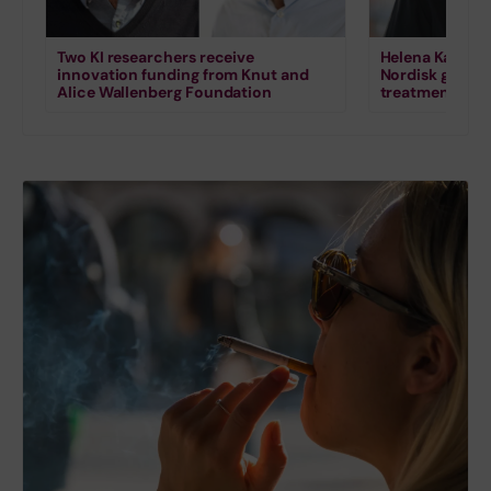
Two KI researchers receive
Helena Karlstr
innovation funding from Knut and
Nordisk grant 
Alice Wallenberg Foundation
treatment for s