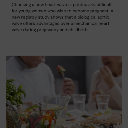
Choosing a new heart valve is particularly difficult
for young women who wish to become pregnant. A
new registry study shows that a biological aortic
valve offers advantages over a mechanical heart
valve during pregnancy and childbirth.