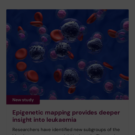
New study
Epigenetic mapping provides deeper
insight into leukaemia
Researchers have identified new subgroups of the