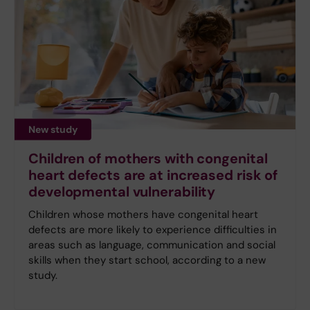
New study
Children of mothers with congenital
heart defects are at increased risk of
developmental vulnerability
Children whose mothers have congenital heart
defects are more likely to experience difficulties in
areas such as language, communication and social
skills when they start school, according to a new
study.