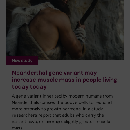
New study
Neanderthal gene variant may
increase muscle mass in people living
today today
A gene variant inherited by modern humans from
Neanderthals causes the body’s cells to respond
more strongly to growth hormone. In a study,
researchers report that adults who carry the
variant have, on average, slightly greater muscle
mass.