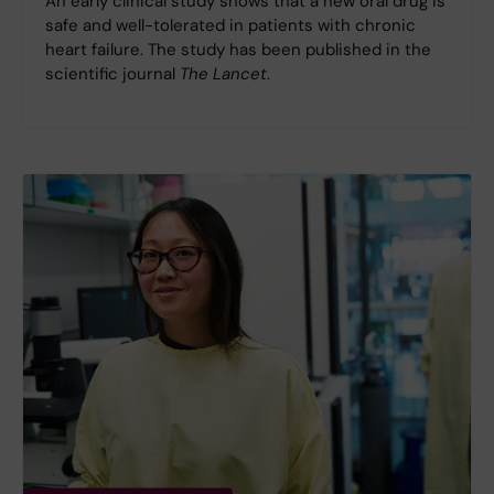
An early clinical study shows that a new oral drug is
safe and well-tolerated in patients with chronic
heart failure. The study has been published in the
scientific journal
The Lancet
.