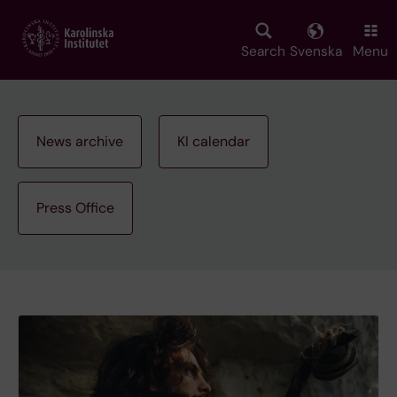
Skip
to
main
Search
Svenska
Menu
content
News archive
KI calendar
Press Office