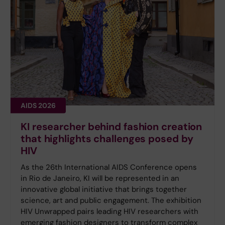
AIDS 2026
KI researcher behind fashion creation
that highlights challenges posed by
HIV
As the 26th International AIDS Conference opens
in Rio de Janeiro, KI will be represented in an
innovative global initiative that brings together
science, art and public engagement. The exhibition
HIV Unwrapped pairs leading HIV researchers with
emerging fashion designers to transform complex