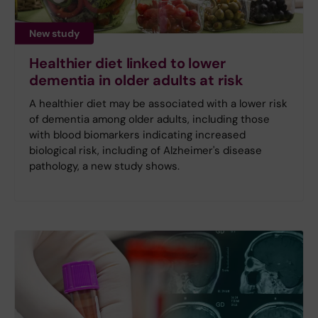
New study
Healthier diet linked to lower
dementia in older adults at risk
A healthier diet may be associated with a lower risk
of dementia among older adults, including those
with blood biomarkers indicating increased
biological risk, including of Alzheimer's disease
pathology, a new study shows.