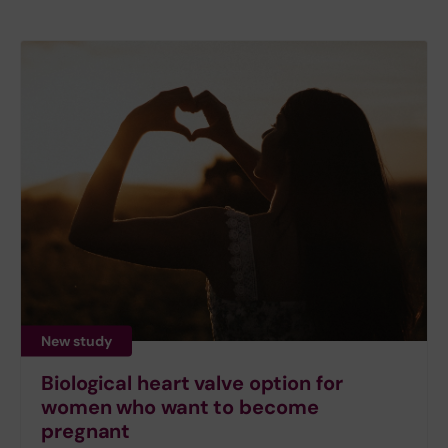
New study
Biological heart valve option for
women who want to become
pregnant