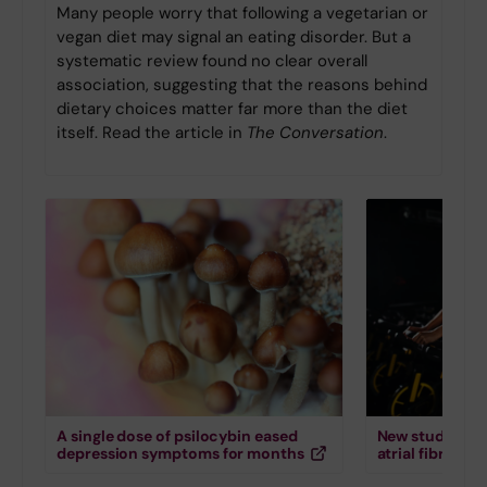
Many people worry that following a vegetarian or
vegan diet may signal an eating disorder. But a
systematic review found no clear overall
association, suggesting that the reasons behind
dietary choices matter far more than the diet
itself. Read the article in
The Conversation
.
A single dose of psilocybin eased
New study down
depression symptoms for months
atrial fibrillati