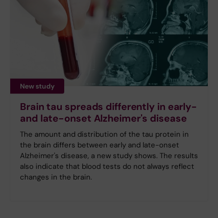
New study
Brain tau spreads differently in early-
and late-onset Alzheimer's disease
The amount and distribution of the tau protein in
the brain differs between early and late-onset
Alzheimer's disease, a new study shows. The results
also indicate that blood tests do not always reflect
changes in the brain.