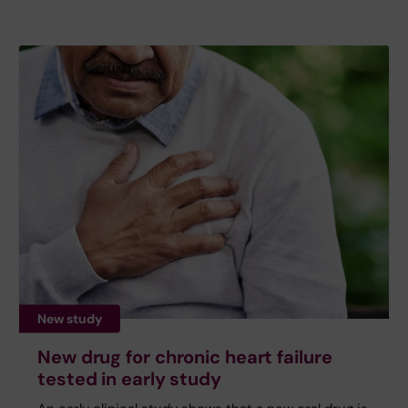
New study
New drug for chronic heart failure
tested in early study