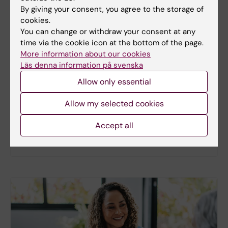
By giving your consent, you agree to the storage of
cookies.
You can change or withdraw your consent at any
New study
time via the cookie icon at the bottom of the page.
More information about our cookies
Metabolic syndrome linked to faster
Läs denna information på svenska
brain ageing
Allow only essential
People with metabolic syndrome tend to have
brains that appear older than their actual age,
Allow my selected cookies
according to a new study. The new findings provide
fresh insights into the biological processes that
Accept all
may link metabolic health to the brain.