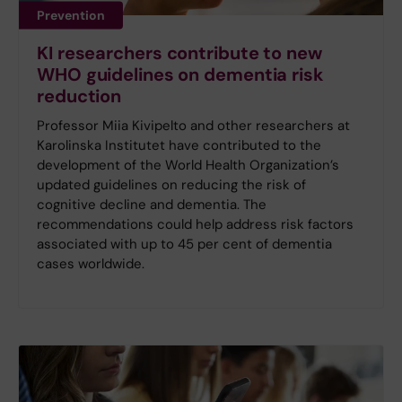
Prevention
KI researchers contribute to new
WHO guidelines on dementia risk
reduction
Professor Miia Kivipelto and other researchers at
Karolinska Institutet have contributed to the
development of the World Health Organization’s
updated guidelines on reducing the risk of
cognitive decline and dementia. The
recommendations could help address risk factors
associated with up to 45 per cent of dementia
cases worldwide.