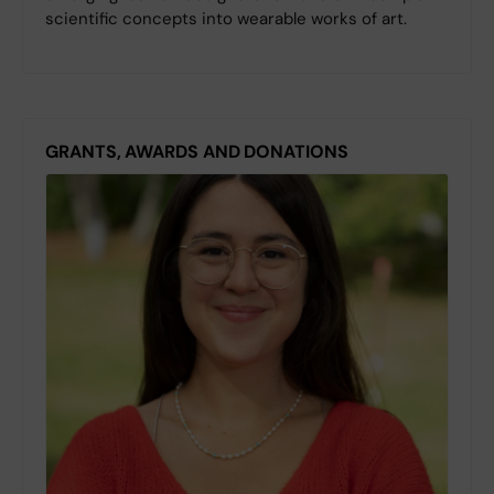
scientific concepts into wearable works of art.
GRANTS, AWARDS AND DONATIONS