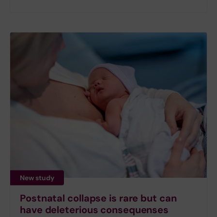
New study
Postnatal collapse is rare but can
have deleterious consequenses