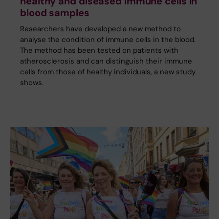
healthy and diseased immune cells in
blood samples
Researchers have developed a new method to
analyse the condition of immune cells in the blood.
The method has been tested on patients with
atherosclerosis and can distinguish their immune
cells from those of healthy individuals, a new study
shows.