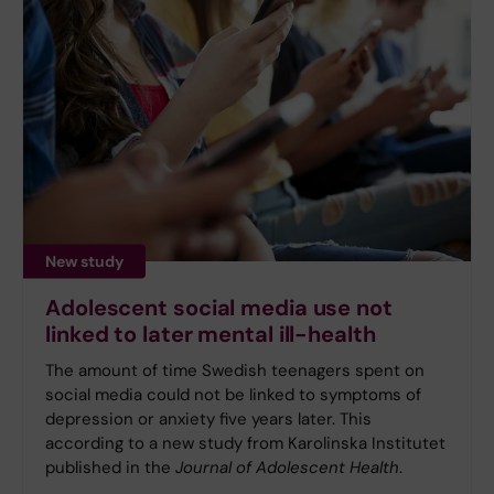
New study
Adolescent social media use not
linked to later mental ill-health
The amount of time Swedish teenagers spent on
social media could not be linked to symptoms of
depression or anxiety five years later. This
according to a new study from Karolinska Institutet
published in the
Journal of Adolescent Health
.