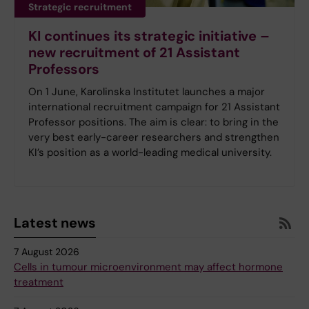
Strategic recruitment
KI continues its strategic initiative –
new recruitment of 21 Assistant
Professors
On 1 June, Karolinska Institutet launches a major
international recruitment campaign for 21 Assistant
Professor positions. The aim is clear: to bring in the
very best early-career researchers and strengthen
KI’s position as a world-leading medical university.
Latest news
7 August 2026
Cells in tumour microenvironment may affect hormone
treatment