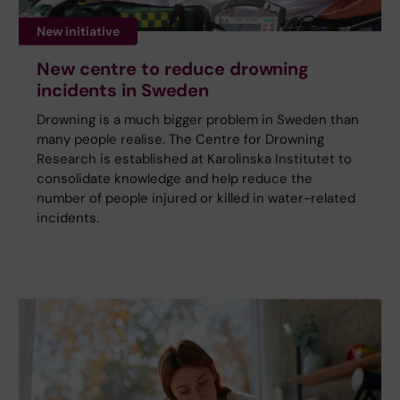
New initiative
New centre to reduce drowning
incidents in Sweden
Drowning is a much bigger problem in Sweden than
many people realise. The Centre for Drowning
Research is established at Karolinska Institutet to
consolidate knowledge and help reduce the
number of people injured or killed in water-related
incidents.