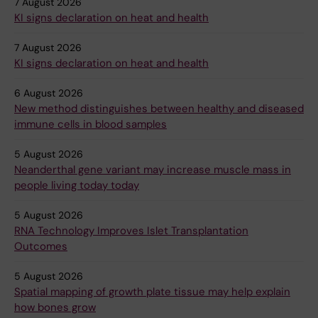
7 August 2026
KI signs declaration on heat and health
7 August 2026
KI signs declaration on heat and health
6 August 2026
New method distinguishes between healthy and diseased
immune cells in blood samples
5 August 2026
Neanderthal gene variant may increase muscle mass in
people living today today
5 August 2026
RNA Technology Improves Islet Transplantation
Outcomes
5 August 2026
Spatial mapping of growth plate tissue may help explain
how bones grow