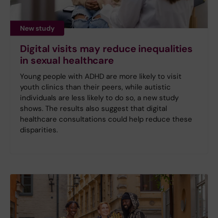
New study
Digital visits may reduce inequalities
in sexual healthcare
Young people with ADHD are more likely to visit
youth clinics than their peers, while autistic
individuals are less likely to do so, a new study
shows. The results also suggest that digital
healthcare consultations could help reduce these
disparities.