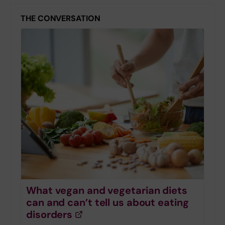
THE CONVERSATION
What vegan and vegetarian diets
can and can’t tell us about eating
disorders