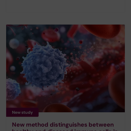
New study
New method distinguishes between