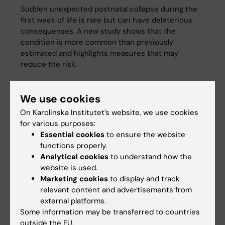
Sudden unexpected postnatal collapse during the
first week of life is rare but can have deleterious
consequenses. A new study shows that the
condition is more common than previously
estimated and highlights measures that may
reduce the risk.
We use cookies
On Karolinska Institutet’s website, we use cookies
for various purposes:
Essential cookies
to ensure the website
functions properly.
Analytical cookies
to understand how the
website is used.
Marketing cookies
to display and track
relevant content and advertisements from
external platforms.
Some information may be transferred to countries
outside the EU.