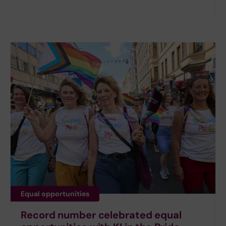
Equal opportunities
Record number celebrated equal