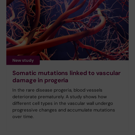
New study
Somatic mutations linked to vascular
damage in progeria
In the rare disease progeria, blood vessels
deteriorate prematurely. A study shows how
different cell types in the vascular wall undergo
progressive changes and accumulate mutations
over time.