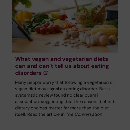
What vegan and vegetarian diets
can and can’t tell us about eating
disorders
Many people worry that following a vegetarian or
vegan diet may signal an eating disorder. But a
systematic review found no clear overall
association, suggesting that the reasons behind
dietary choices matter far more than the diet
itself. Read the article in
The Conversation
.