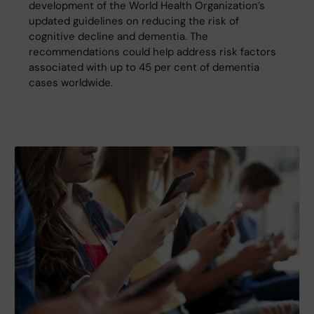
development of the World Health Organization’s
updated guidelines on reducing the risk of
cognitive decline and dementia. The
recommendations could help address risk factors
associated with up to 45 per cent of dementia
cases worldwide.