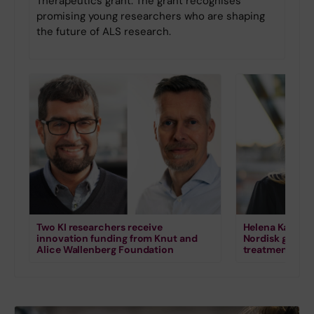
Therapeutics grant. The grant recognises
promising young researchers who are shaping
the future of ALS research.
Two KI researchers receive
Helena Karlstr
innovation funding from Knut and
Nordisk grant 
Alice Wallenberg Foundation
treatment for s