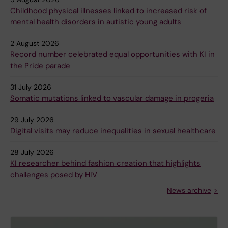
Childhood physical illnesses linked to increased risk of
mental health disorders in autistic young adults
2 August 2026
Record number celebrated equal opportunities with KI in
the Pride parade
31 July 2026
Somatic mutations linked to vascular damage in progeria
29 July 2026
Digital visits may reduce inequalities in sexual healthcare
28 July 2026
KI researcher behind fashion creation that highlights
challenges posed by HIV
News archive