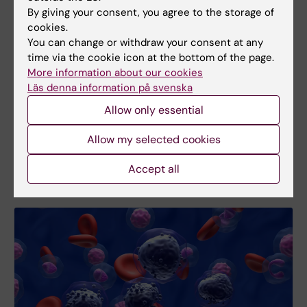
By giving your consent, you agree to the storage of
New study
cookies.
You can change or withdraw your consent at any
Simple tools accurate in predicting
time via the cookie icon at the bottom of the page.
older adults' health
More information about our cookies
Several tools are currently used to assess the
Läs denna information på svenska
health of older people and their risk of future health
Allow only essential
problems, but it is unclear which ones perform
best. A new study compares seven widely used
Allow my selected cookies
geriatric assessment tools.
Accept all