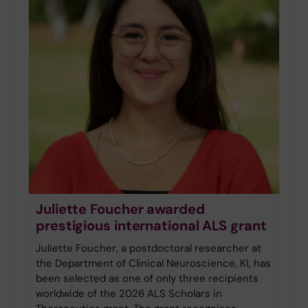
Juliette Foucher awarded
prestigious international ALS grant
Juliette Foucher, a postdoctoral researcher at
the Department of Clinical Neuroscience, KI, has
been selected as one of only three recipients
worldwide of the 2026 ALS Scholars in