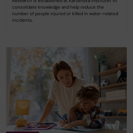
Research is established at Karolinska Institutet to
consolidate knowledge and help reduce the
number of people injured or killed in water-related
incidents.