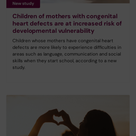
New study
Children of mothers with congenital
heart defects are at increased risk of
developmental vulnerability
Children whose mothers have congenital heart
defects are more likely to experience difficulties in
areas such as language, communication and social
skills when they start school, according to a new
study.