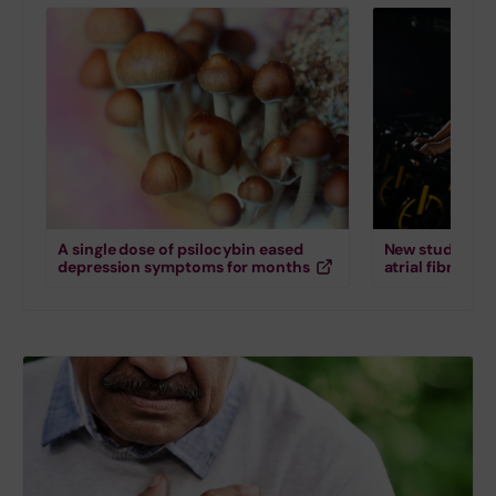
A single dose of psilocybin eased
New study down
depression symptoms for months
atrial fibrillati