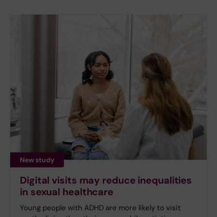
New study
Digital visits may reduce inequalities
in sexual healthcare
Young people with ADHD are more likely to visit