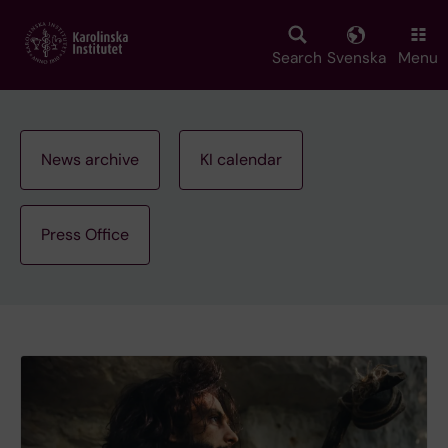
Skip
to
main
Search
Svenska
Menu
content
News archive
KI calendar
Press Office