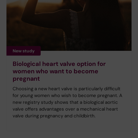
New study
Biological heart valve option for
women who want to become
pregnant
Choosing a new heart valve is particularly difficult
for young women who wish to become pregnant. A
new registry study shows that a biological aortic
valve offers advantages over a mechanical heart
valve during pregnancy and childbirth.