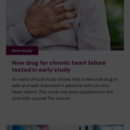
New study
New drug for chronic heart failure
tested in early study
An early clinical study shows that a new oral drug is
safe and well-tolerated in patients with chronic
heart failure. The study has been published in the
scientific journal
The Lancet
.