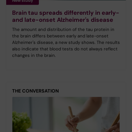
New study
Brain tau spreads differently in early-
and late-onset Alzheimer's disease
The amount and distribution of the tau protein in
the brain differs between early and late-onset
Alzheimer's disease, a new study shows. The results
also indicate that blood tests do not always reflect
changes in the brain.
THE CONVERSATION