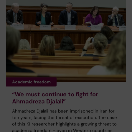
Academic freedom
“We must continue to fight for
Ahmadreza Djalali”
Ahmadreza Djalali has been imprisoned in Iran for
ten years, facing the threat of execution. The case
of this KI researcher highlights a growing threat to
academic freedom – even in Western countries