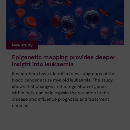
New study
Epigenetic mapping provides deeper
insight into leukaemia
Researchers have identified new subgroups of the
blood cancer acute myeloid leukaemia. The study
shows that changes in the regulation of genes
within cells can help explain the variation in the
disease and influence prognosis and treatment
choices.