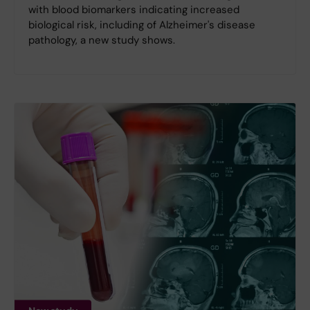
with blood biomarkers indicating increased
biological risk, including of Alzheimer's disease
pathology, a new study shows.