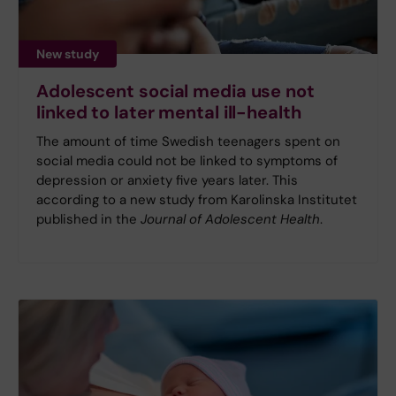
New study
Adolescent social media use not
linked to later mental ill-health
The amount of time Swedish teenagers spent on
social media could not be linked to symptoms of
depression or anxiety five years later. This
according to a new study from Karolinska Institutet
published in the
Journal of Adolescent Health
.