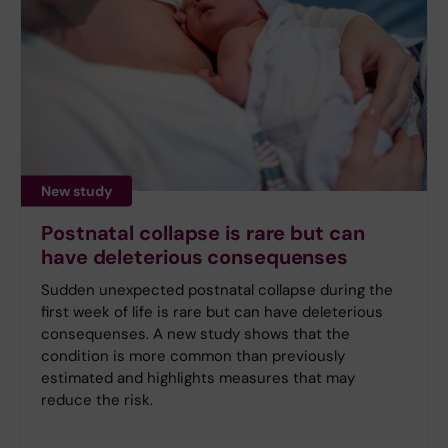
New study
Postnatal collapse is rare but can
have deleterious consequenses
Sudden unexpected postnatal collapse during the
first week of life is rare but can have deleterious
consequenses. A new study shows that the
condition is more common than previously
estimated and highlights measures that may
reduce the risk.