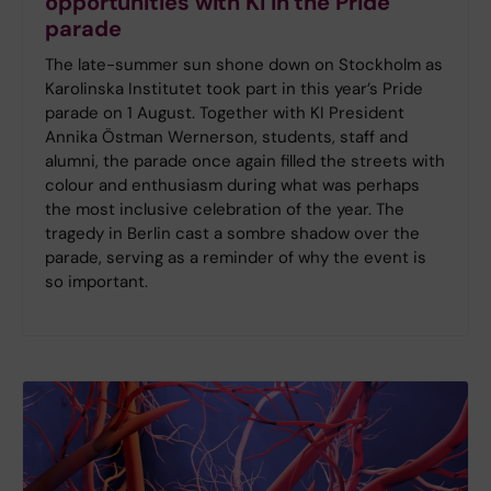
opportunities with KI in the Pride
parade
The late-summer sun shone down on Stockholm as
Karolinska Institutet took part in this year’s Pride
parade on 1 August. Together with KI President
Annika Östman Wernerson, students, staff and
alumni, the parade once again filled the streets with
colour and enthusiasm during what was perhaps
the most inclusive celebration of the year. The
tragedy in Berlin cast a sombre shadow over the
parade, serving as a reminder of why the event is
so important.