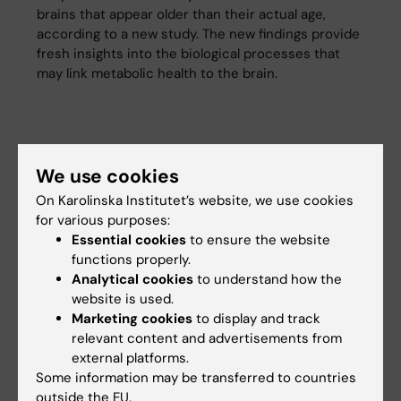
brains that appear older than their actual age,
according to a new study. The new findings provide
fresh insights into the biological processes that
may link metabolic health to the brain.
We use cookies
On Karolinska Institutet’s website, we use cookies
for various purposes:
Essential cookies
to ensure the website
functions properly.
Analytical cookies
to understand how the
website is used.
Marketing cookies
to display and track
relevant content and advertisements from
external platforms.
Some information may be transferred to countries
outside the EU.