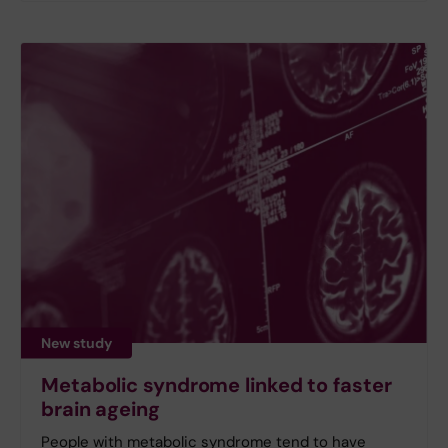
New study
Metabolic syndrome linked to faster
brain ageing
People with metabolic syndrome tend to have