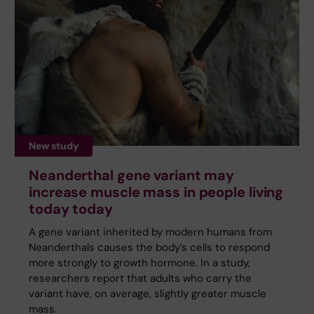
New study
Neanderthal gene variant may
increase muscle mass in people living
today today
A gene variant inherited by modern humans from
Neanderthals causes the body’s cells to respond
more strongly to growth hormone. In a study,
researchers report that adults who carry the
variant have, on average, slightly greater muscle
mass.