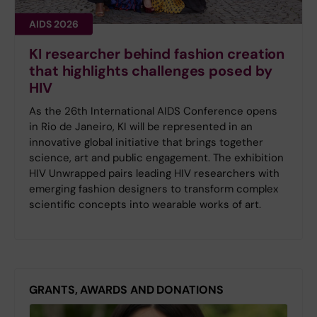
AIDS 2026
KI researcher behind fashion creation
that highlights challenges posed by
HIV
As the 26th International AIDS Conference opens
in Rio de Janeiro, KI will be represented in an
innovative global initiative that brings together
science, art and public engagement. The exhibition
HIV Unwrapped pairs leading HIV researchers with
emerging fashion designers to transform complex
scientific concepts into wearable works of art.
GRANTS, AWARDS AND DONATIONS