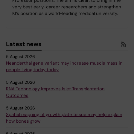
Professor positions. The aim is clear: to bring in the
very best early-career researchers and strengthen
KI’s position as a world-leading medical university.
Latest news
5 August 2026
Neanderthal gene variant may increase muscle mass in
people living today today
5 August 2026
RNA Technology Improves Islet Transplantation
Outcomes
5 August 2026
Spatial mapping of growth plate tissue may help explain
how bones grow
5 August 2026