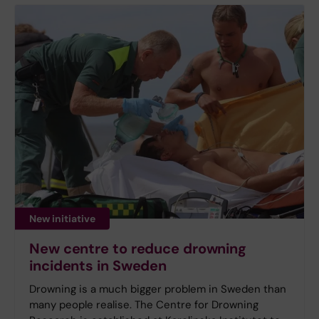
New initiative
New centre to reduce drowning
incidents in Sweden
Drowning is a much bigger problem in Sweden than
many people realise. The Centre for Drowning