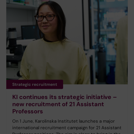
Strategic recruitment
KI continues its strategic initiative –
new recruitment of 21 Assistant
Professors
On 1 June, Karolinska Institutet launches a major
international recruitment campaign for 21 Assistant