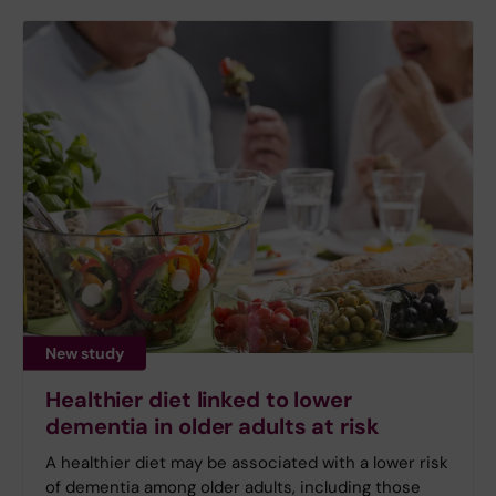
New study
Healthier diet linked to lower
dementia in older adults at risk
A healthier diet may be associated with a lower risk
of dementia among older adults, including those