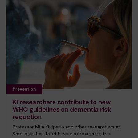
Prevention
KI researchers contribute to new
WHO guidelines on dementia risk
reduction
Professor Miia Kivipelto and other researchers at
Karolinska Institutet have contributed to the