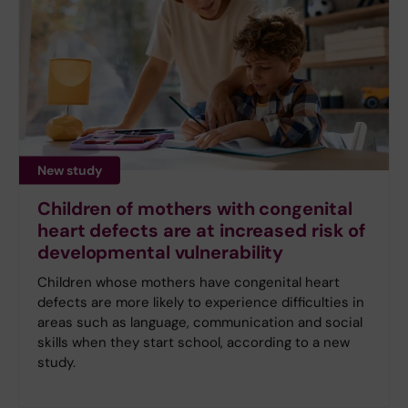
New study
Children of mothers with congenital
heart defects are at increased risk of
developmental vulnerability
Children whose mothers have congenital heart
defects are more likely to experience difficulties in
areas such as language, communication and social
skills when they start school, according to a new
study.