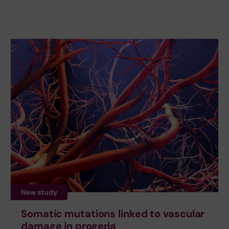
New study
Somatic mutations linked to vascular
damage in progeria