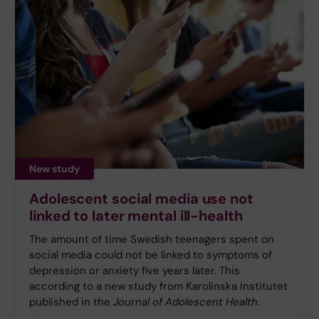
New study
Adolescent social media use not
linked to later mental ill-health
The amount of time Swedish teenagers spent on
social media could not be linked to symptoms of
depression or anxiety five years later. This
according to a new study from Karolinska Institutet
published in the
Journal of Adolescent Health
.