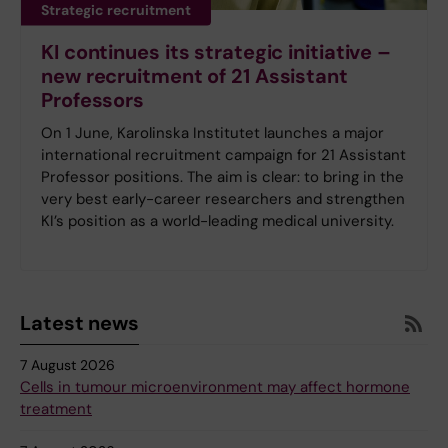
Strategic recruitment
KI continues its strategic initiative –
new recruitment of 21 Assistant
Professors
On 1 June, Karolinska Institutet launches a major
international recruitment campaign for 21 Assistant
Professor positions. The aim is clear: to bring in the
very best early-career researchers and strengthen
KI’s position as a world-leading medical university.
Latest news
7 August 2026
Cells in tumour microenvironment may affect hormone
treatment