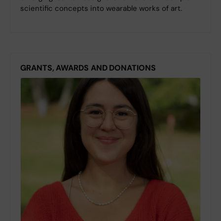
scientific concepts into wearable works of art.
GRANTS, AWARDS AND DONATIONS