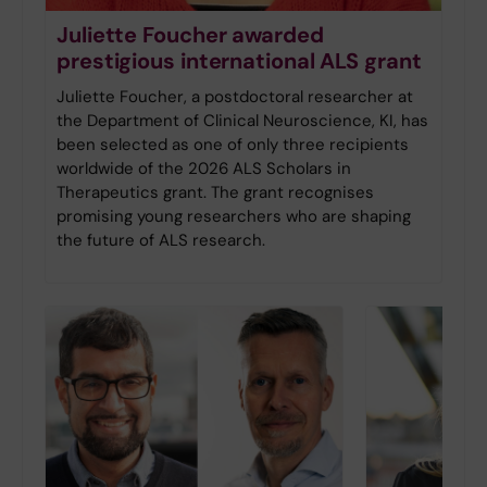
Juliette Foucher awarded
prestigious international ALS grant
Juliette Foucher, a postdoctoral researcher at
the Department of Clinical Neuroscience, KI, has
been selected as one of only three recipients
worldwide of the 2026 ALS Scholars in
Therapeutics grant. The grant recognises
promising young researchers who are shaping
the future of ALS research.