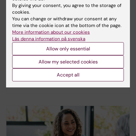
By giving your consent, you agree to the storage of
cookies.
You can change or withdraw your consent at any
New study
time via the cookie icon at the bottom of the page.
More information about our cookies
Metabolic syndrome linked to faster
Läs denna information på svenska
brain ageing
Allow only essential
People with metabolic syndrome tend to have
brains that appear older than their actual age,
Allow my selected cookies
according to a new study. The new findings provide
fresh insights into the biological processes that
Accept all
may link metabolic health to the brain.