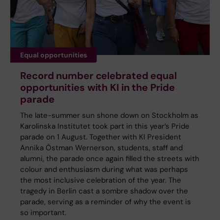
Equal opportunities
Record number celebrated equal
opportunities with KI in the Pride
parade
The late-summer sun shone down on Stockholm as
Karolinska Institutet took part in this year’s Pride
parade on 1 August. Together with KI President
Annika Östman Wernerson, students, staff and
alumni, the parade once again filled the streets with
colour and enthusiasm during what was perhaps
the most inclusive celebration of the year. The
tragedy in Berlin cast a sombre shadow over the
parade, serving as a reminder of why the event is
so important.