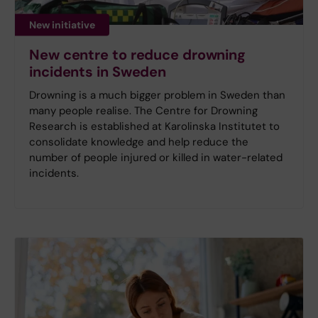
New initiative
New centre to reduce drowning
incidents in Sweden
Drowning is a much bigger problem in Sweden than
many people realise. The Centre for Drowning
Research is established at Karolinska Institutet to
consolidate knowledge and help reduce the
number of people injured or killed in water-related
incidents.