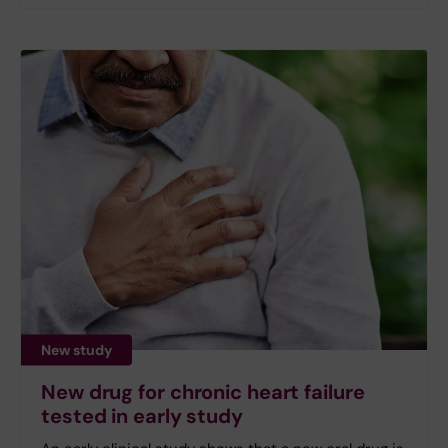
New study
New drug for chronic heart failure
tested in early study