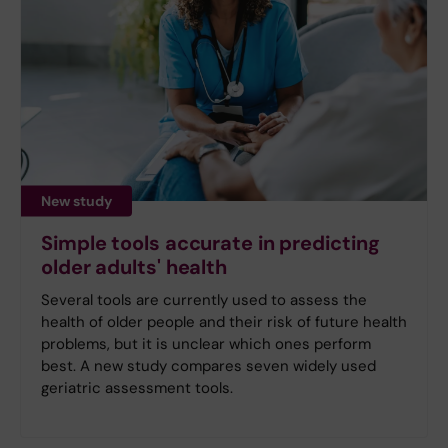
New study
Simple tools accurate in predicting
older adults' health
Several tools are currently used to assess the
health of older people and their risk of future health
problems, but it is unclear which ones perform
best. A new study compares seven widely used
geriatric assessment tools.