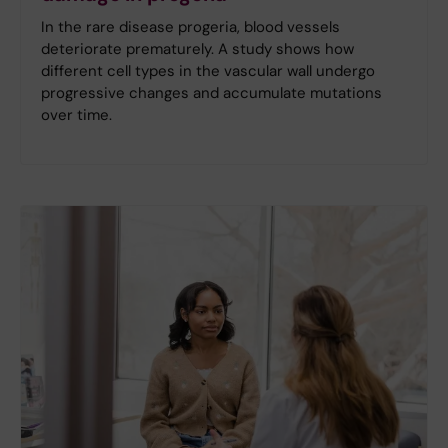
In the rare disease progeria, blood vessels
deteriorate prematurely. A study shows how
different cell types in the vascular wall undergo
progressive changes and accumulate mutations
over time.