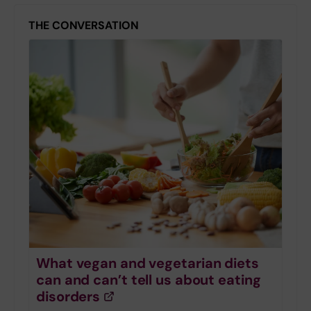
THE CONVERSATION
What vegan and vegetarian diets
can and can’t tell us about eating
disorders