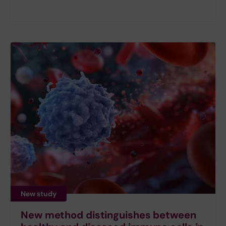
New study
New method distinguishes between