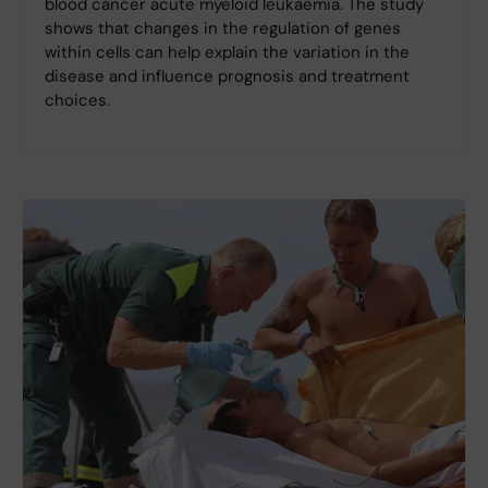
blood cancer acute myeloid leukaemia. The study
shows that changes in the regulation of genes
within cells can help explain the variation in the
disease and influence prognosis and treatment
choices.