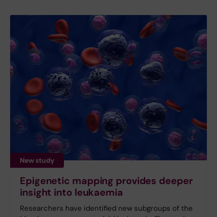
New study
Epigenetic mapping provides deeper
insight into leukaemia
Researchers have identified new subgroups of the