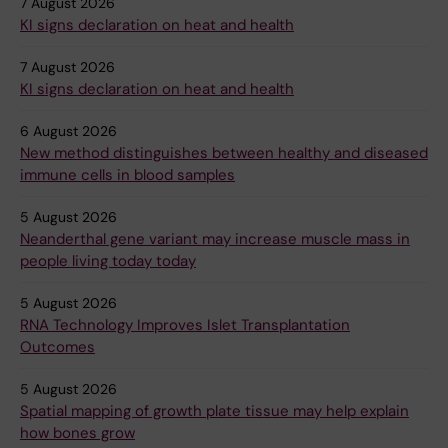
7 August 2026
KI signs declaration on heat and health
7 August 2026
KI signs declaration on heat and health
6 August 2026
New method distinguishes between healthy and diseased
immune cells in blood samples
5 August 2026
Neanderthal gene variant may increase muscle mass in
people living today today
5 August 2026
RNA Technology Improves Islet Transplantation
Outcomes
5 August 2026
Spatial mapping of growth plate tissue may help explain
how bones grow