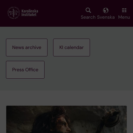
Skip
to
main
Search
Svenska
Menu
content
News archive
KI calendar
Press Office