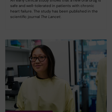
An early clinical study shows that a new oral drug is
safe and well-tolerated in patients with chronic
heart failure. The study has been published in the
scientific journal
The Lancet
.