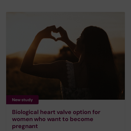
New study
Biological heart valve option for
women who want to become
pregnant