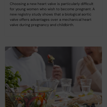
Choosing a new heart valve is particularly difficult
for young women who wish to become pregnant. A
new registry study shows that a biological aortic
valve offers advantages over a mechanical heart
valve during pregnancy and childbirth.