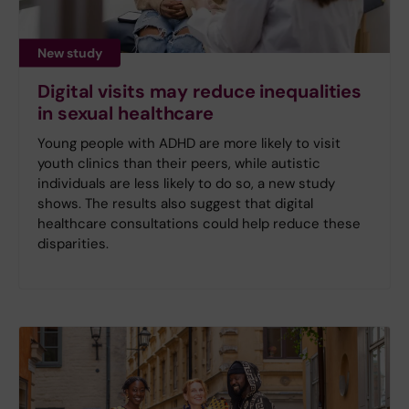
New study
Digital visits may reduce inequalities
in sexual healthcare
Young people with ADHD are more likely to visit
youth clinics than their peers, while autistic
individuals are less likely to do so, a new study
shows. The results also suggest that digital
healthcare consultations could help reduce these
disparities.