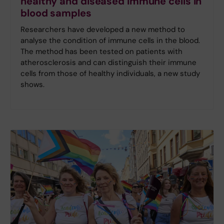
healthy and diseased immune cells in
blood samples
Researchers have developed a new method to
analyse the condition of immune cells in the blood.
The method has been tested on patients with
atherosclerosis and can distinguish their immune
cells from those of healthy individuals, a new study
shows.