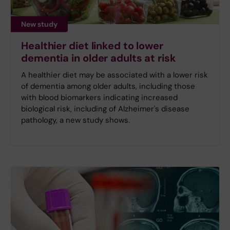
New study
Healthier diet linked to lower
dementia in older adults at risk
A healthier diet may be associated with a lower risk
of dementia among older adults, including those
with blood biomarkers indicating increased
biological risk, including of Alzheimer's disease
pathology, a new study shows.