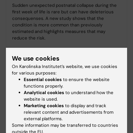
Sudden unexpected postnatal collapse during the
first week of life is rare but can have deleterious
consequenses. A new study shows that the
condition is more common than previously
estimated and highlights measures that may
reduce the risk.
We use cookies
On Karolinska Institutet’s website, we use cookies
for various purposes:
Essential cookies
to ensure the website
functions properly.
Analytical cookies
to understand how the
website is used.
Marketing cookies
to display and track
relevant content and advertisements from
external platforms.
Some information may be transferred to countries
outside the EU.