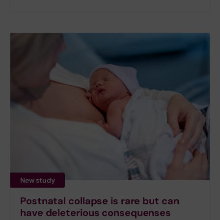
New study
Postnatal collapse is rare but can
have deleterious consequenses