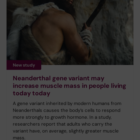
New study
Neanderthal gene variant may
increase muscle mass in people living
today today
A gene variant inherited by modern humans from
Neanderthals causes the body’s cells to respond
more strongly to growth hormone. In a study,
researchers report that adults who carry the
variant have, on average, slightly greater muscle
mass.