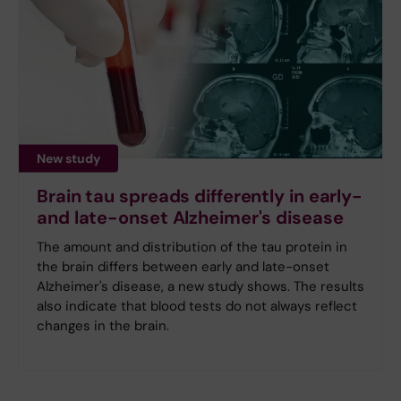
New study
Brain tau spreads differently in early-
and late-onset Alzheimer's disease
The amount and distribution of the tau protein in
the brain differs between early and late-onset
Alzheimer's disease, a new study shows. The results
also indicate that blood tests do not always reflect
changes in the brain.