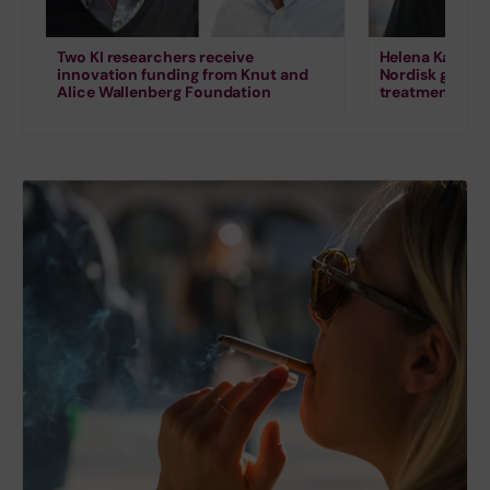
Two KI researchers receive
Helena Karlstr
innovation funding from Knut and
Nordisk grant 
Alice Wallenberg Foundation
treatment for s