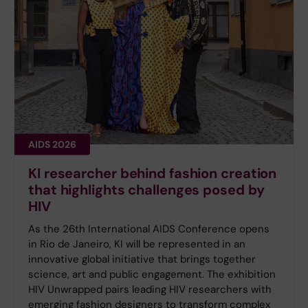
AIDS 2026
KI researcher behind fashion creation
that highlights challenges posed by
HIV
As the 26th International AIDS Conference opens
in Rio de Janeiro, KI will be represented in an
innovative global initiative that brings together
science, art and public engagement. The exhibition
HIV Unwrapped pairs leading HIV researchers with
emerging fashion designers to transform complex