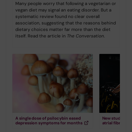
Many people worry that following a vegetarian or
vegan diet may signal an eating disorder. But a
systematic review found no clear overall
association, suggesting that the reasons behind
dietary choices matter far more than the diet
itself. Read the article in
The Conversation
.
A single dose of psilocybin eased
New study down
depression symptoms for months
atrial fibrillati