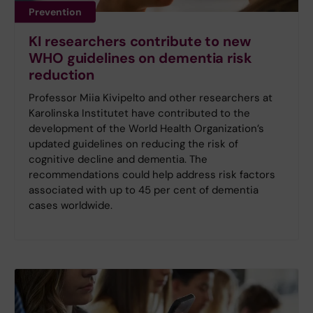
Prevention
KI researchers contribute to new
WHO guidelines on dementia risk
reduction
Professor Miia Kivipelto and other researchers at
Karolinska Institutet have contributed to the
development of the World Health Organization’s
updated guidelines on reducing the risk of
cognitive decline and dementia. The
recommendations could help address risk factors
associated with up to 45 per cent of dementia
cases worldwide.