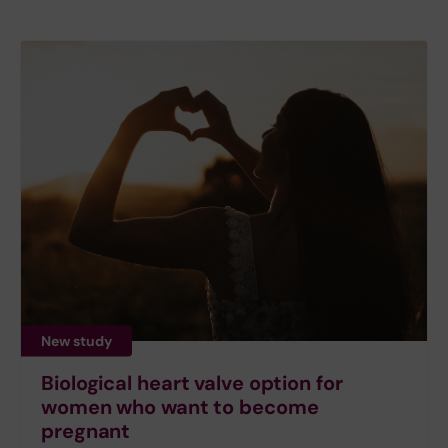
New study
Biological heart valve option for
women who want to become
pregnant