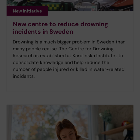
New initiative
New centre to reduce drowning
incidents in Sweden
Drowning is a much bigger problem in Sweden than
many people realise. The Centre for Drowning
Research is established at Karolinska Institutet to
consolidate knowledge and help reduce the
number of people injured or killed in water-related
incidents.