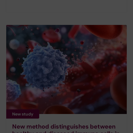
New study
New method distinguishes between