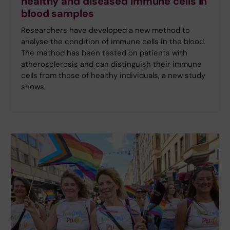
healthy and diseased immune cells in
blood samples
Researchers have developed a new method to
analyse the condition of immune cells in the blood.
The method has been tested on patients with
atherosclerosis and can distinguish their immune
cells from those of healthy individuals, a new study
shows.