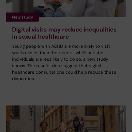
New study
Digital visits may reduce inequalities
in sexual healthcare
Young people with ADHD are more likely to visit
youth clinics than their peers, while autistic
individuals are less likely to do so, a new study
shows. The results also suggest that digital
healthcare consultations could help reduce these
disparities.