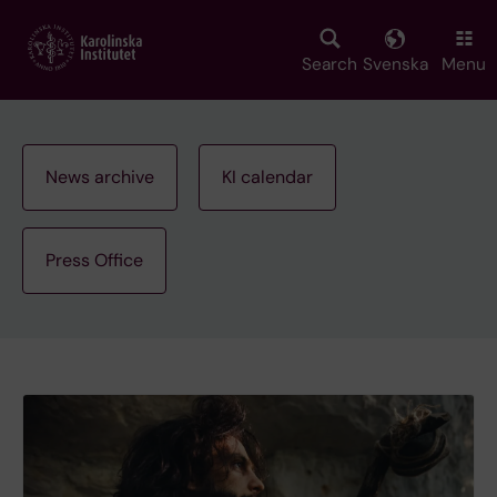
Skip
to
main
Search
Svenska
Menu
content
News archive
KI calendar
Press Office