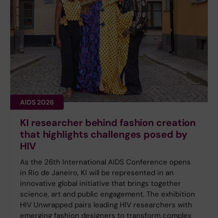
AIDS 2026
KI researcher behind fashion creation
that highlights challenges posed by
HIV
As the 26th International AIDS Conference opens
in Rio de Janeiro, KI will be represented in an
innovative global initiative that brings together
science, art and public engagement. The exhibition
HIV Unwrapped pairs leading HIV researchers with
emerging fashion designers to transform complex