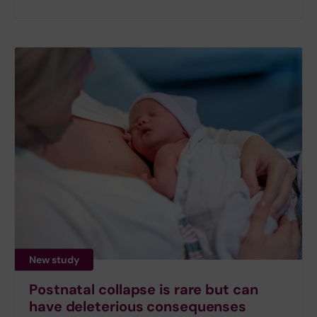
New study
Postnatal collapse is rare but can
have deleterious consequenses