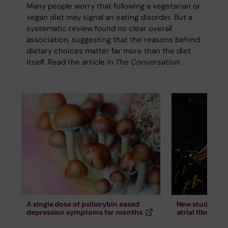
Many people worry that following a vegetarian or
vegan diet may signal an eating disorder. But a
systematic review found no clear overall
association, suggesting that the reasons behind
dietary choices matter far more than the diet
itself. Read the article in
The Conversation
.
A single dose of psilocybin eased
New study down
depression symptoms for months
atrial fibrillati