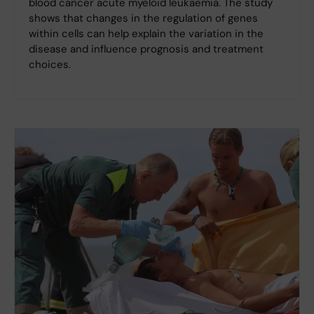
blood cancer acute myeloid leukaemia. The study
shows that changes in the regulation of genes
within cells can help explain the variation in the
disease and influence prognosis and treatment
choices.