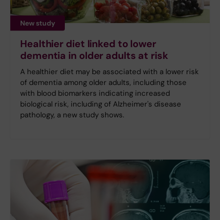
New study
Healthier diet linked to lower
dementia in older adults at risk
A healthier diet may be associated with a lower risk
of dementia among older adults, including those
with blood biomarkers indicating increased
biological risk, including of Alzheimer's disease
pathology, a new study shows.