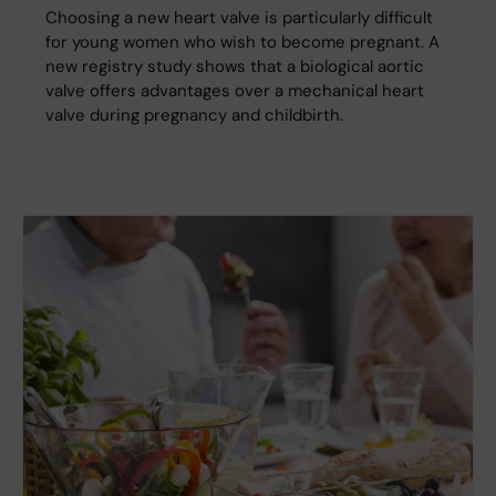
Choosing a new heart valve is particularly difficult
for young women who wish to become pregnant. A
new registry study shows that a biological aortic
valve offers advantages over a mechanical heart
valve during pregnancy and childbirth.