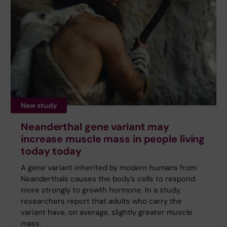
New study
Neanderthal gene variant may
increase muscle mass in people living
today today
A gene variant inherited by modern humans from
Neanderthals causes the body’s cells to respond
more strongly to growth hormone. In a study,
researchers report that adults who carry the
variant have, on average, slightly greater muscle
mass.