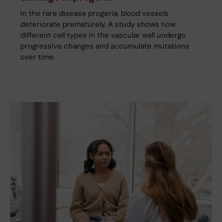
In the rare disease progeria, blood vessels
deteriorate prematurely. A study shows how
different cell types in the vascular wall undergo
progressive changes and accumulate mutations
over time.