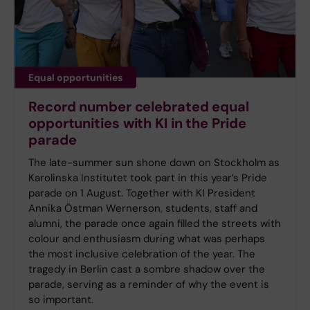
Equal opportunities
Record number celebrated equal
opportunities with KI in the Pride
parade
The late-summer sun shone down on Stockholm as
Karolinska Institutet took part in this year’s Pride
parade on 1 August. Together with KI President
Annika Östman Wernerson, students, staff and
alumni, the parade once again filled the streets with
colour and enthusiasm during what was perhaps
the most inclusive celebration of the year. The
tragedy in Berlin cast a sombre shadow over the
parade, serving as a reminder of why the event is
so important.