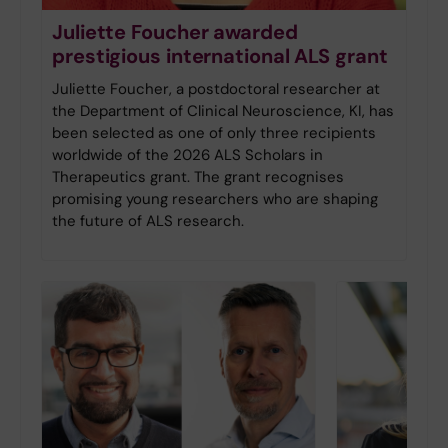
Juliette Foucher awarded
prestigious international ALS grant
Juliette Foucher, a postdoctoral researcher at
the Department of Clinical Neuroscience, KI, has
been selected as one of only three recipients
worldwide of the 2026 ALS Scholars in
Therapeutics grant. The grant recognises
promising young researchers who are shaping
the future of ALS research.