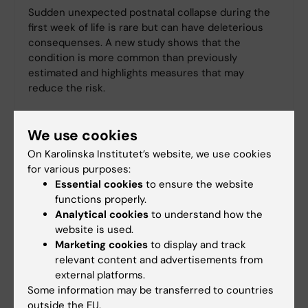
Sudden unexpected postnatal collapse during the
first week of life is rare but can have deleterious
consequenses. A new study shows that the
condition is more common than previously
estimated and highlights measures that may
reduce the risk.
We use cookies
On Karolinska Institutet’s website, we use cookies
for various purposes:
Essential cookies
to ensure the website
functions properly.
Analytical cookies
to understand how the
website is used.
Marketing cookies
to display and track
relevant content and advertisements from
external platforms.
Some information may be transferred to countries
outside the EU.