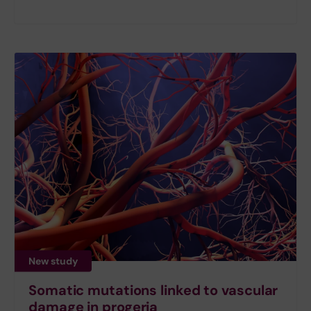
New study
Somatic mutations linked to vascular
damage in progeria