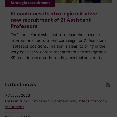
Strategic recruitment
KI continues its strategic initiative –
new recruitment of 21 Assistant
Professors
On 1 June, Karolinska Institutet launches a major
international recruitment campaign for 21 Assistant
Professor positions. The aim is clear: to bring in the
very best early-career researchers and strengthen
KI’s position as a world-leading medical university.
Latest news
7 August 2026
Cells in tumour microenvironment may affect hormone
treatment