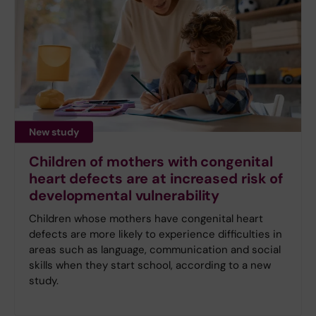
New study
Children of mothers with congenital
heart defects are at increased risk of
developmental vulnerability
Children whose mothers have congenital heart
defects are more likely to experience difficulties in
areas such as language, communication and social
skills when they start school, according to a new
study.