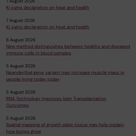
7 August 2026
KI signs declaration on heat and health
7 August 2026
KI signs declaration on heat and health
6 August 2026
New method distinguishes between healthy and diseased
immune cells in blood samples
5 August 2026
Neanderthal gene variant may increase muscle mass in
people living today today
5 August 2026
RNA Technology Improves Islet Transplantation
Outcomes
5 August 2026
Spatial mapping of growth plate tissue may help explain
how bones grow