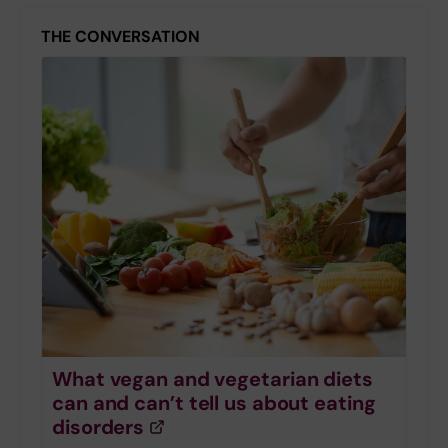
THE CONVERSATION
What vegan and vegetarian diets
can and can’t tell us about eating
disorders