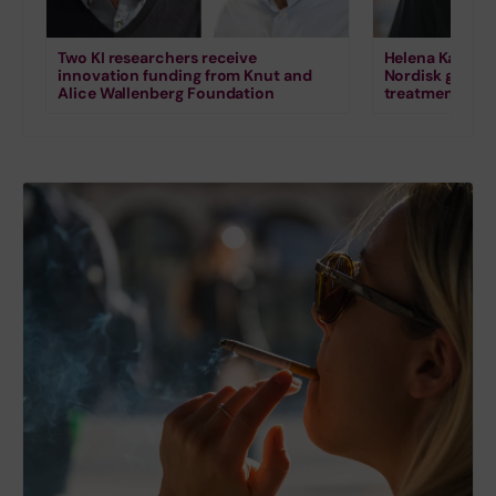
Two KI researchers receive
Helena Karlstr
innovation funding from Knut and
Nordisk grant 
Alice Wallenberg Foundation
treatment for s