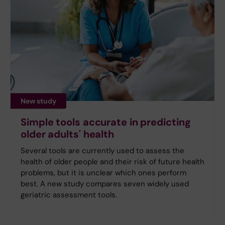
New study
Simple tools accurate in predicting
older adults' health
Several tools are currently used to assess the
health of older people and their risk of future health
problems, but it is unclear which ones perform
best. A new study compares seven widely used
geriatric assessment tools.