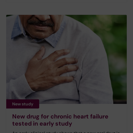
New study
New drug for chronic heart failure
tested in early study