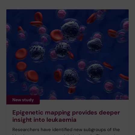
New study
Epigenetic mapping provides deeper
insight into leukaemia
Researchers have identified new subgroups of the