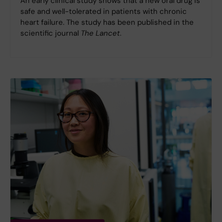
An early clinical study shows that a new oral drug is
safe and well-tolerated in patients with chronic
heart failure. The study has been published in the
scientific journal
The Lancet
.