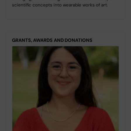
scientific concepts into wearable works of art.
GRANTS, AWARDS AND DONATIONS