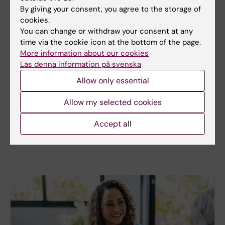
By giving your consent, you agree to the storage of
cookies.
You can change or withdraw your consent at any
New study
time via the cookie icon at the bottom of the page.
More information about our cookies
Metabolic syndrome linked to faster
Läs denna information på svenska
brain ageing
Allow only essential
People with metabolic syndrome tend to have
brains that appear older than their actual age,
Allow my selected cookies
according to a new study. The new findings provide
fresh insights into the biological processes that
Accept all
may link metabolic health to the brain.