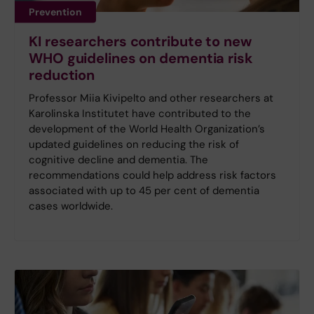
Prevention
KI researchers contribute to new
WHO guidelines on dementia risk
reduction
Professor Miia Kivipelto and other researchers at
Karolinska Institutet have contributed to the
development of the World Health Organization’s
updated guidelines on reducing the risk of
cognitive decline and dementia. The
recommendations could help address risk factors
associated with up to 45 per cent of dementia
cases worldwide.