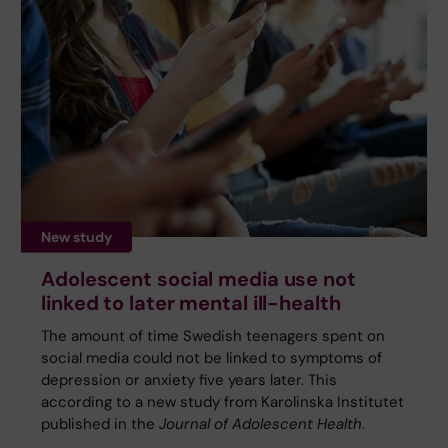
New study
Adolescent social media use not
linked to later mental ill-health
The amount of time Swedish teenagers spent on
social media could not be linked to symptoms of
depression or anxiety five years later. This
according to a new study from Karolinska Institutet
published in the
Journal of Adolescent Health
.