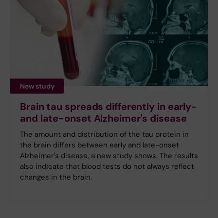
New study
Brain tau spreads differently in early-
and late-onset Alzheimer's disease
The amount and distribution of the tau protein in
the brain differs between early and late-onset
Alzheimer's disease, a new study shows. The results
also indicate that blood tests do not always reflect
changes in the brain.